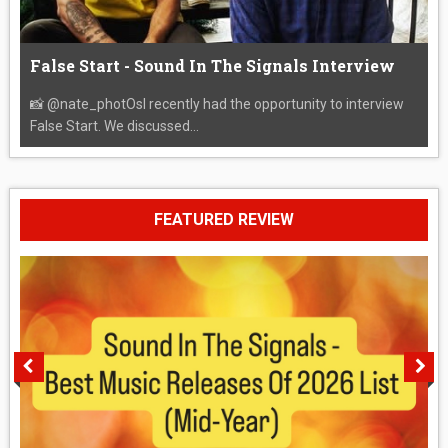
False Start - Sound In The Signals Interview
📸 @nate_photOsI recently had the opportunity to interview
False Start. We discussed...
FEATURED REVIEW