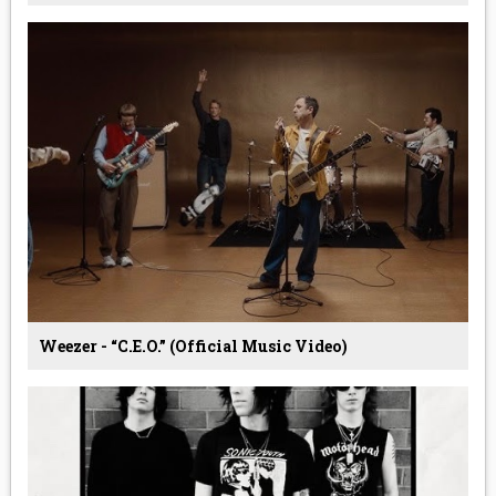
Weezer - “C.E.O.” (Official Music Video)