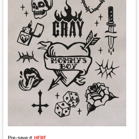
MEDIA
VINYL
COMICS
ENTERTAINMENT
BOOKS
FASHION
CONTACT
Pre-save it:
HERE
.