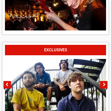
EXCLUSIVES