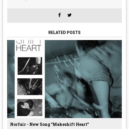
RELATED POSTS
Norfair - New Song “Makeshift Heart”