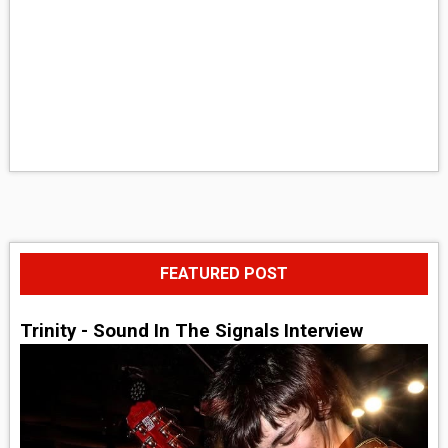
FEATURED POST
Trinity - Sound In The Signals Interview