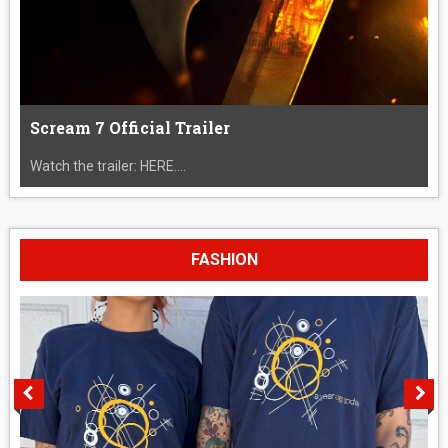
Scream 7 Official Trailer
Watch the trailer: HERE....
FASHION