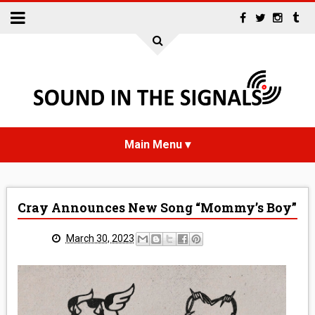
HOME
Cray Announces New Song “Mommy’s Boy”
NEWS
March 30, 2023
INTERVIEWS
REVIEWS