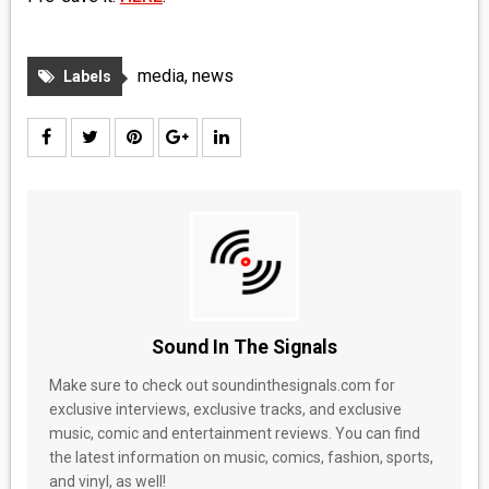
media
,
news
Labels
Sound In The Signals
Make sure to check out soundinthesignals.com for
exclusive interviews, exclusive tracks, and exclusive
music, comic and entertainment reviews. You can find
the latest information on music, comics, fashion, sports,
and vinyl, as well!