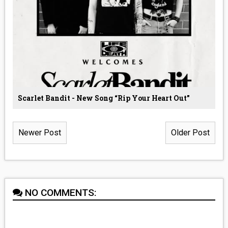
Scarlet Bandit - New Song “Rip Your Heart Out”
Newer Post
Older Post
NO COMMENTS: