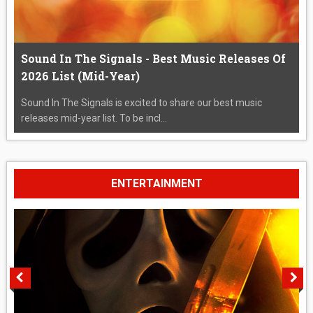
Sound In The Signals - Best Music Releases Of
2026 List (Mid-Year)
Sound In The Signals is excited to share our best music
releases mid-year list. To be incl...
ENTERTAINMENT