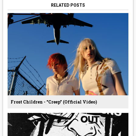
RELATED POSTS
Frost Children - “Creep” (Official Video)