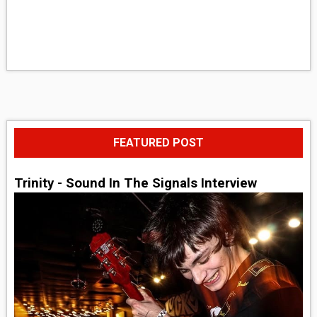
FEATURED POST
Trinity - Sound In The Signals Interview