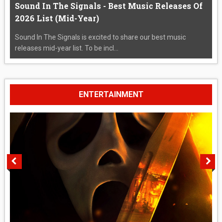
Sound In The Signals - Best Music Releases Of
2026 List (Mid-Year)
Sound In The Signals is excited to share our best music
releases mid-year list. To be incl...
ENTERTAINMENT