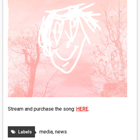
MEDIA
VINYL
COMICS
ENTERTAINMENT
BOOKS
FASHION
CONTACT
Stream and purchase the song:
HERE
.
media
,
news
Labels