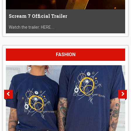
Scream 7 Official Trailer
Watch the trailer: HERE....
FASHION