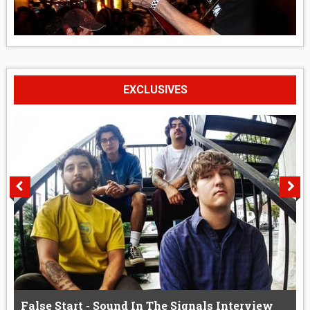
EXCLUSIVES
False Start - Sound In The Signals Interview