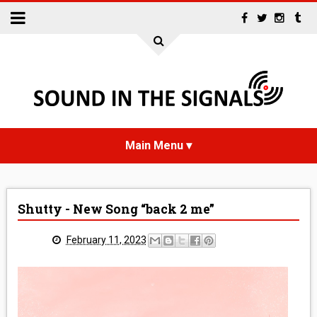
HOME
Shutty - New Song “back 2 me”
NEWS
February 11, 2023
INTERVIEWS
REVIEWS