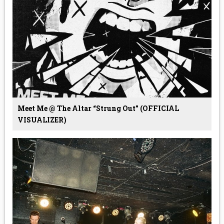
Meet Me @ The Altar “Strung Out” (OFFICIAL
VISUALIZER)