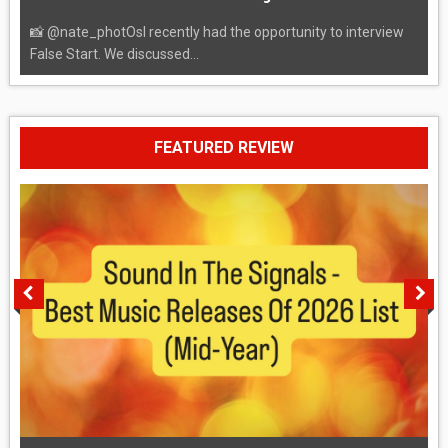
📸 @nate_photOsI recently had the opportunity to interview
False Start. We discussed...
FEATURED REVIEW