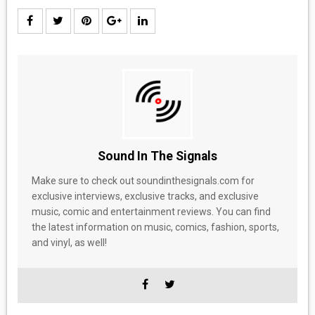
Sound In The Signals
Make sure to check out soundinthesignals.com for
exclusive interviews, exclusive tracks, and exclusive
music, comic and entertainment reviews. You can find
the latest information on music, comics, fashion, sports,
and vinyl, as well!