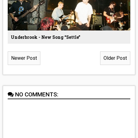
Underbrook - New Song “Settle”
Newer Post
Older Post
NO COMMENTS: