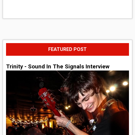
FEATURED POST
Trinity - Sound In The Signals Interview