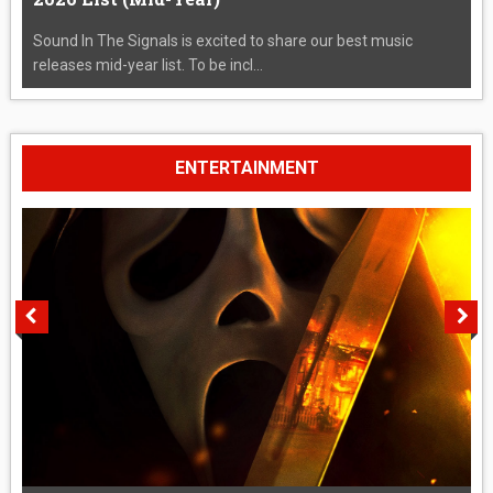
Sound In The Signals is excited to share our best music
releases mid-year list. To be incl...
ENTERTAINMENT