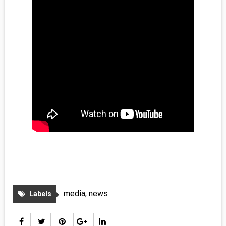
media
,
news
Labels