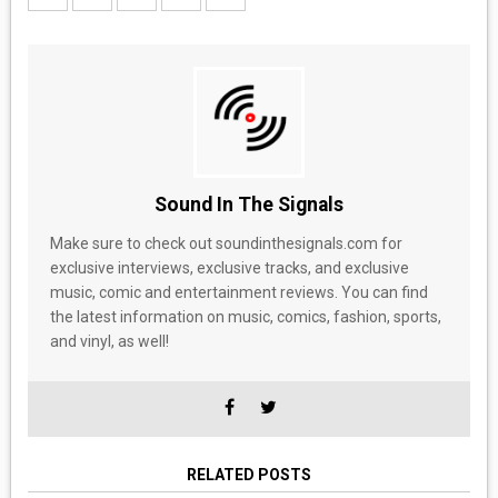
Sound In The Signals
Make sure to check out soundinthesignals.com for
exclusive interviews, exclusive tracks, and exclusive
music, comic and entertainment reviews. You can find
the latest information on music, comics, fashion, sports,
and vinyl, as well!
RELATED POSTS