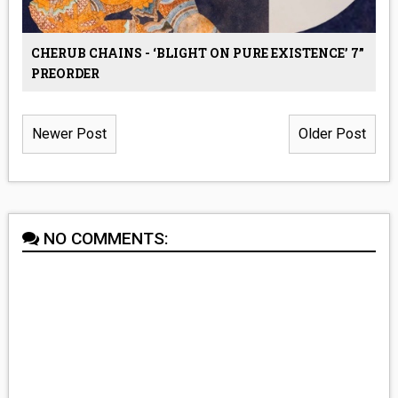
CHERUB CHAINS - ‘BLIGHT ON PURE EXISTENCE’ 7”
PREORDER
Newer Post
Older Post
NO COMMENTS: