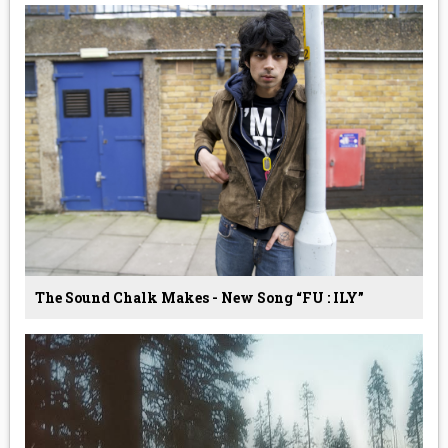
The Sound Chalk Makes - New Song “FU : ILY”