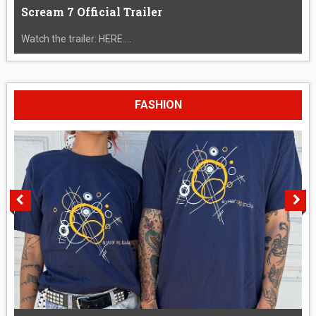
Scream 7 Official Trailer
Watch the trailer: HERE....
FASHION