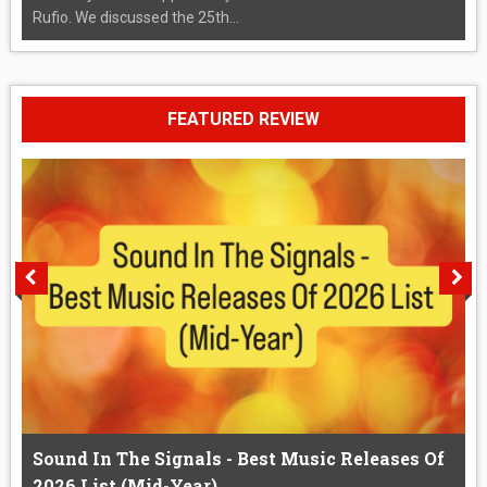
Rufio. We discussed the 25th...
FEATURED REVIEW
Sound In The Signals - Best Music Releases Of
2026 List (Mid-Year)