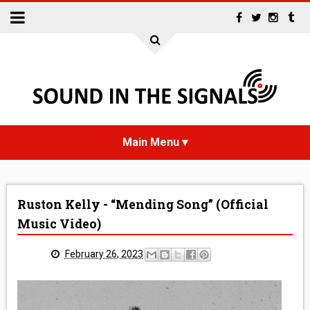
HOME
Ruston Kelly - “Mending Song” (Official
NEWS
Music Video)
INTERVIEWS
February 26, 2023
REVIEWS