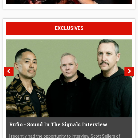
EXCLUSIVES
Rufio - Sound In The Signals Interview
I recently had the opportunity to interview Scott Sellers of