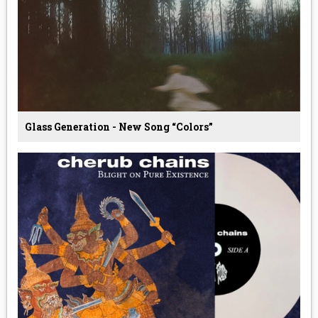
Glass Generation - New Song “Colors”