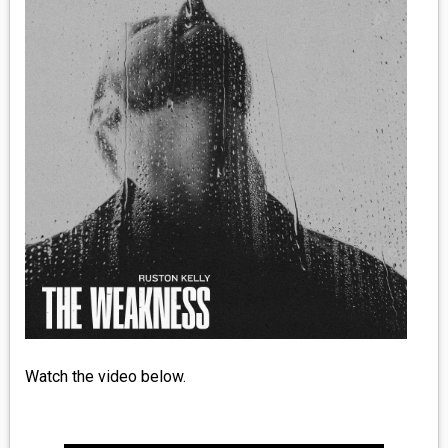
MEDIA
VINYL
COMICS
ENTERTAINMENT
BOOKS
FASHION
CONTACT
Watch the video below.