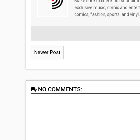
Make sure to check out soundinthe
exclusive music, comic and enter
comics, fashion, sports, and vinyl,
Newer Post
NO COMMENTS: