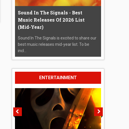
Sound In The Signals - Best
Music Releases Of 2026 List
(Mid-Year)
Sound In The Signals is excited to share our
best music releases mid-year list. To be
incl...
ENTERTAINMENT