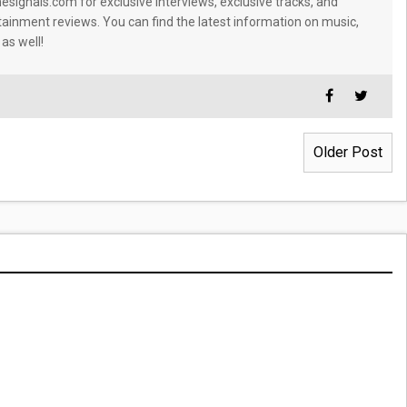
signals.com for exclusive interviews, exclusive tracks, and
tainment reviews. You can find the latest information on music,
 as well!
Older Post