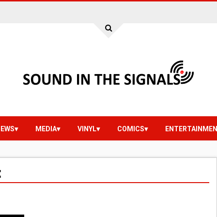
IEWS
MEDIA
VINYL
COMICS
ENTERTAINME
E