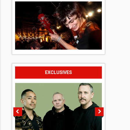
EXCLUSIVES