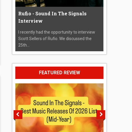
Rufio - Sound In The Signals
Interview
I recently had the opportunity to interview
Scott Sellers of Rufio. We discussed the
25th...
FEATURED REVIEW