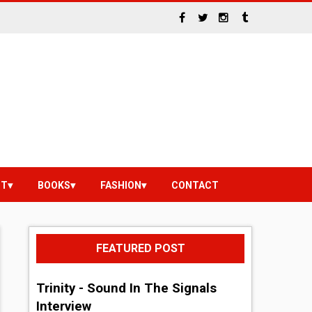
NT
BOOKS
FASHION
CONTACT
FEATURED POST
Trinity - Sound In The Signals
Interview