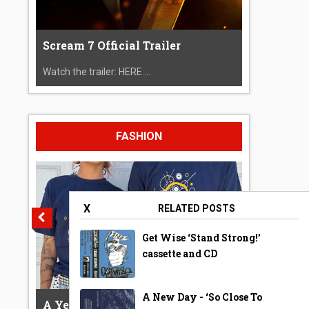
Scream 7 Official Trailer
Watch the trailer: HERE....
FASHION
X
RELATED POSTS
Get Wise ‘Stand Strong!’
cassette and CD
A New Day - ‘So Close To
A Year Ago Today ‘Bubble’ Shirt