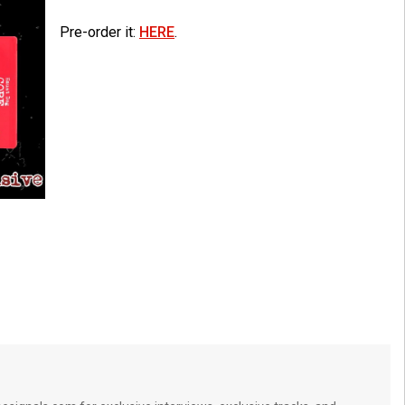
Pre-order it:
HERE
.