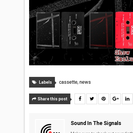
cassette
,
news
Labels
Share this post
Sound In The Signals