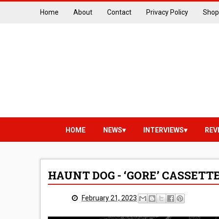
Home
About
Contact
Privacy Policy
Shop
HOME
NEWS
INTERVIEWS
REV
HAUNT DOG - ‘GORE’ CASSETT
February 21, 2023