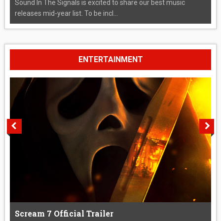
Sound In The Signals is excited to share our best music
releases mid-year list. To be incl...
ENTERTAINMENT
Scream 7 Official Trailer