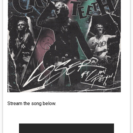
MEDIA
VINYL
COMICS
ENTERTAINMENT
BOOKS
FASHION
CONTACT
Stream the song below.