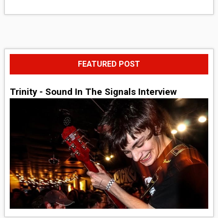
FEATURED POST
Trinity - Sound In The Signals Interview