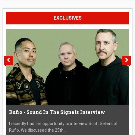
EXCLUSIVES
Rufio - Sound In The Signals Interview
I recently had the opportunity to interview Scott Sellers of
Rufio. We discussed the 25th...