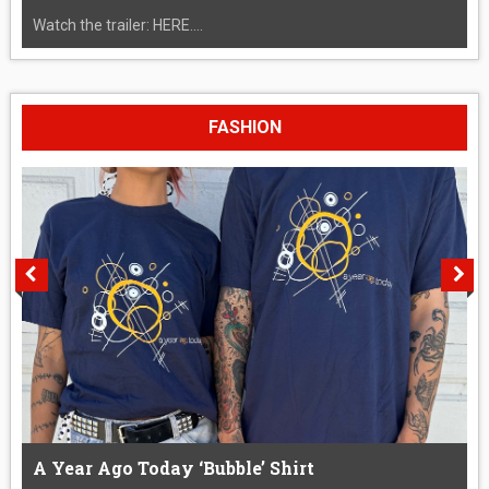
Watch the trailer: HERE....
FASHION
A Year Ago Today ‘Bubble’ Shirt