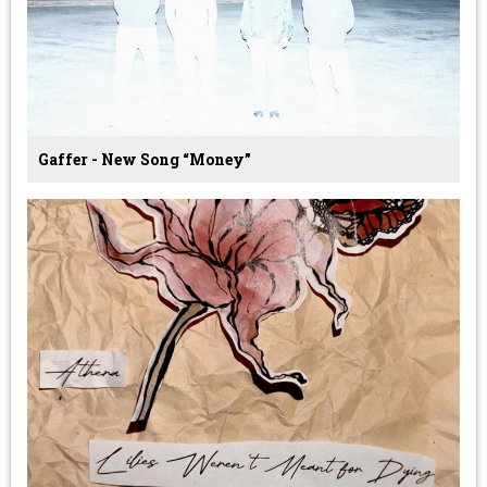
Gaffer - New Song “Money”