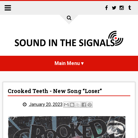
HOME
Crooked Teeth - New Song “Loser”
NEWS
January 20, 2023
INTERVIEWS
REVIEWS