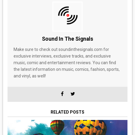
Sound In The Signals
Make sure to check out soundinthesignals.com for
exclusive interviews, exclusive tracks, and exclusive
music, comic and entertainment reviews. You can find
the latest information on music, comics, fashion, sports,
and vinyl, as well!
RELATED POSTS