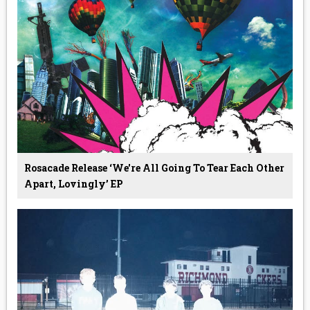
Rosacade Release ‘we're All Going To Tear Each Other
Apart, Lovingly’ EP