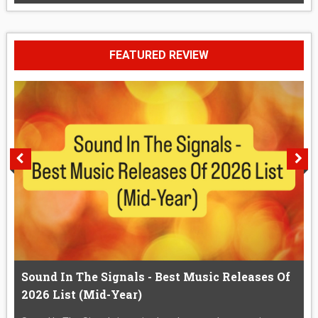
FEATURED REVIEW
Sound In The Signals - Best Music Releases Of
2026 List (Mid-Year)