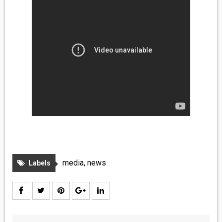
media
,
news
Labels