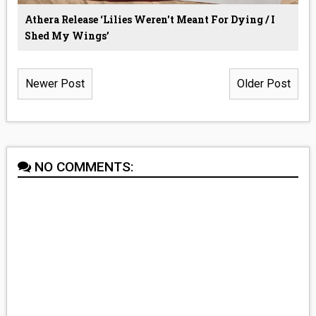
Athera Release ‘Lilies Weren't Meant For Dying / I
Shed My Wings’
Newer Post
Older Post
NO COMMENTS: