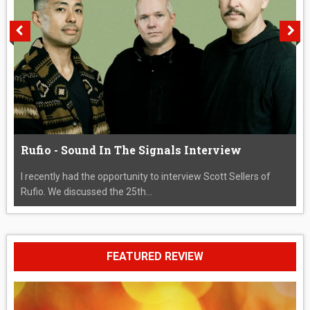
Rufio - Sound In The Signals Interview
I recently had the opportunity to interview Scott Sellers of
Rufio. We discussed the 25th...
FEATURED REVIEW