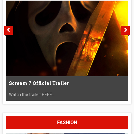
Scream 7 Official Trailer
Watch the trailer: HERE....
FASHION