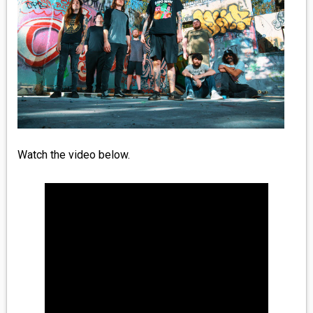
MEDIA
VINYL
COMICS
ENTERTAINMENT
BOOKS
Watch the video below.
FASHION
CONTACT