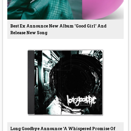
Best Ex Announce New Album 'Good Girl' And
Release New Song
Long Goodbye Announce ‘A Whispered Promise Of