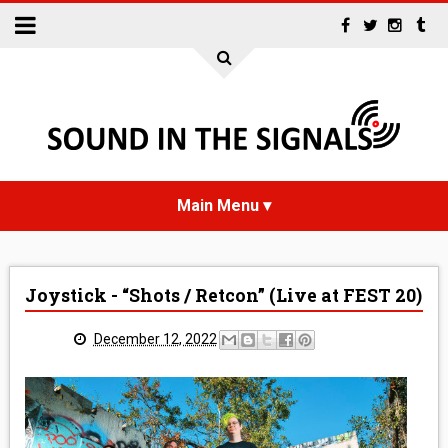
HOME
Joystick - “Shots / Retcon” (Live at FEST 20)
NEWS
December 12, 2022
INTERVIEWS
REVIEWS