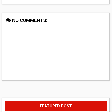
NO COMMENTS:
FEATURED POST