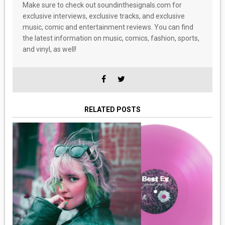
Make sure to check out soundinthesignals.com for
exclusive interviews, exclusive tracks, and exclusive
music, comic and entertainment reviews. You can find
the latest information on music, comics, fashion, sports,
and vinyl, as well!
RELATED POSTS