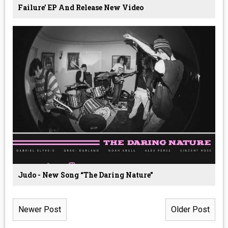
Failure’ EP And Release New Video
Judo - New Song “The Daring Nature”
Newer Post
Older Post