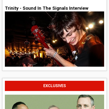
Trinity - Sound In The Signals Interview
EXCLUSIVES