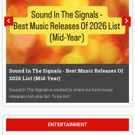
Sound In The Signals - Best Music Releases Of
2026 List (Mid-Year)
Sound In The Signals is excited to share our best music
releases mid-year list. To be incl...
ENTERTAINMENT