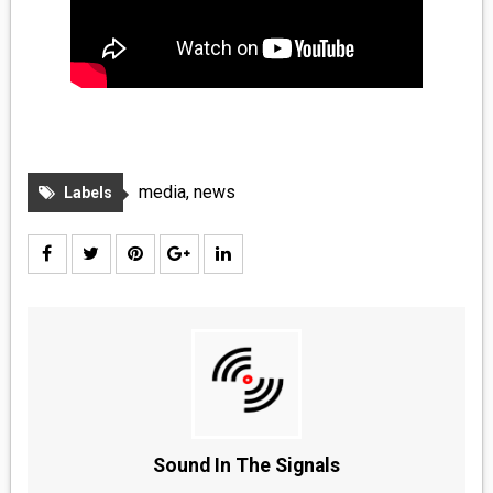
media
,
news
Labels
Sound In The Signals