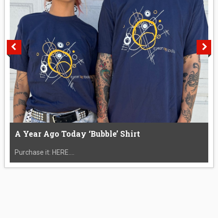
A Year Ago Today ‘Bubble’ Shirt
Purchase it: HERE....