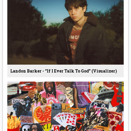
Landon Barker - “If I Ever Talk To God” (Visualizer)