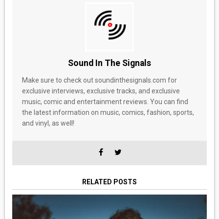
Sound In The Signals
Make sure to check out soundinthesignals.com for
exclusive interviews, exclusive tracks, and exclusive
music, comic and entertainment reviews. You can find
the latest information on music, comics, fashion, sports,
and vinyl, as well!
RELATED POSTS