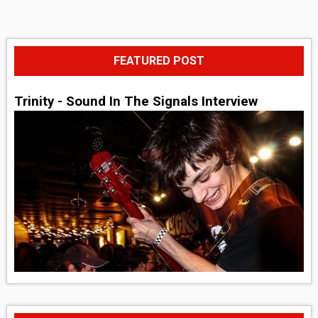
FEATURED POST
Trinity - Sound In The Signals Interview