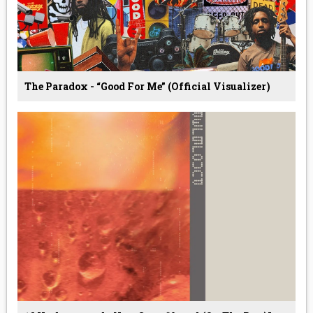
The Paradox - “Good For Me” (Official Visualizer)