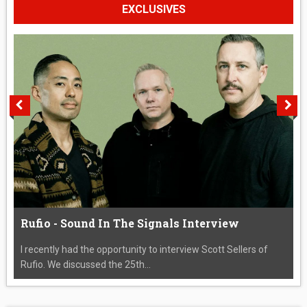
EXCLUSIVES
Rufio - Sound In The Signals Interview
I recently had the opportunity to interview Scott Sellers of
Rufio. We discussed the 25th...