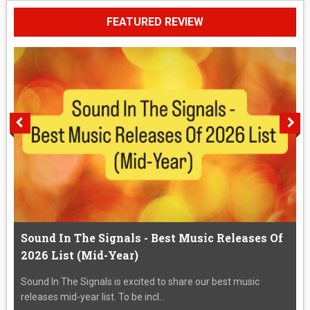
FEATURED REVIEW
Sound In The Signals - Best Music Releases Of
2026 List (Mid-Year)
Sound In The Signals is excited to share our best music
releases mid-year list. To be incl...