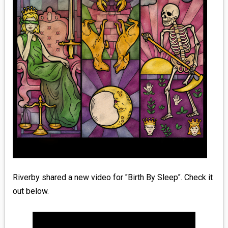
MEDIA
VINYL
COMICS
ENTERTAINMENT
BOOKS
FASHION
CONTACT
Riverby shared a new video for "Birth By Sleep". Check it
out below.