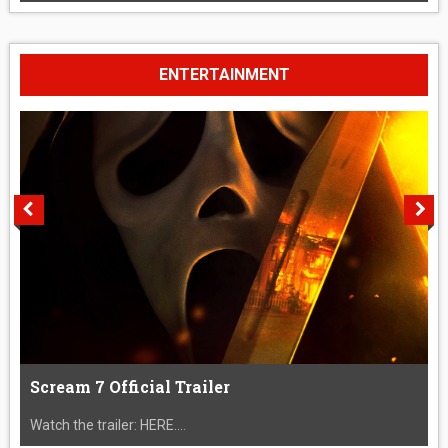
ENTERTAINMENT
Scream 7 Official Trailer
Watch the trailer: HERE....