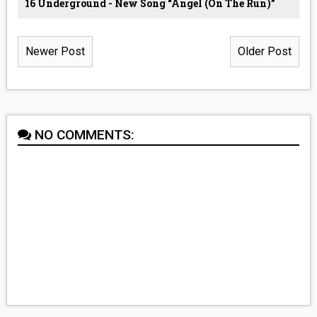
16 Underground - New Song “Angel (On The Run)”
Newer Post
Older Post
NO COMMENTS: