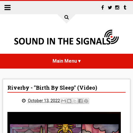
HOME
Riverby - "Birth By Sleep" (Video)
NEWS
October 13, 2022
INTERVIEWS
REVIEWS