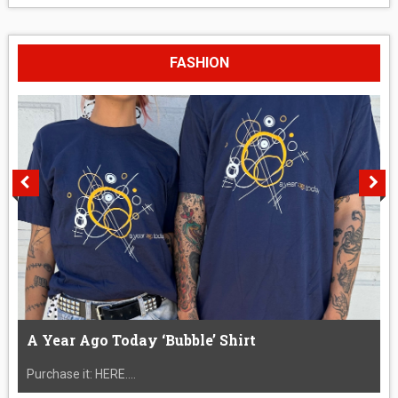
FASHION
A Year Ago Today ‘Bubble’ Shirt
Purchase it: HERE....