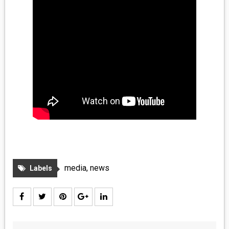
media
,
news
Labels