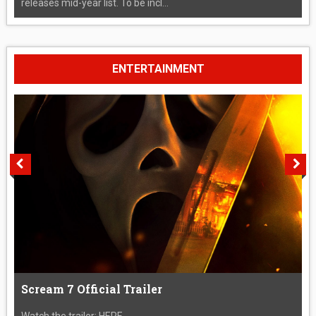
releases mid-year list. To be incl...
ENTERTAINMENT
Scream 7 Official Trailer
Watch the trailer: HERE....