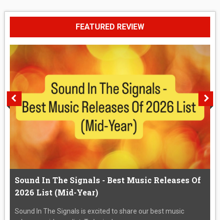
FEATURED REVIEW
Sound In The Signals - Best Music Releases Of
2026 List (Mid-Year)
Sound In The Signals is excited to share our best music