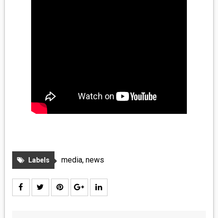
media
,
news
Labels