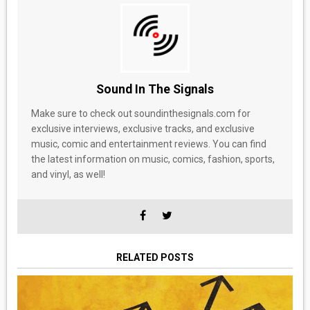
Sound In The Signals
Make sure to check out soundinthesignals.com for
exclusive interviews, exclusive tracks, and exclusive
music, comic and entertainment reviews. You can find
the latest information on music, comics, fashion, sports,
and vinyl, as well!
RELATED POSTS