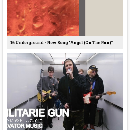
16 Underground - New Song “Angel (On The Run)”