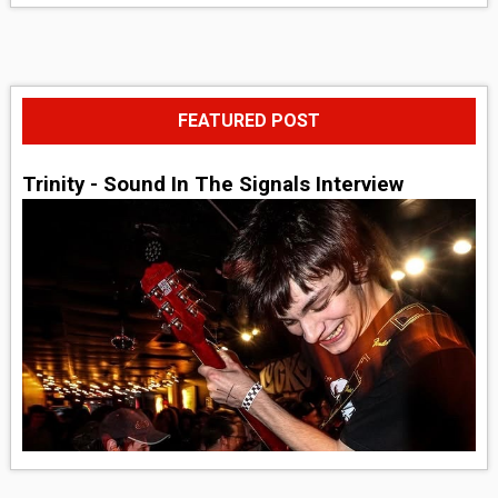
FEATURED POST
Trinity - Sound In The Signals Interview