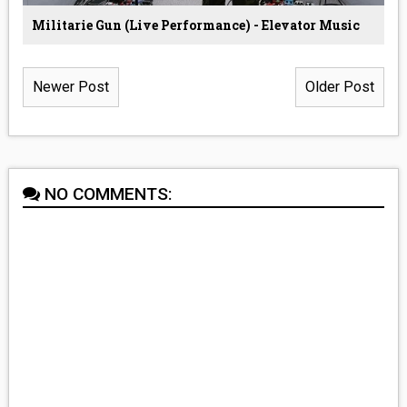
Militarie Gun (Live Performance) - Elevator Music
Newer Post
Older Post
NO COMMENTS: