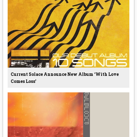
Current Solace Announce New Album ‘With Love
Comes Loss’