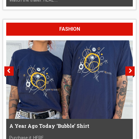
FASHION
A Year Ago Today ‘Bubble’ Shirt
Purchase it: HERE....