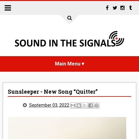
HOME
Sunsleeper - New Song “Quitter”
NEWS
September 03, 2022
INTERVIEWS
REVIEWS