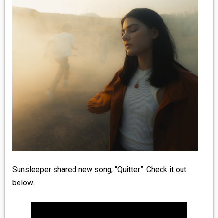
MEDIA
VINYL
COMICS
ENTERTAINMENT
BOOKS
FASHION
CONTACT
Sunsleeper shared new song, “Quitter”. Check it out
below.