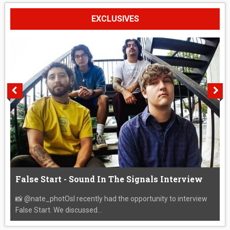
EXCLUSIVES
False Start - Sound In The Signals Interview
📸 @nate_photOsI recently had the opportunity to interview
False Start. We discussed...