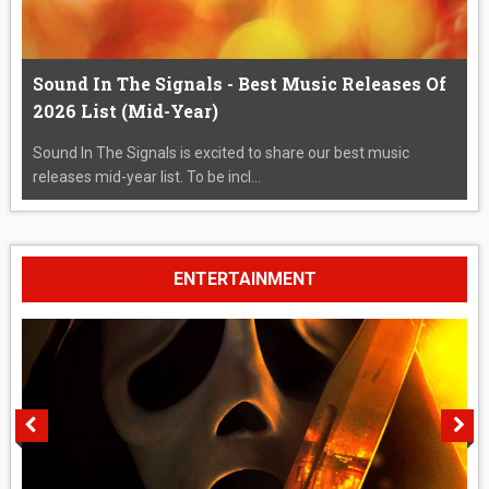
Sound In The Signals - Best Music Releases Of
2026 List (Mid-Year)
Sound In The Signals is excited to share our best music
releases mid-year list. To be incl...
ENTERTAINMENT