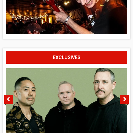
EXCLUSIVES