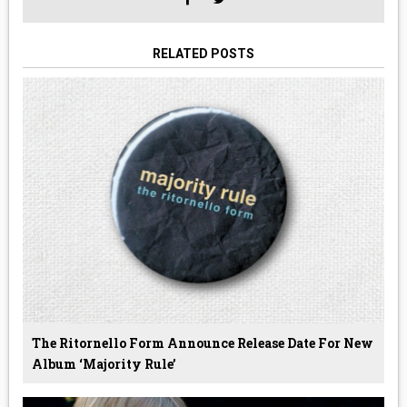
RELATED POSTS
The Ritornello Form Announce Release Date For New
Album ‘Majority Rule’