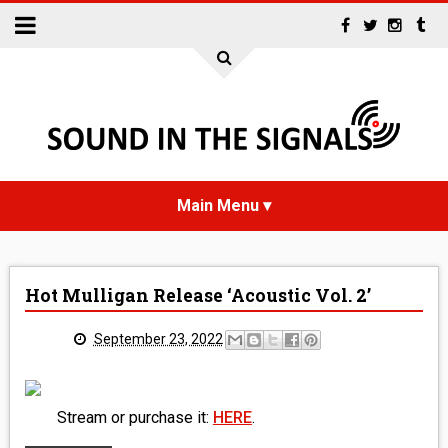
HOME
Hot Mulligan Release ‘Acoustic Vol. 2’
NEWS
September 23, 2022
INTERVIEWS
REVIEWS
Stream or purchase it:
HERE
.