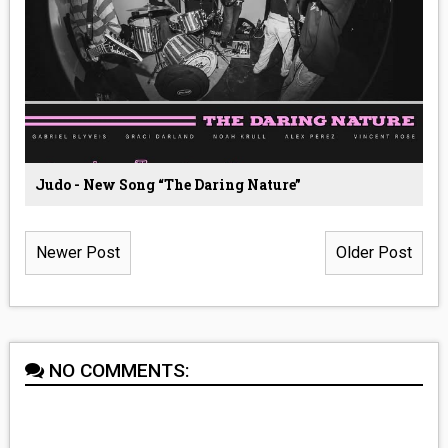
Judo - New Song “The Daring Nature”
Newer Post
Older Post
NO COMMENTS: