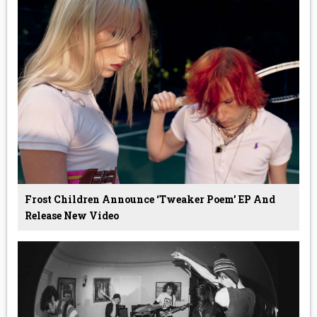
Frost Children Announce ‘Tweaker Poem’ EP And
Release New Video