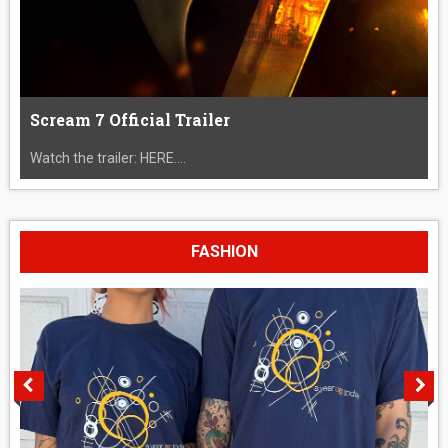
Scream 7 Official Trailer
Watch the trailer: HERE....
FASHION