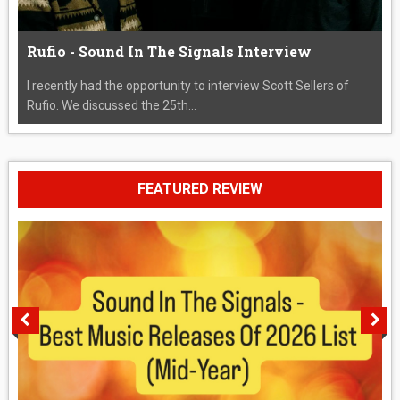
Rufio - Sound In The Signals Interview
I recently had the opportunity to interview Scott Sellers of
Rufio. We discussed the 25th...
FEATURED REVIEW