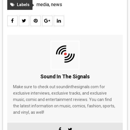
MEDIA
media
,
news
Labels
VINYL
COMICS
ENTERTAINMENT
BOOKS
FASHION
Sound In The Signals
Make sure to check out soundinthesignals.com for
CONTACT
exclusive interviews, exclusive tracks, and exclusive
music, comic and entertainment reviews. You can find
the latest information on music, comics, fashion, sports,
and vinyl, as well!