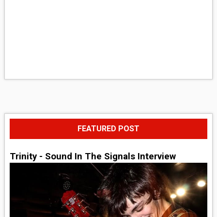
FEATURED POST
Trinity - Sound In The Signals Interview