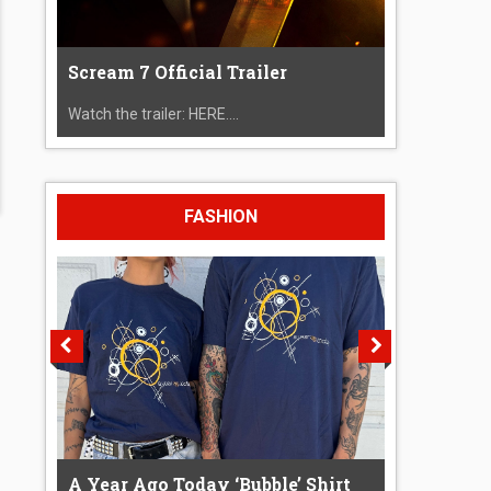
Scream 7 Official Trailer
Watch the trailer: HERE....
FASHION
A Year Ago Today ‘Bubble’ Shirt