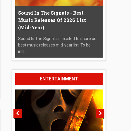
Sound In The Signals - Best
Music Releases Of 2026 List
(Mid-Year)
Sound In The Signals is excited to share our
best music releases mid-year list. To be
incl...
ENTERTAINMENT