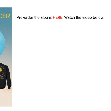
Pre-order the album:
HERE
. Watch the video below.