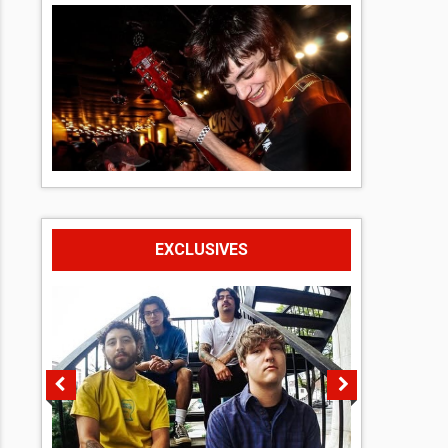
EXCLUSIVES