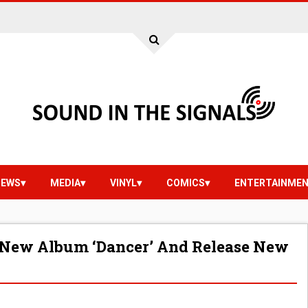
IEWS
MEDIA
VINYL
COMICS
ENTERTAINME
New Album ‘Dancer’ And Release New