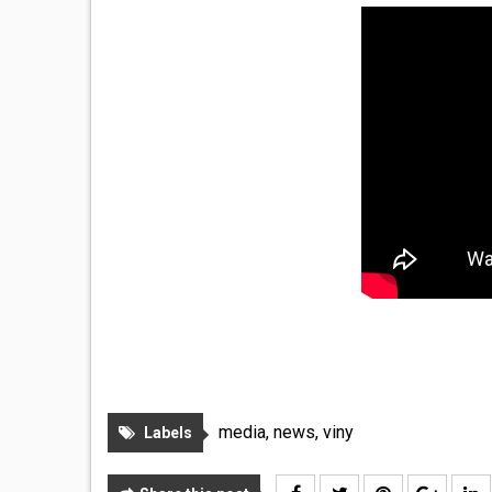
media
,
news
,
viny
Labels