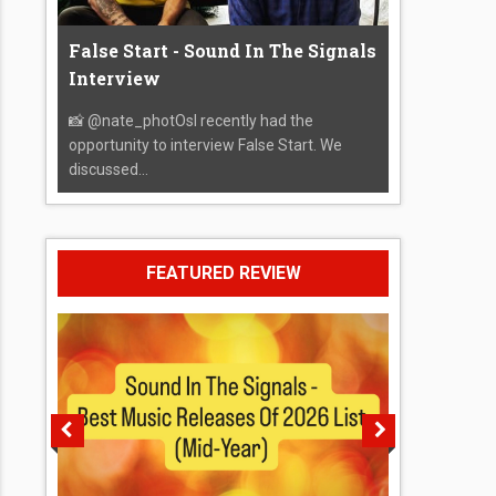
False Start - Sound In The Signals
Interview
📸 @nate_photOsI recently had the
opportunity to interview False Start. We
discussed...
FEATURED REVIEW