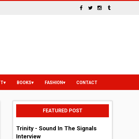
NT
BOOKS
FASHION
CONTACT
FEATURED POST
Trinity - Sound In The Signals
Interview