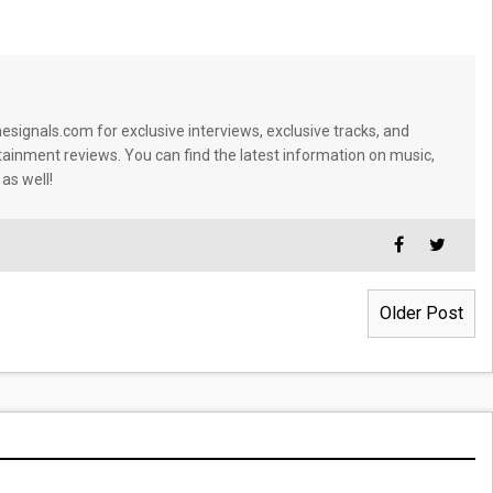
signals.com for exclusive interviews, exclusive tracks, and
tainment reviews. You can find the latest information on music,
 as well!
Older Post