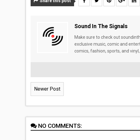
Share this post
Sound In The Signals
Make sure to check out soundinthe
exclusive music, comic and enter
comics, fashion, sports, and vinyl,
Newer Post
NO COMMENTS: