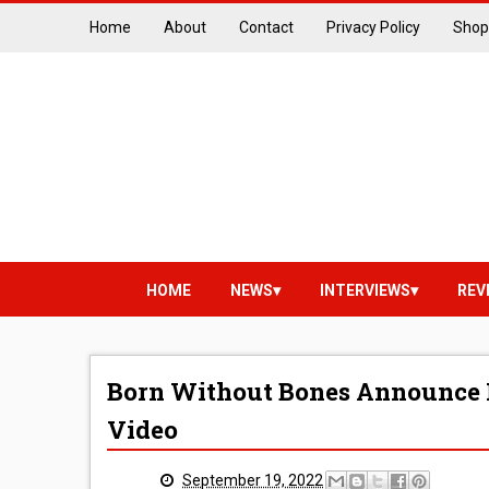
Home
About
Contact
Privacy Policy
Shop
HOME
NEWS
INTERVIEWS
REV
Born Without Bones Announce 
Video
September 19, 2022