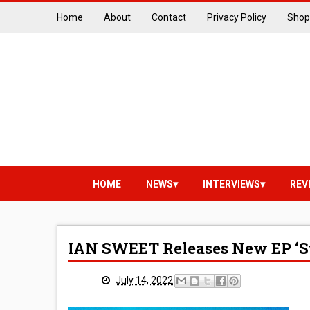
Home
About
Contact
Privacy Policy
Shop
HOME
NEWS
INTERVIEWS
REV
IAN SWEET Releases New EP ‘St
July 14, 2022