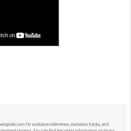
signals.com for exclusive interviews, exclusive tracks, and
tainment reviews. You can find the latest information on music,