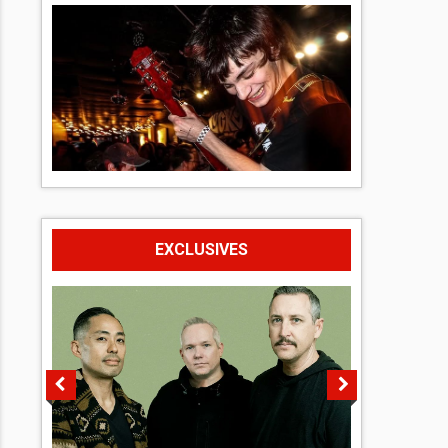
EXCLUSIVES