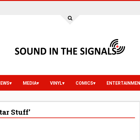
IEWS
MEDIA
VINYL
COMICS
ENTERTAINME
ar Stuff’