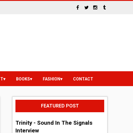
NT
BOOKS
FASHION
CONTACT
FEATURED POST
Trinity - Sound In The Signals
Interview