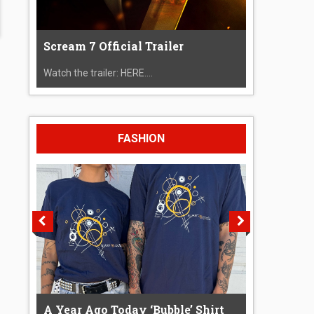
Scream 7 Official Trailer
Watch the trailer: HERE....
FASHION
A Year Ago Today ‘Bubble’ Shirt