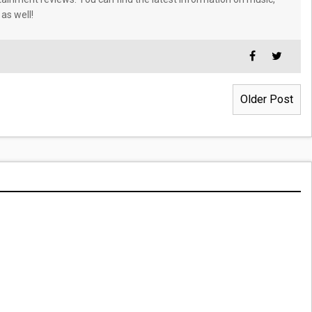
 as well!
Older Post