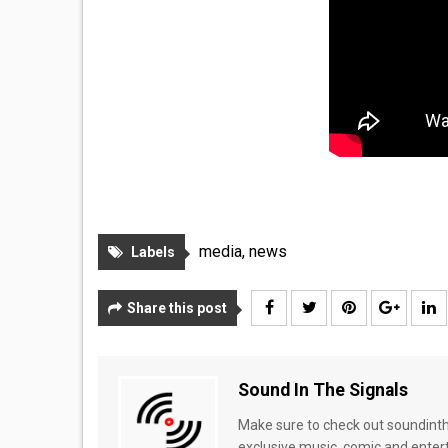
media
,
news
Labels
Share this post
Sound In The Signals
Make sure to check out soundinthe
exclusive music, comic and enter