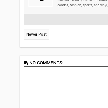
comics, fashion, sports, and vinyl,
Newer Post
NO COMMENTS: