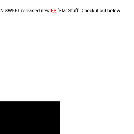
AN SWEET released new
EP
‘Star Stuff’. Check it out below.