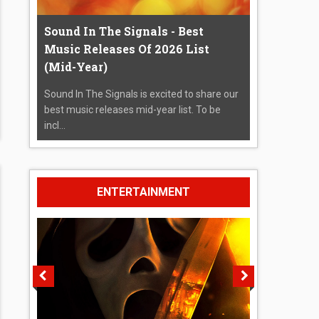
Sound In The Signals - Best
Music Releases Of 2026 List
(Mid-Year)
Sound In The Signals is excited to share our
best music releases mid-year list. To be
incl...
ENTERTAINMENT