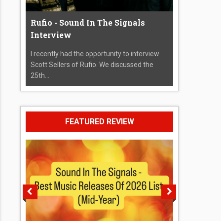
Rufio - Sound In The Signals
Interview
I recently had the opportunity to interview
Scott Sellers of Rufio. We discussed the
25th...
FEATURED REVIEW