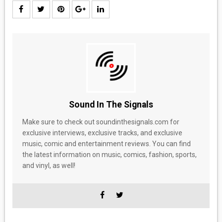
Sound In The Signals
Make sure to check out soundinthesignals.com for
exclusive interviews, exclusive tracks, and exclusive
music, comic and entertainment reviews. You can find
the latest information on music, comics, fashion, sports,
and vinyl, as well!