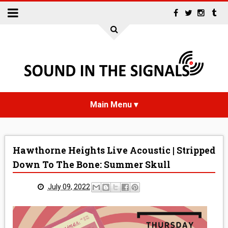
HOME
Hawthorne Heights Live Acoustic | Stripped
NEWS
Down To The Bone: Summer Skull
INTERVIEWS
July 09, 2022
REVIEWS