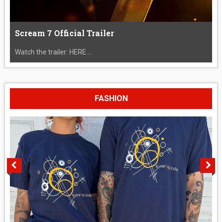
Scream 7 Official Trailer
Watch the trailer: HERE....
FASHION