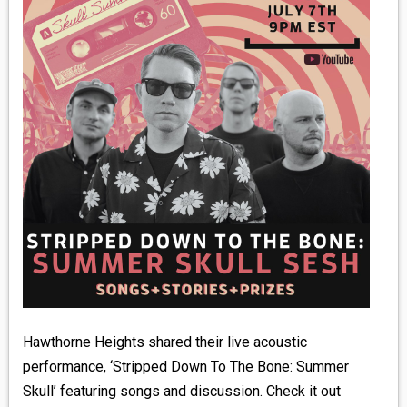
MEDIA
VINYL
COMICS
ENTERTAINMENT
BOOKS
FASHION
CONTACT
Hawthorne Heights shared their live acoustic
performance, ‘Stripped Down To The Bone: Summer
Skull’ featuring songs and discussion. Check it out