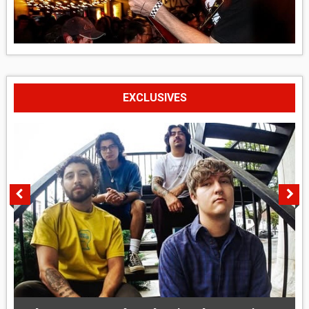
EXCLUSIVES