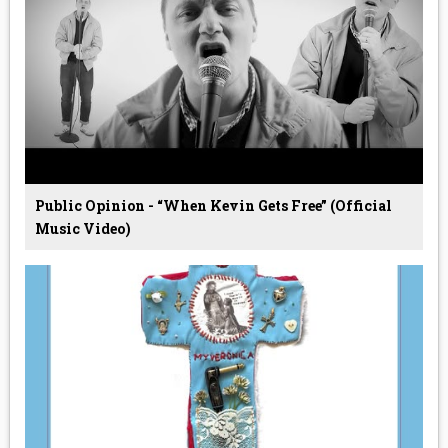
Public Opinion - “When Kevin Gets Free” (Official
Music Video)