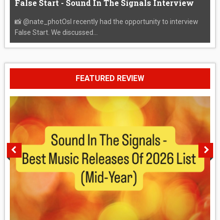
False Start - Sound In The Signals Interview
📸 @nate_photOsI recently had the opportunity to interview
False Start. We discussed...
FEATURED REVIEW