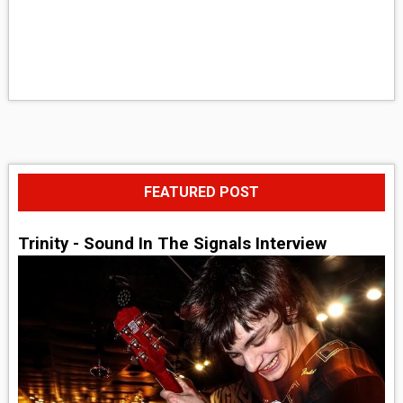
FEATURED POST
Trinity - Sound In The Signals Interview