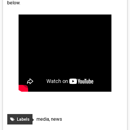
below.
media
,
news
Labels