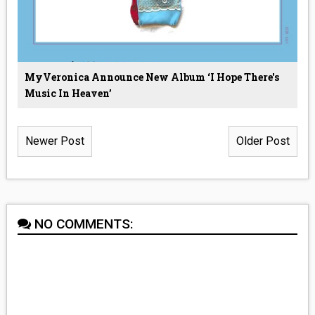
MyVeronica Announce New Album ‘I Hope There's
Music In Heaven’
Newer Post
Older Post
NO COMMENTS: