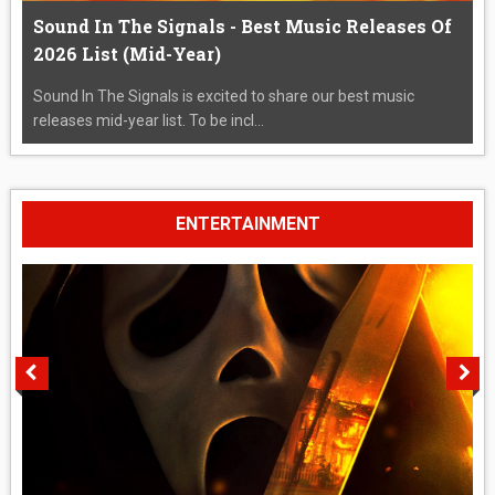
Sound In The Signals - Best Music Releases Of
2026 List (Mid-Year)
Sound In The Signals is excited to share our best music
releases mid-year list. To be incl...
ENTERTAINMENT