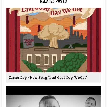
RELATED POSTS
Career Day - New Song “Last Good Day We Get”