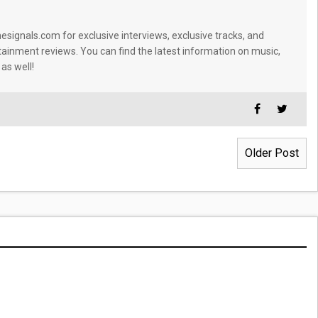
signals.com for exclusive interviews, exclusive tracks, and
tainment reviews. You can find the latest information on music,
 as well!
Older Post