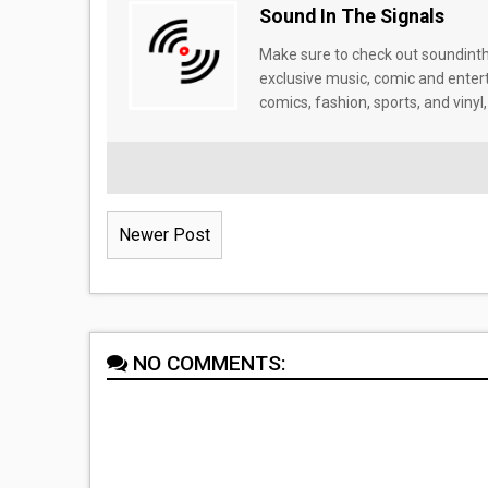
Sound In The Signals
Make sure to check out soundinthe
exclusive music, comic and enter
comics, fashion, sports, and vinyl,
Newer Post
NO COMMENTS: