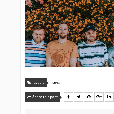
news
Labels
Share this post