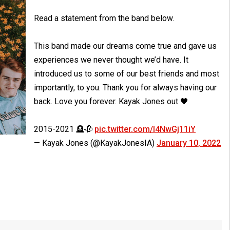
Read a statement from the band below.
This band made our dreams come true and gave us
experiences we never thought we’d have. It
introduced us to some of our best friends and most
importantly, to you. Thank you for always having our
back. Love you forever. Kayak Jones out 🖤
2015-2021 🪦🥀
pic.twitter.com/I4NwGj11iY
— Kayak Jones (@KayakJonesIA)
January 10, 2022