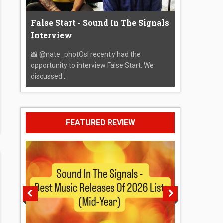
False Start - Sound In The Signals
Interview
📸 @nate_photOsI recently had the
opportunity to interview False Start. We
discussed...
FEATURED REVIEW