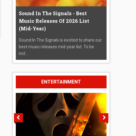
Sound In The Signals - Best
Music Releases Of 2026 List
(Mid-Year)
Sound In The Signals is excited to share our
best music releases mid-year list. To be
incl...
ENTERTAINMENT