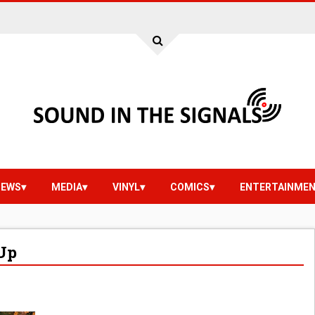
IEWS
MEDIA
VINYL
COMICS
ENTERTAINME
Up