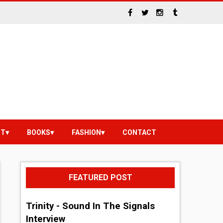
NT
BOOKS
FASHION
CONTACT
FEATURED POST
Trinity - Sound In The Signals
Interview