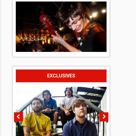
EXCLUSIVES