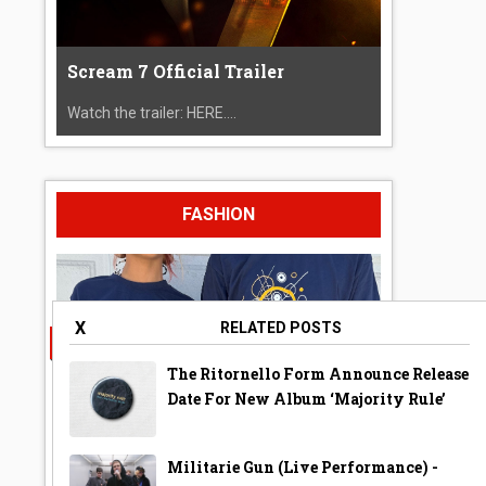
Scream 7 Official Trailer
Watch the trailer: HERE....
FASHION
X
RELATED POSTS
The Ritornello Form Announce Release
Date For New Album ‘Majority Rule’
Militarie Gun (Live Performance) -
A Year Ago Today ‘Bubble’ Shirt