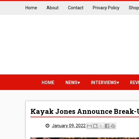
Home
About
Contact
Privacy Policy
Shop
HOME
NEWS
INTERVIEWS
REV
Kayak Jones Announce Break-
January 09, 2022