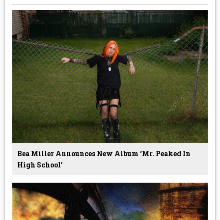
Bea Miller Announces New Album ‘Mr. Peaked In
High School’