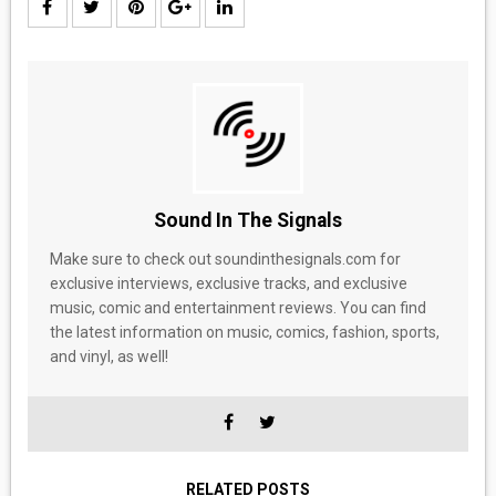
Sound In The Signals
Make sure to check out soundinthesignals.com for
exclusive interviews, exclusive tracks, and exclusive
music, comic and entertainment reviews. You can find
the latest information on music, comics, fashion, sports,
and vinyl, as well!
RELATED POSTS