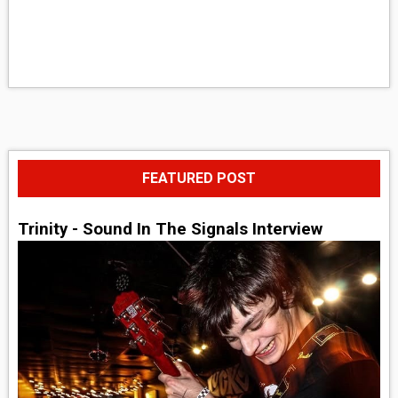
FEATURED POST
Trinity - Sound In The Signals Interview