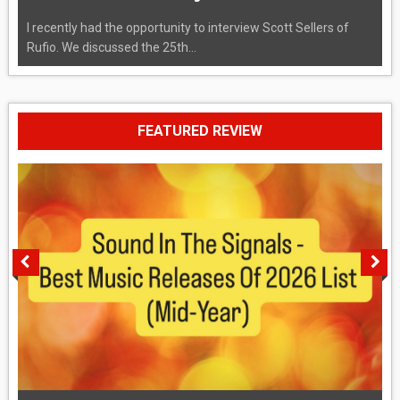
I recently had the opportunity to interview Scott Sellers of
Rufio. We discussed the 25th...
FEATURED REVIEW