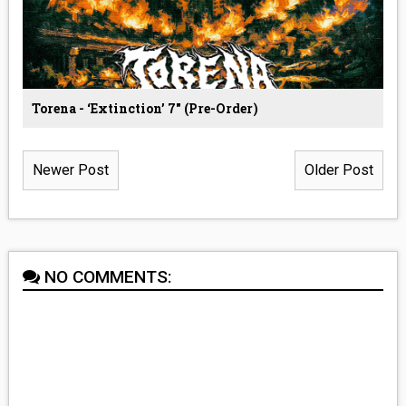
Torena - ‘Extinction’ 7" (Pre-Order)
Newer Post
Older Post
NO COMMENTS: