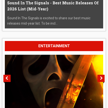
Sound In The Signals - Best Music Releases Of
2026 List (Mid-Year)
Sound In The Signals is excited to share our best music
releases mid-year list. To be incl...
ENTERTAINMENT