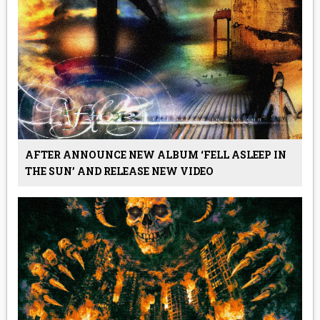
AFTER ANNOUNCE NEW ALBUM ‘FELL ASLEEP IN
THE SUN’ AND RELEASE NEW VIDEO