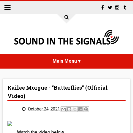
HOME
Kailee Morgue - “Butterflies” (Official
NEWS
Video)
INTERVIEWS
October 24, 2021
REVIEWS
Watch the video below.