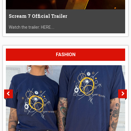
Scream 7 Official Trailer
Watch the trailer: HERE....
FASHION