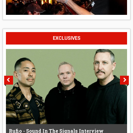
EXCLUSIVES
Rufio - Sound In The Signals Interview