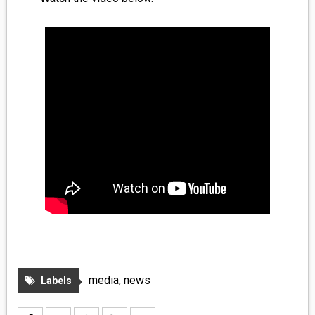
MEDIA
VINYL
COMICS
ENTERTAINMENT
BOOKS
FASHION
CONTACT
media
,
news
Labels