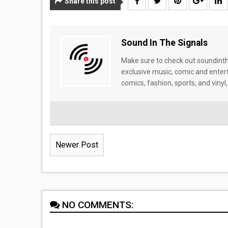
Share this post
Sound In The Signals
Make sure to check out soundinthe
exclusive music, comic and enter
comics, fashion, sports, and vinyl,
Newer Post
NO COMMENTS: