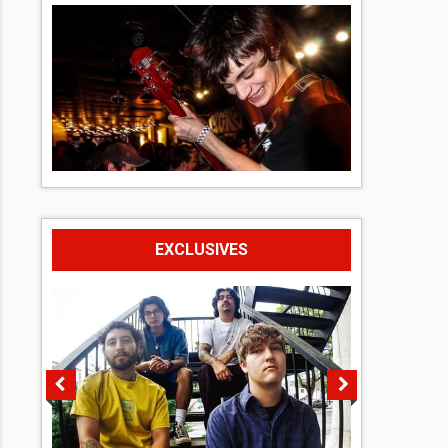
EXCLUSIVES