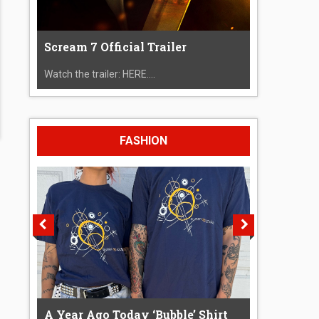
Scream 7 Official Trailer
Watch the trailer: HERE....
FASHION
A Year Ago Today ‘Bubble’ Shirt