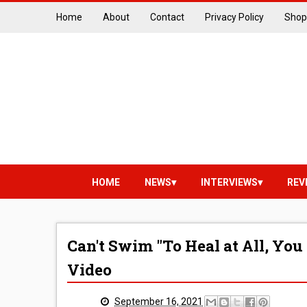
Home
About
Contact
Privacy Policy
Shop
HOME
NEWS
INTERVIEWS
REV
Can't Swim "To Heal at All, You 
Video
September 16, 2021