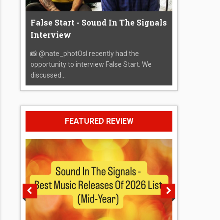
False Start - Sound In The Signals
Interview
📸 @nate_photOsI recently had the
opportunity to interview False Start. We
discussed...
FEATURED REVIEW