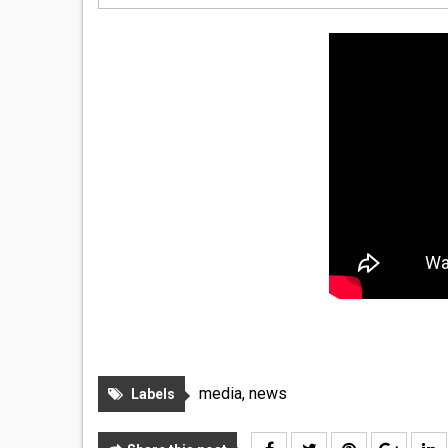
media
,
news
Labels