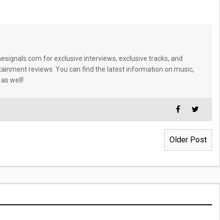
signals.com for exclusive interviews, exclusive tracks, and
tainment reviews. You can find the latest information on music,
 as well!
Older Post