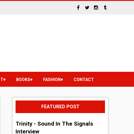
NT
BOOKS
FASHION
CONTACT
FEATURED POST
Trinity - Sound In The Signals
Interview