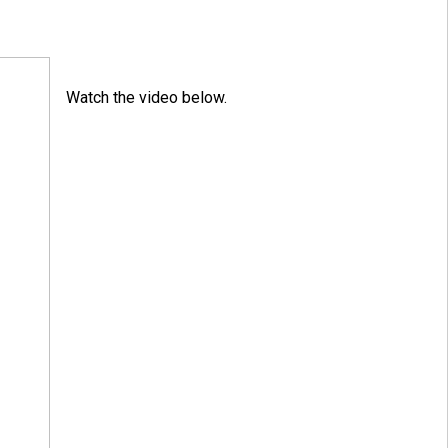
Watch the video below.