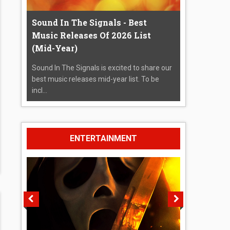
Sound In The Signals - Best
Music Releases Of 2026 List
(Mid-Year)
Sound In The Signals is excited to share our
best music releases mid-year list. To be
incl...
ENTERTAINMENT