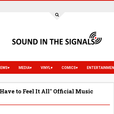
IEWS
MEDIA
VINYL
COMICS
ENTERTAINME
Have to Feel It All" Official Music