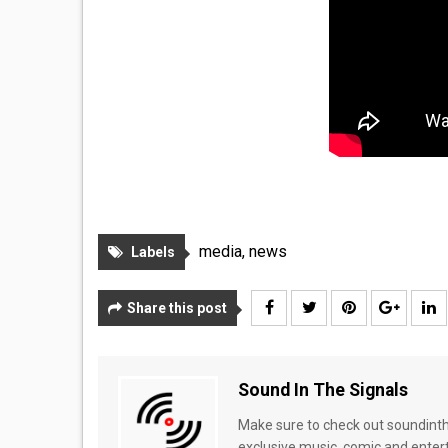
media
,
news
Labels
Share this post
Sound In The Signals
Make sure to check out soundinthe
exclusive music, comic and enter