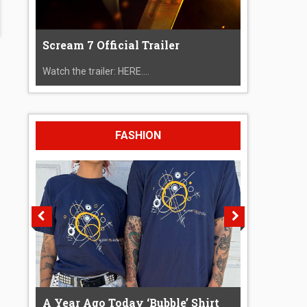
Scream 7 Official Trailer
Watch the trailer: HERE....
FASHION
A Year Ago Today ‘Bubble’ Shirt