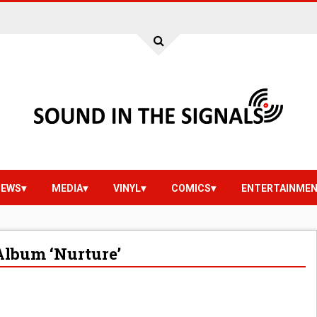
IEWS
MEDIA
VINYL
COMICS
ENTERTAINME
Album ‘Nurture’