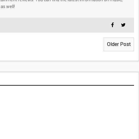
 as well!
Older Post