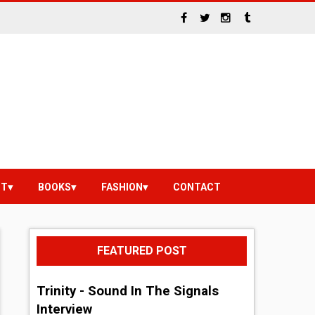
NT
BOOKS
FASHION
CONTACT
FEATURED POST
Trinity - Sound In The Signals
Interview