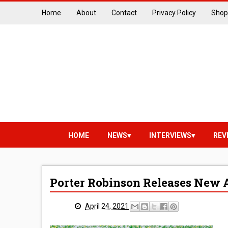
Home
About
Contact
Privacy Policy
Shop
HOME
NEWS
INTERVIEWS
REV
Porter Robinson Releases New 
April 24, 2021