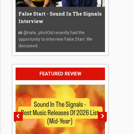
False Start - Sound In The Signals
Interview
📸 @nate_photOsI recently had the
opportunity to interview False Start. We
discussed...
FEATURED REVIEW