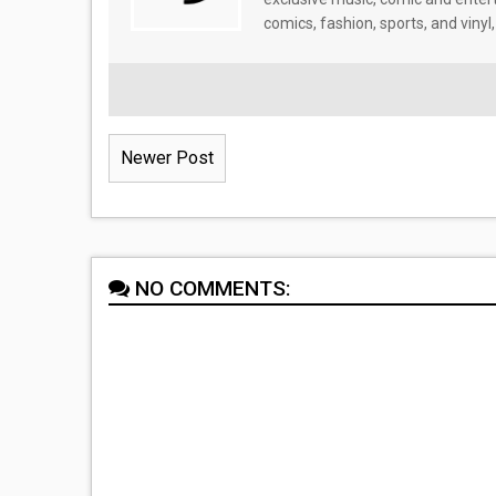
comics, fashion, sports, and vinyl,
Newer Post
NO COMMENTS: