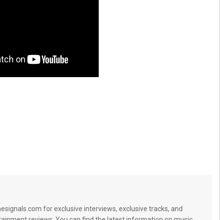
signals.com for exclusive interviews, exclusive tracks, and
tainment reviews. You can find the latest information on music,