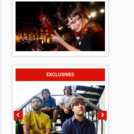
EXCLUSIVES