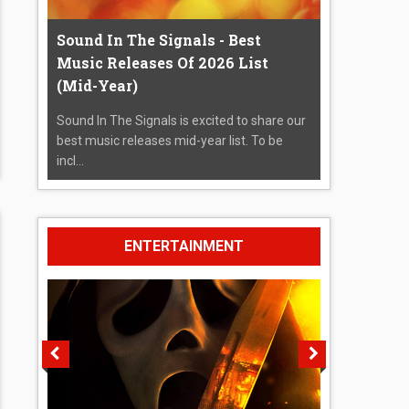
Sound In The Signals - Best
Music Releases Of 2026 List
(Mid-Year)
Sound In The Signals is excited to share our
best music releases mid-year list. To be
incl...
ENTERTAINMENT