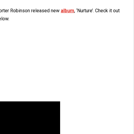
orter Robinson released new
album
, ‘Nurture’. Check it out
elow.