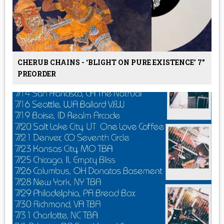
CHERUB CHAINS - ‘BLIGHT ON PURE EXISTENCE’ 7”
PREORDER