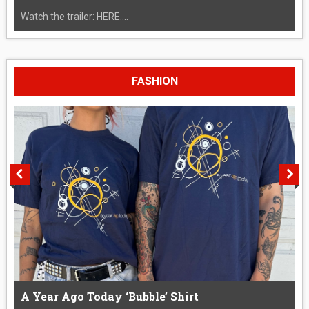
Watch the trailer: HERE....
FASHION
A Year Ago Today ‘Bubble’ Shirt