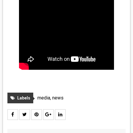
media
,
news
Labels