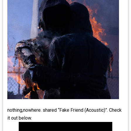
MEDIA
VINYL
COMICS
ENTERTAINMENT
BOOKS
FASHION
CONTACT
nothing,nowhere. shared “Fake Friend (Acoustic)”. Check
it out below.