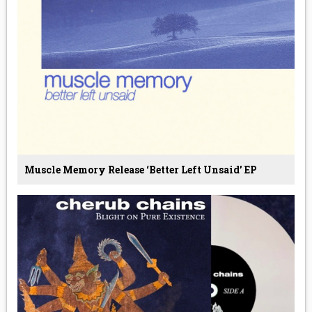
Muscle Memory Release ‘Better Left Unsaid’ EP