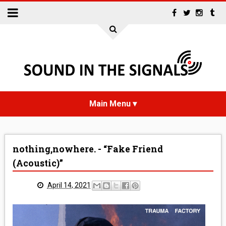
HOME
nothing,nowhere. - “Fake Friend
NEWS
(Acoustic)”
INTERVIEWS
April 14, 2021
REVIEWS