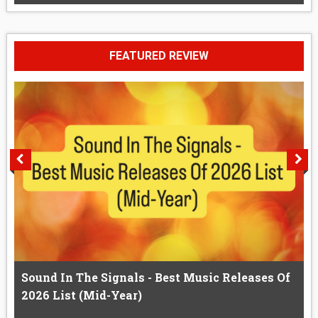
FEATURED REVIEW
Sound In The Signals - Best Music Releases Of
2026 List (Mid-Year)