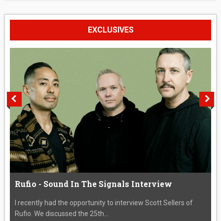
EXCLUSIVES
Rufio - Sound In The Signals Interview
I recently had the opportunity to interview Scott Sellers of
Rufio. We discussed the 25th...