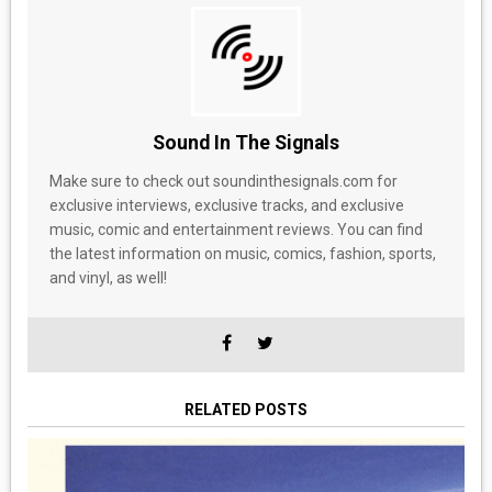
Sound In The Signals
Make sure to check out soundinthesignals.com for
exclusive interviews, exclusive tracks, and exclusive
music, comic and entertainment reviews. You can find
the latest information on music, comics, fashion, sports,
and vinyl, as well!
RELATED POSTS