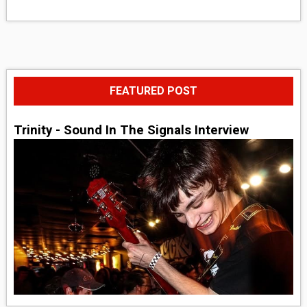
FEATURED POST
Trinity - Sound In The Signals Interview