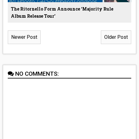
The Ritornello Form Announce ‘Majority Rule
Album Release Tour’
Newer Post
Older Post
NO COMMENTS: