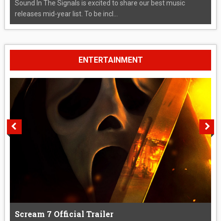
Sound In The Signals is excited to share our best music
releases mid-year list. To be incl...
ENTERTAINMENT
Scream 7 Official Trailer