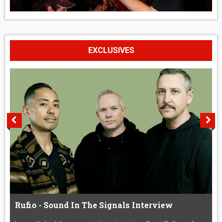
EXCLUSIVES
Rufio - Sound In The Signals Interview