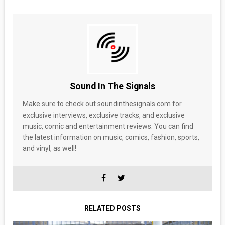
Sound In The Signals
Make sure to check out soundinthesignals.com for
exclusive interviews, exclusive tracks, and exclusive
music, comic and entertainment reviews. You can find
the latest information on music, comics, fashion, sports,
and vinyl, as well!
RELATED POSTS