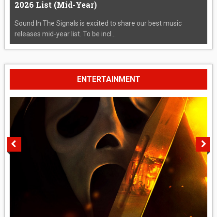
2026 List (Mid-Year)
Sound In The Signals is excited to share our best music
releases mid-year list. To be incl...
ENTERTAINMENT