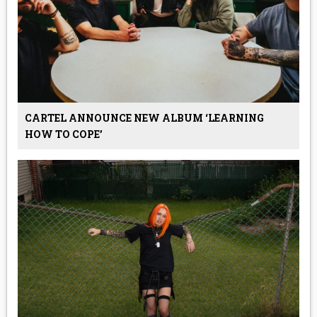
CARTEL ANNOUNCE NEW ALBUM ‘LEARNING
HOW TO COPE’