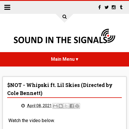
HOME
$NOT - Whipski ft. Lil Skies (Directed by
NEWS
Cole Bennett)
INTERVIEWS
April 08, 2021
REVIEWS
Watch the video below.