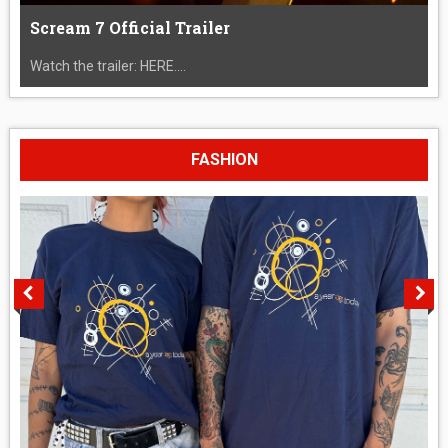
Scream 7 Official Trailer
Watch the trailer: HERE....
FASHION