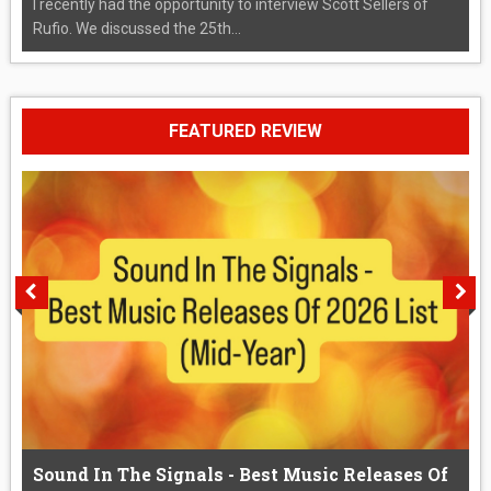
I recently had the opportunity to interview Scott Sellers of
Rufio. We discussed the 25th...
FEATURED REVIEW
Sound In The Signals - Best Music Releases Of