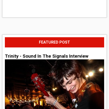
FEATURED POST
Trinity - Sound In The Signals Interview