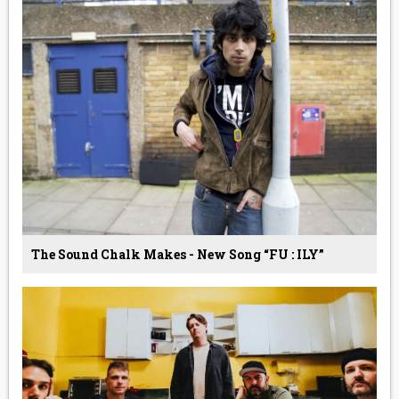
The Sound Chalk Makes - New Song “FU : ILY”