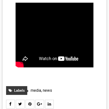
MEDIA
VINYL
COMICS
ENTERTAINMENT
BOOKS
FASHION
CONTACT
media
,
news
Labels