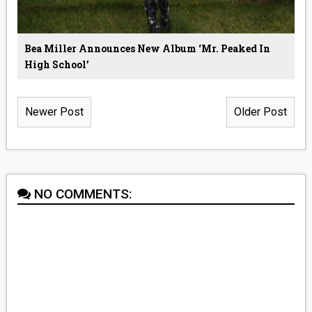
Bea Miller Announces New Album ‘Mr. Peaked In
High School’
Newer Post
Older Post
NO COMMENTS: