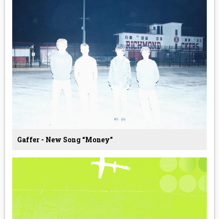
Gaffer - New Song “Money”