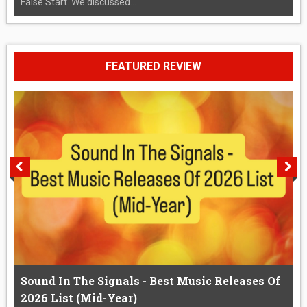
False Start. We discussed...
FEATURED REVIEW
Sound In The Signals - Best Music Releases Of
2026 List (Mid-Year)