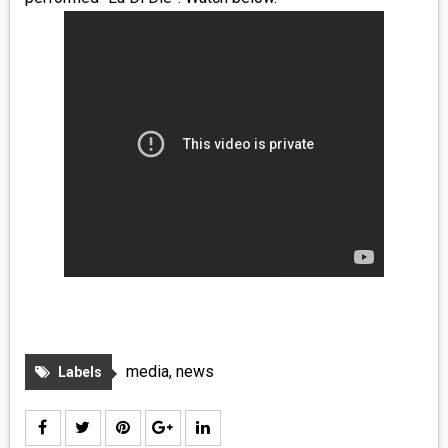
MEDIA
VINYL
COMICS
ENTERTAINMENT
BOOKS
FASHION
CONTACT
media
,
news
Labels