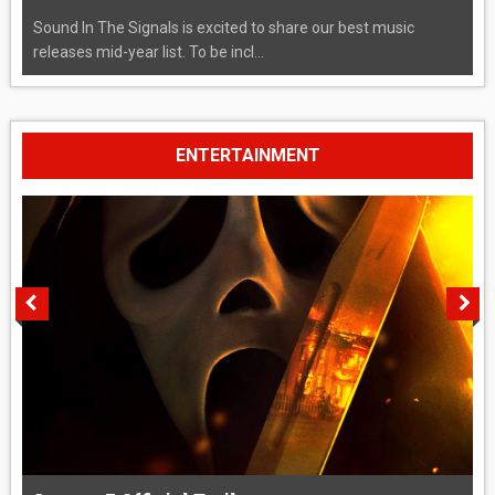
Sound In The Signals is excited to share our best music
releases mid-year list. To be incl...
ENTERTAINMENT