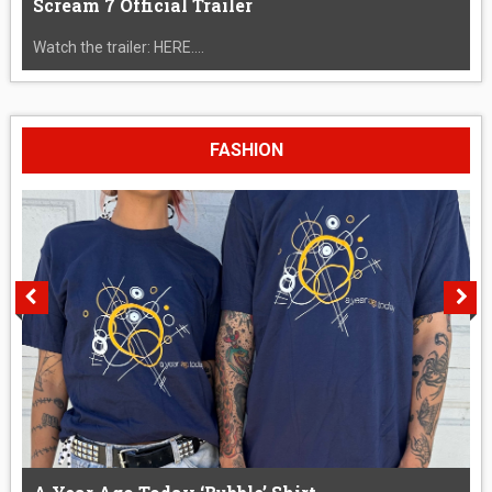
Scream 7 Official Trailer
Watch the trailer: HERE....
FASHION