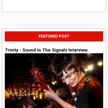
FEATURED POST
Trinity - Sound In The Signals Interview