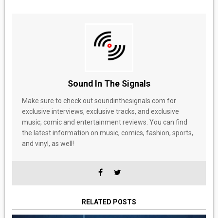
Sound In The Signals
Make sure to check out soundinthesignals.com for
exclusive interviews, exclusive tracks, and exclusive
music, comic and entertainment reviews. You can find
the latest information on music, comics, fashion, sports,
and vinyl, as well!
RELATED POSTS