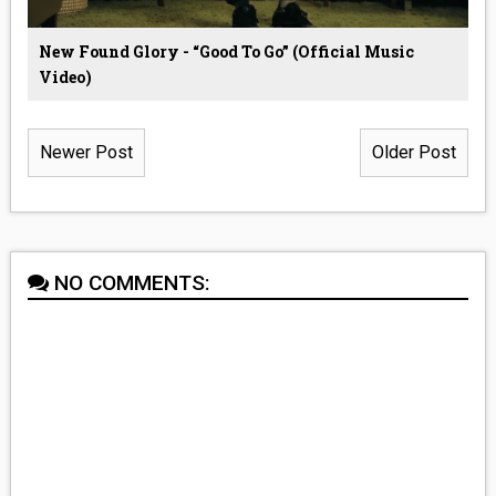
New Found Glory - “Good To Go” (Official Music
Video)
Newer Post
Older Post
NO COMMENTS: