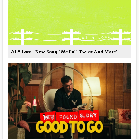
At A Loss - New Song “We Fall Twice And More”