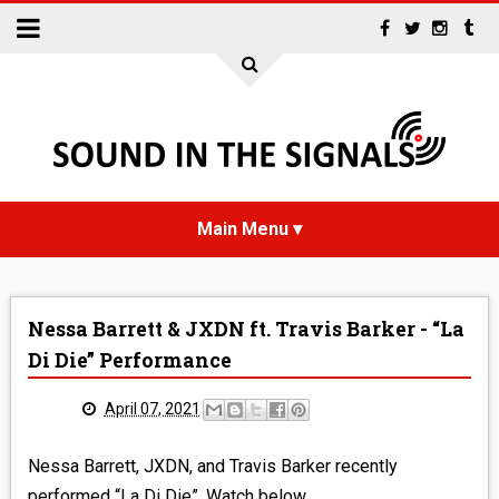
HOME
Nessa Barrett & JXDN ft. Travis Barker - “La
NEWS
Di Die” Performance
INTERVIEWS
April 07, 2021
REVIEWS
Nessa Barrett, JXDN, and Travis Barker recently
performed “La Di Die”. Watch below.