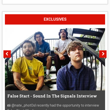
EXCLUSIVES
False Start - Sound In The Signals Interview
📸 @nate_photOsI recently had the opportunity to interview