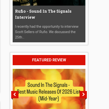
Rufio - Sound In The Signals
Interview
I recently had the opportunity to interview
Scott Sellers of Rufio. We discussed the
25th...
FEATURED REVIEW