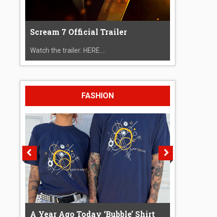
Scream 7 Official Trailer
Watch the trailer: HERE....
FASHION
A Year Ago Today ‘Bubble’ Shirt