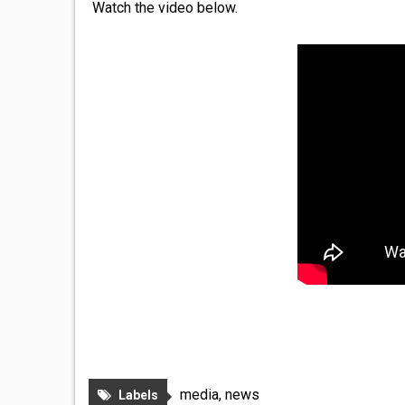
Watch the video below.
media
,
news
Labels