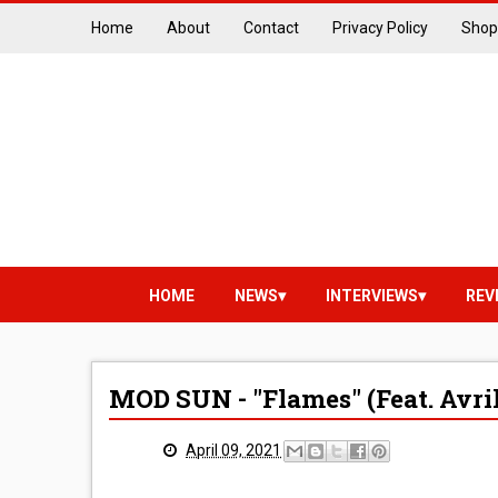
Home
About
Contact
Privacy Policy
Shop
HOME
NEWS
INTERVIEWS
REV
MOD SUN - "Flames" (Feat. Avr
April 09, 2021