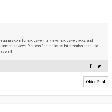
signals.com for exclusive interviews, exclusive tracks, and
tainment reviews. You can find the latest information on music,
 as well!
Older Post