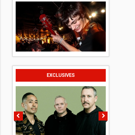
EXCLUSIVES