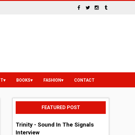
NT
BOOKS
FASHION
CONTACT
FEATURED POST
Trinity - Sound In The Signals
Interview