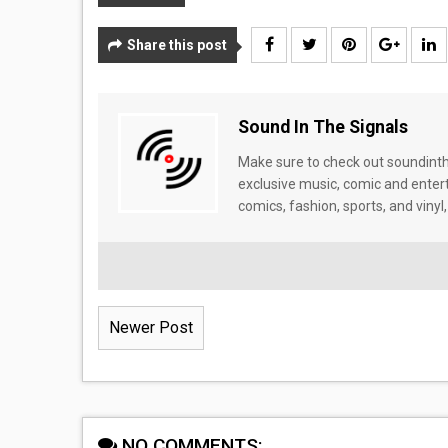
Share this post
Sound In The Signals
Make sure to check out soundinthe
exclusive music, comic and enter
comics, fashion, sports, and vinyl,
Newer Post
NO COMMENTS: