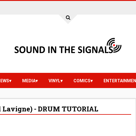
IEWS
MEDIA
VINYL
COMICS
ENTERTAINME
il Lavigne) - DRUM TUTORIAL