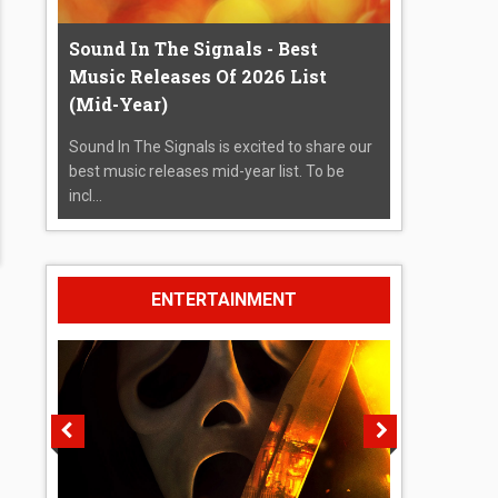
Sound In The Signals - Best
Music Releases Of 2026 List
(Mid-Year)
Sound In The Signals is excited to share our
best music releases mid-year list. To be
incl...
ENTERTAINMENT