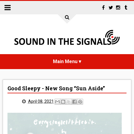
HOME
Good Sleepy - New Song “Sun Aside”
NEWS
April 08, 2021
INTERVIEWS
REVIEWS