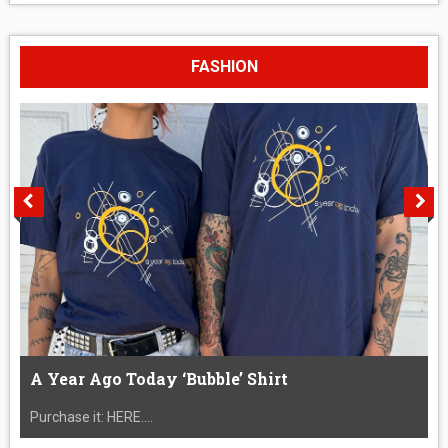
FASHION
A Year Ago Today ‘Bubble’ Shirt
Purchase it: HERE....