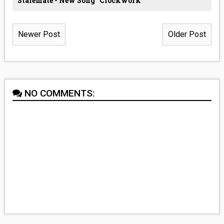
Stalemate - New Song “Clockwork”
Newer Post
Older Post
NO COMMENTS: