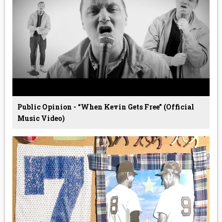
Public Opinion - “When Kevin Gets Free” (Official
Music Video)