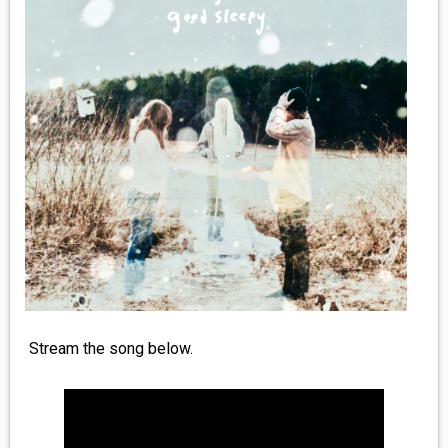
MEDIA
VINYL
COMICS
ENTERTAINMENT
BOOKS
FASHION
CONTACT
Stream the song below.