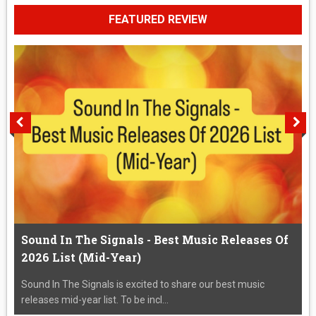
FEATURED REVIEW
Sound In The Signals - Best Music Releases Of
2026 List (Mid-Year)
Sound In The Signals is excited to share our best music
releases mid-year list. To be incl...