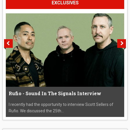
EXCLUSIVES
Rufio - Sound In The Signals Interview
I recently had the opportunity to interview Scott Sellers of
Rufio. We discussed the 25th...