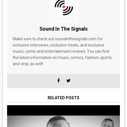
Sound In The Signals
Make sure to check out soundinthesignals.com for
exclusive interviews, exclusive tracks, and exclusive
music, comic and entertainment reviews. You can find
the latest information on music, comics, fashion, sports,
and vinyl, as well!
RELATED POSTS