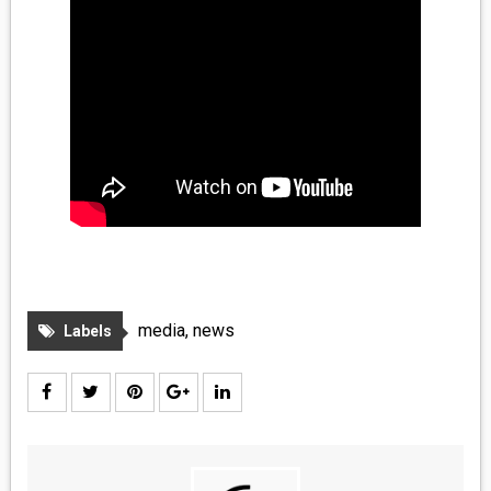
media
,
news
Labels