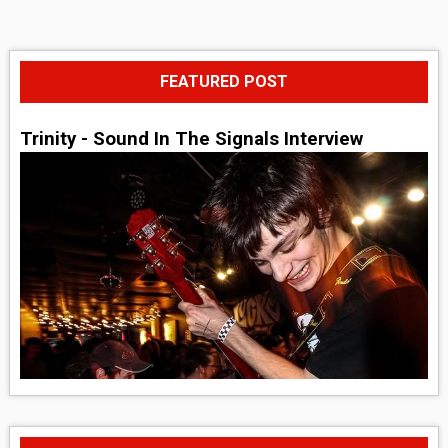
FEATURED POST
Trinity - Sound In The Signals Interview