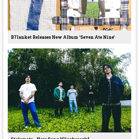
B7lanket Releases New Album ‘Seven Ate Nine’