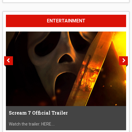
ENTERTAINMENT
Scream 7 Official Trailer
Watch the trailer: HERE....