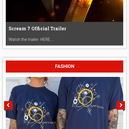
Scream 7 Official Trailer
Watch the trailer: HERE....
FASHION