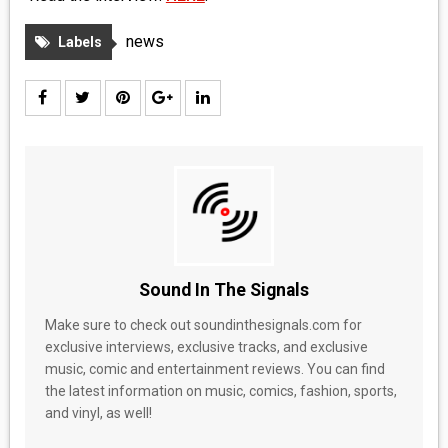
news
Labels
Sound In The Signals
Make sure to check out soundinthesignals.com for
exclusive interviews, exclusive tracks, and exclusive
music, comic and entertainment reviews. You can find
the latest information on music, comics, fashion, sports,
and vinyl, as well!