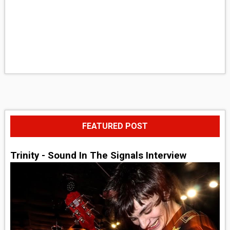
FEATURED POST
Trinity - Sound In The Signals Interview