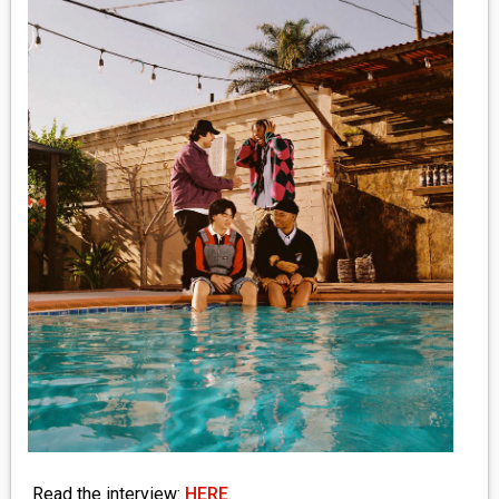
MEDIA
VINYL
COMICS
ENTERTAINMENT
BOOKS
FASHION
CONTACT
Read the interview:
HERE
.