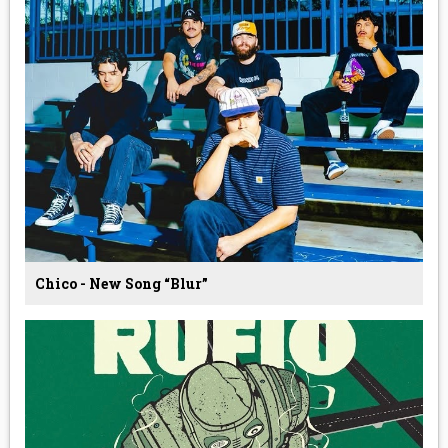
Chico - New Song “Blur”