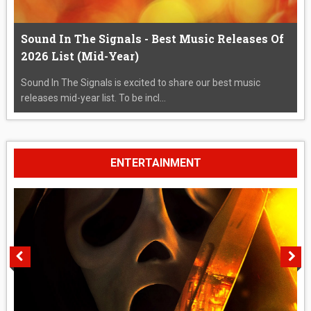
Sound In The Signals - Best Music Releases Of
2026 List (Mid-Year)
Sound In The Signals is excited to share our best music
releases mid-year list. To be incl...
ENTERTAINMENT