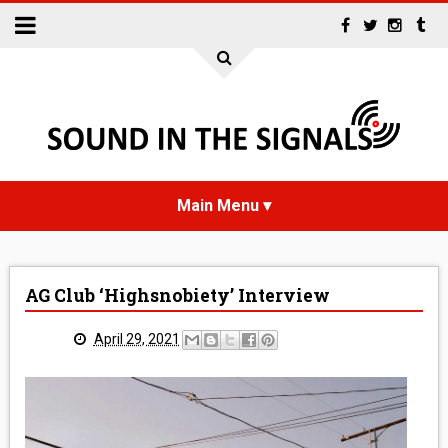
HOME
AG Club ‘Highsnobiety’ Interview
NEWS
April 29, 2021
INTERVIEWS
REVIEWS