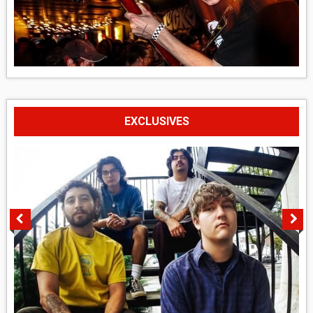
EXCLUSIVES