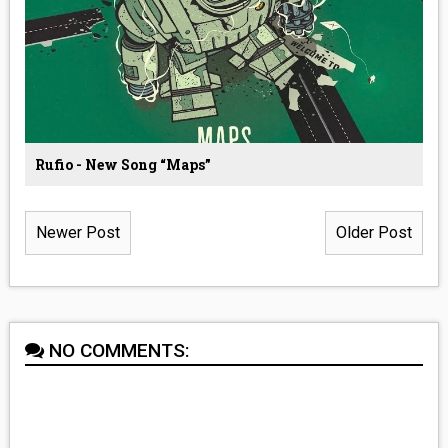
Rufio - New Song “Maps”
Newer Post
Older Post
NO COMMENTS: