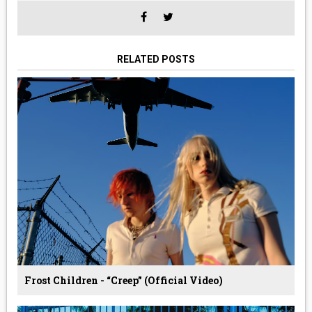
RELATED POSTS
Frost Children - “Creep” (Official Video)