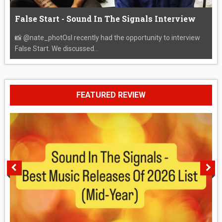
False Start - Sound In The Signals Interview
📸 @nate_photOsI recently had the opportunity to interview
False Start. We discussed...
FEATURED REVIEW