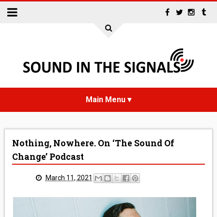
HOME
Nothing, Nowhere. On ‘The Sound Of
NEWS
Change’ Podcast
INTERVIEWS
March 11, 2021
REVIEWS