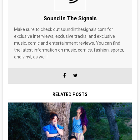
Sound In The Signals
Make sure to check out soundinthesignals.com for
exclusive interviews, exclusive tracks, and exclusive
music, comic and entertainment reviews. You can find
the latest information on music, comics, fashion, sports,
and vinyl, as well!
RELATED POSTS