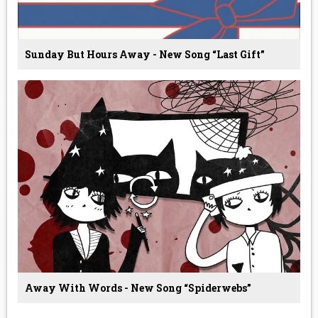
Sunday But Hours Away - New Song “Last Gift”
Away With Words - New Song “Spiderwebs”