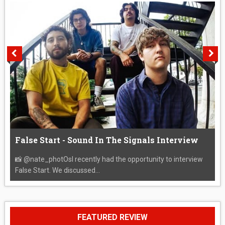
False Start - Sound In The Signals Interview
📸 @nate_photOsI recently had the opportunity to interview
False Start. We discussed...
FEATURED REVIEW