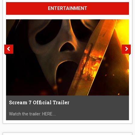
ENTERTAINMENT
Scream 7 Official Trailer
Watch the trailer: HERE....