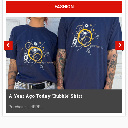
FASHION
A Year Ago Today ‘Bubble’ Shirt
Purchase it: HERE....