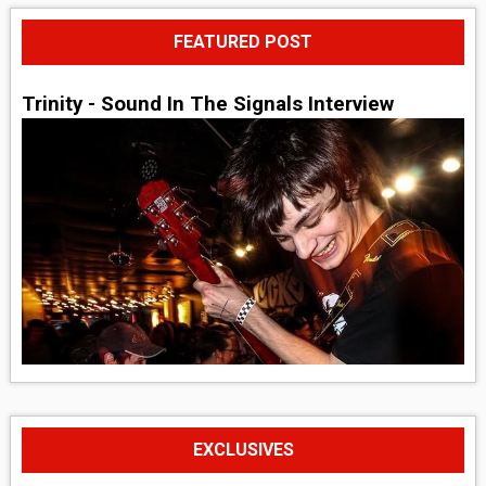
FEATURED POST
Trinity - Sound In The Signals Interview
EXCLUSIVES