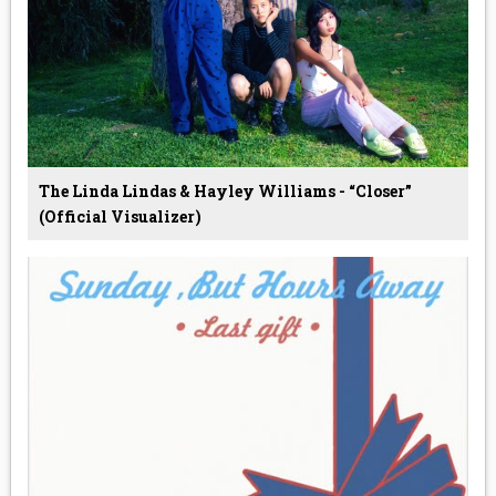
The Linda Lindas & Hayley Williams - “Closer”
(Official Visualizer)