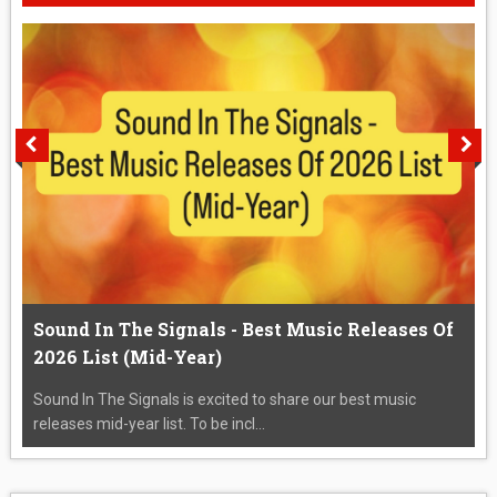
Sound In The Signals - Best Music Releases Of
2026 List (Mid-Year)
Sound In The Signals is excited to share our best music
releases mid-year list. To be incl...