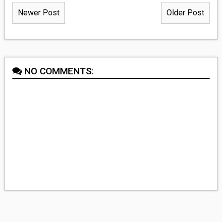
Newer Post
Older Post
NO COMMENTS: