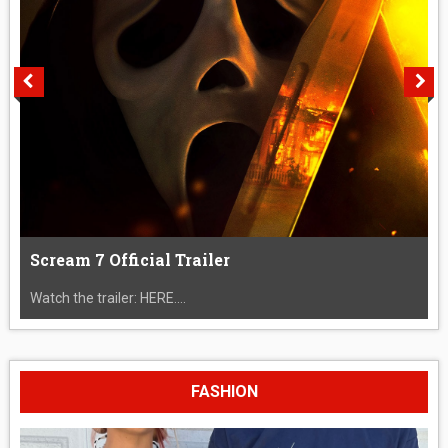
Scream 7 Official Trailer
Watch the trailer: HERE....
FASHION