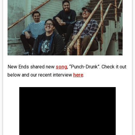
MEDIA
VINYL
COMICS
ENTERTAINMENT
BOOKS
New Ends shared new
song
, “Punch-Drunk”. Check it out
below and our recent interview
here
.
FASHION
CONTACT