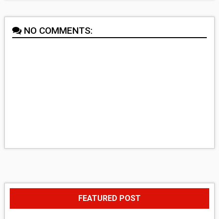
NO COMMENTS:
FEATURED POST