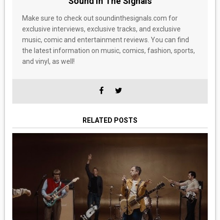
Sound In The Signals
Make sure to check out soundinthesignals.com for
exclusive interviews, exclusive tracks, and exclusive
music, comic and entertainment reviews. You can find
the latest information on music, comics, fashion, sports,
and vinyl, as well!
RELATED POSTS