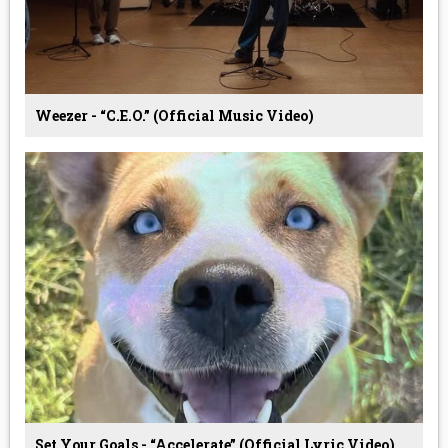
Weezer - “C.E.O.” (Official Music Video)
Set Your Goals - “Accelerate” (Official Lyric Video)