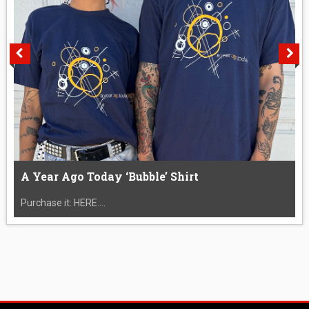
A Year Ago Today ‘Bubble’ Shirt
Purchase it: HERE....