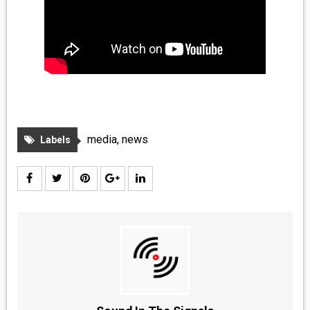
media
,
news
Labels