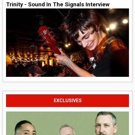
Trinity - Sound In The Signals Interview
EXCLUSIVES