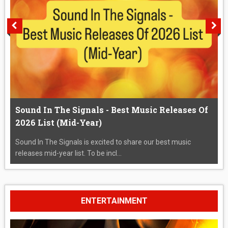
Sound In The Signals - Best Music Releases Of
2026 List (Mid-Year)
Sound In The Signals is excited to share our best music
releases mid-year list. To be incl...
ENTERTAINMENT