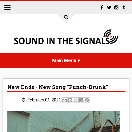
HOME
New Ends - New Song “Punch-Drunk”
NEWS
February 01, 2021
INTERVIEWS
REVIEWS