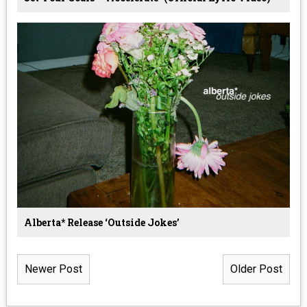
Alberta* Release ‘Outside Jokes’
Newer Post
Older Post