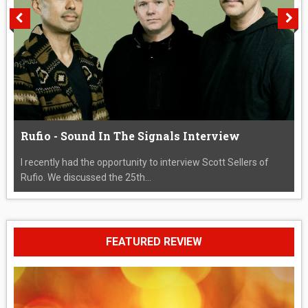
Rufio - Sound In The Signals Interview
I recently had the opportunity to interview Scott Sellers of
Rufio. We discussed the 25th...
FEATURED REVIEW