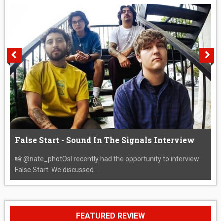
False Start - Sound In The Signals Interview
📸 @nate_photOsI recently had the opportunity to interview
False Start. We discussed...
FEATURED REVIEW