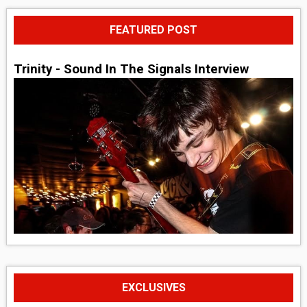
FEATURED POST
Trinity - Sound In The Signals Interview
EXCLUSIVES