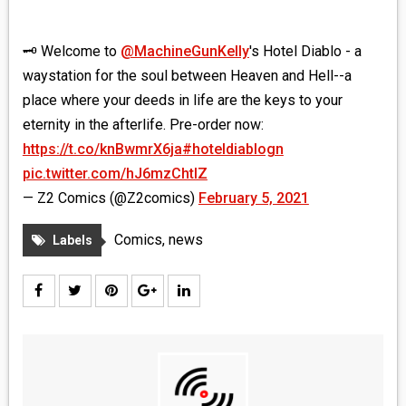
🗝 Welcome to
@MachineGunKelly
's Hotel Diablo - a
waystation for the soul between Heaven and Hell--a
place where your deeds in life are the keys to your
eternity in the afterlife. Pre-order now:
https://t.co/knBwmrX6ja
#hoteldiablogn
pic.twitter.com/hJ6mzChtIZ
— Z2 Comics (@Z2comics)
February 5, 2021
Comics
,
news
Labels