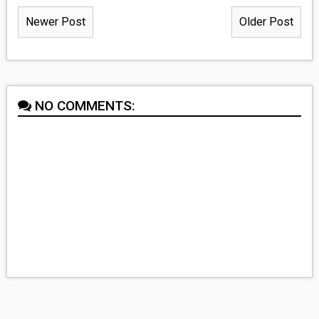
Newer Post
Older Post
NO COMMENTS: