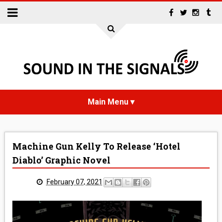
HOME
Machine Gun Kelly To Release ‘Hotel
NEWS
Diablo’ Graphic Novel
INTERVIEWS
February 07, 2021
REVIEWS