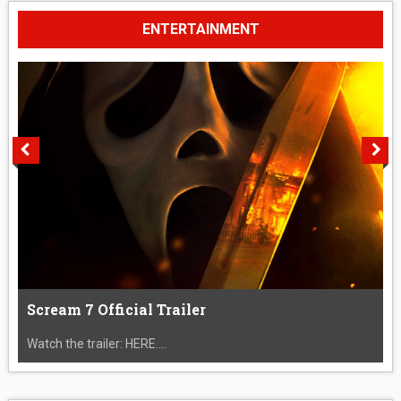
ENTERTAINMENT
Scream 7 Official Trailer
Watch the trailer: HERE....