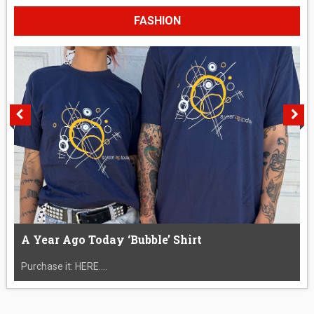
FASHION
A Year Ago Today ‘Bubble’ Shirt
Purchase it: HERE....