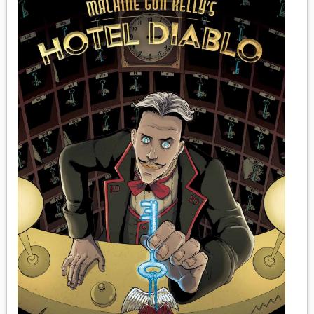
MEDIA
VINYL
COMICS
ENTERTAINMENT
BOOKS
FASHION
CONTACT