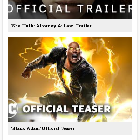
‘She-Hulk: Attorney At Law’ Trailer
‘Black Adam’ Official Teaser