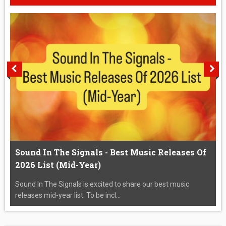
Sound In The Signals - Best Music Releases Of
2026 List (Mid-Year)
Sound In The Signals is excited to share our best music
releases mid-year list. To be incl...