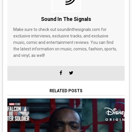
Sound In The Signals
Make sure to check out soundinthesignals.com for
exclusive interviews, exclusive tracks, and exclusive
music, comic and entertainment reviews. You can find
the latest information on music, comics, fashion, sports,
and vinyl, as well!
RELATED POSTS