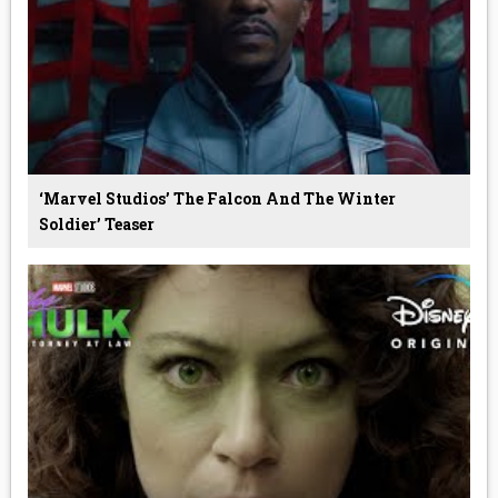
‘Marvel Studios’ The Falcon And The Winter
Soldier’ Teaser