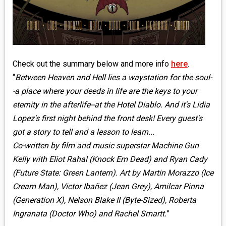
Check out the summary below and more info
here
.
“
Between Heaven and Hell lies a waystation for the soul-
-a place where your deeds in life are the keys to your
eternity in the afterlife--at the Hotel Diablo. And it's Lidia
Lopez's first night behind the front desk! Every guest's
got a story to tell and a lesson to learn...
Co-written by film and music superstar Machine Gun
Kelly with Eliot Rahal (Knock Em Dead) and Ryan Cady
(Future State: Green Lantern). Art by Martin Morazzo (Ice
Cream Man), Victor Ibañez (Jean Grey), Amilcar Pinna
(Generation X), Nelson Blake II (Byte-Sized), Roberta
Ingranata (Doctor Who) and Rachel Smartt.
”