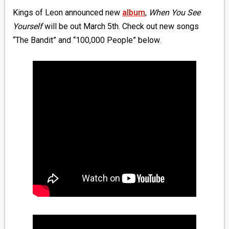
Kings of Leon announced new
album
,
When You See
Yourself
will be out March 5th. Check out new songs
“The Bandit” and “100,000 People” below.