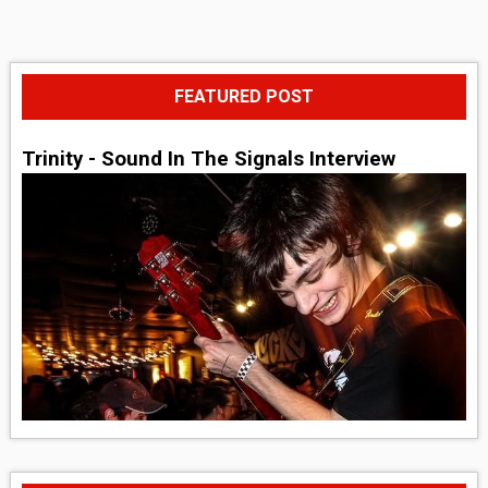
FEATURED POST
Trinity - Sound In The Signals Interview