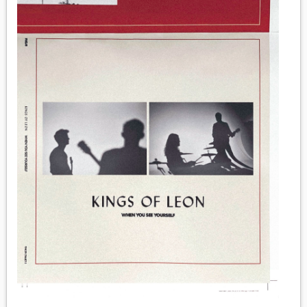
MEDIA
VINYL
COMICS
ENTERTAINMENT
BOOKS
FASHION
CONTACT