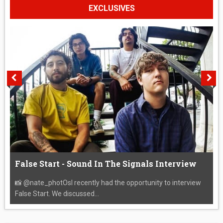
EXCLUSIVES
False Start - Sound In The Signals Interview
📸 @nate_photOsI recently had the opportunity to interview
False Start. We discussed...