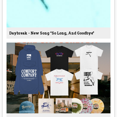
Daybreak - New Song “so Long, And Goodbye”