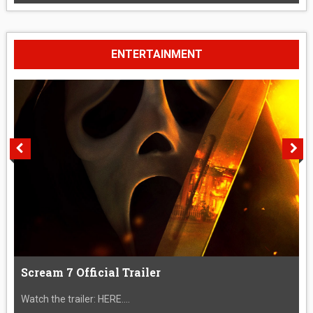
ENTERTAINMENT
Scream 7 Official Trailer
Watch the trailer: HERE....