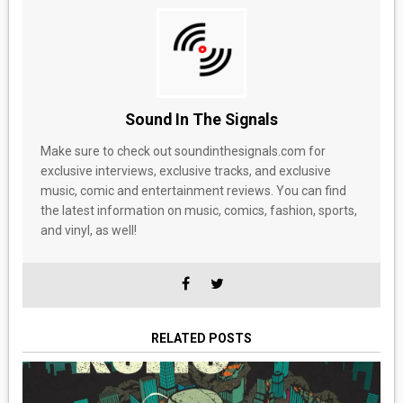
Sound In The Signals
Make sure to check out soundinthesignals.com for
exclusive interviews, exclusive tracks, and exclusive
music, comic and entertainment reviews. You can find
the latest information on music, comics, fashion, sports,
and vinyl, as well!
RELATED POSTS