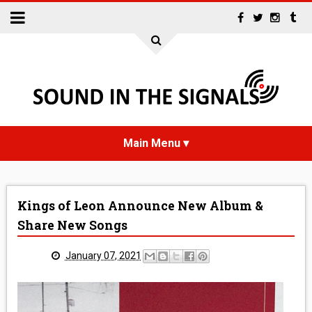
HOME
Kings of Leon Announce New Album &
NEWS
Share New Songs
INTERVIEWS
January 07, 2021
REVIEWS