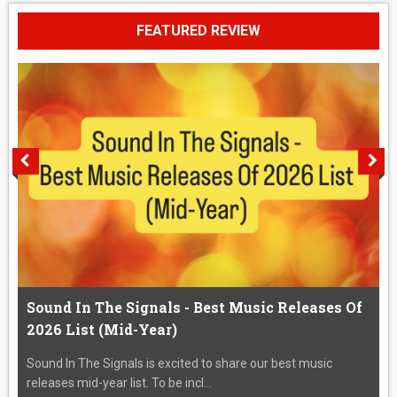
FEATURED REVIEW
Sound In The Signals - Best Music Releases Of
2026 List (Mid-Year)
Sound In The Signals is excited to share our best music
releases mid-year list. To be incl...