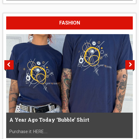
FASHION
A Year Ago Today ‘Bubble’ Shirt
Purchase it: HERE....