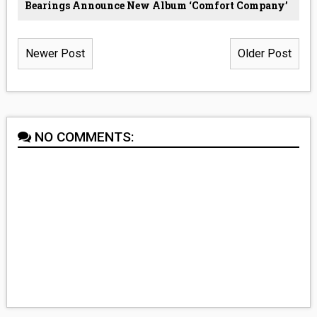
Bearings Announce New Album ‘Comfort Company’
Newer Post
Older Post
NO COMMENTS: