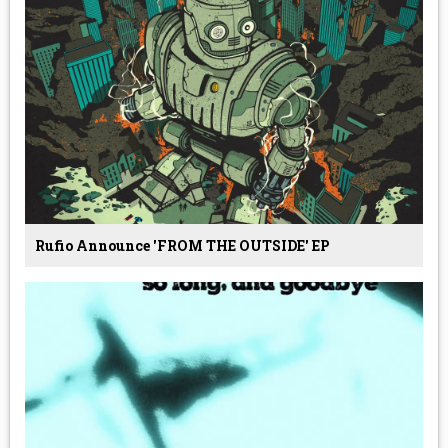
Rufio Announce 'FROM THE OUTSIDE' EP