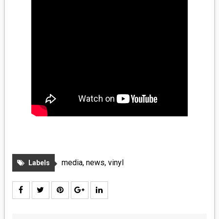
media
,
news
,
vinyl
Labels