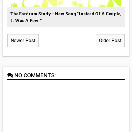
The Eardrum Study - New Song “Instead Of A Couple,
It Was A Few..”
Newer Post
Older Post
NO COMMENTS: