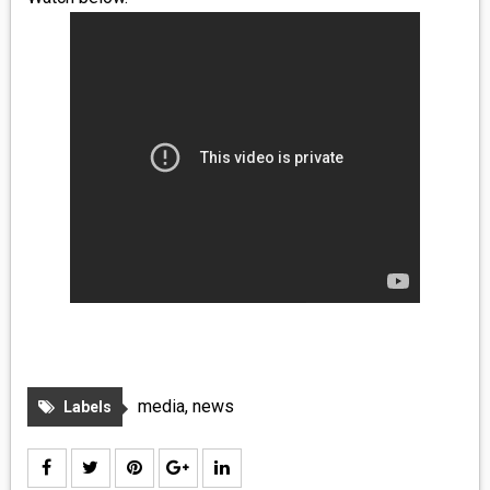
MEDIA
VINYL
COMICS
ENTERTAINMENT
BOOKS
FASHION
CONTACT
media
,
news
Labels