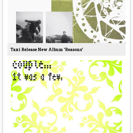
Taxi Release New Album ‘Reasons’