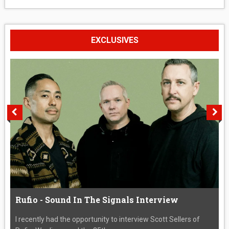
EXCLUSIVES
Rufio - Sound In The Signals Interview
I recently had the opportunity to interview Scott Sellers of