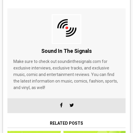
Sound In The Signals
Make sure to check out soundinthesignals.com for
exclusive interviews, exclusive tracks, and exclusive
music, comic and entertainment reviews. You can find
the latest information on music, comics, fashion, sports,
and vinyl, as well!
RELATED POSTS