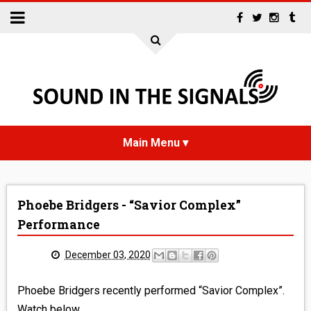
HOME
Phoebe Bridgers - “Savior Complex”
NEWS
Performance
INTERVIEWS
December 03, 2020
REVIEWS
Phoebe Bridgers recently performed “Savior Complex”.
Watch below.