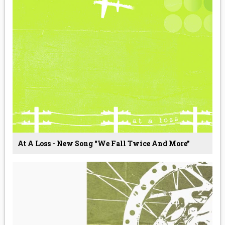
At A Loss - New Song “We Fall Twice And More”