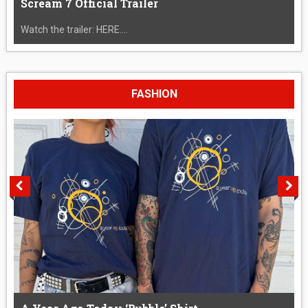
Scream 7 Official Trailer
Watch the trailer: HERE....
FASHION