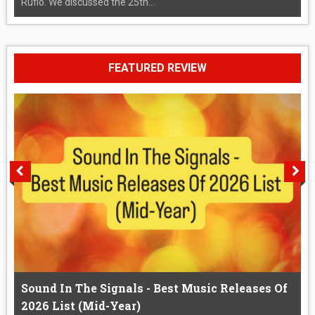
Rufio. We discussed the 25th...
FEATURED REVIEW
Sound In The Signals - Best Music Releases Of
2026 List (Mid-Year)