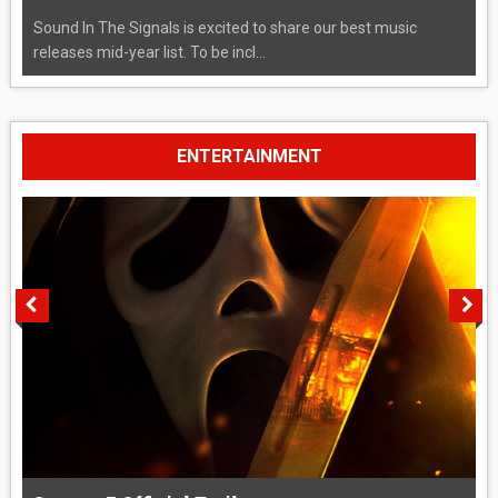
Sound In The Signals is excited to share our best music
releases mid-year list. To be incl...
ENTERTAINMENT