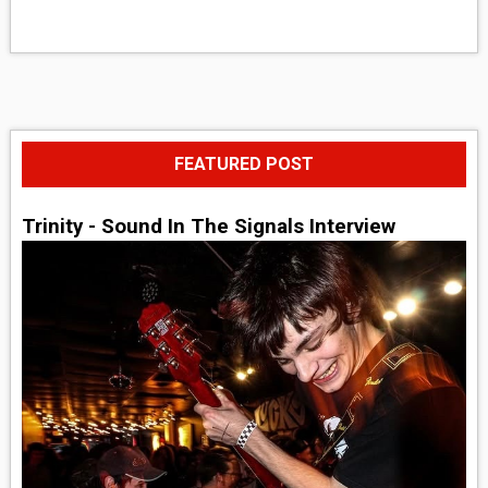
FEATURED POST
Trinity - Sound In The Signals Interview