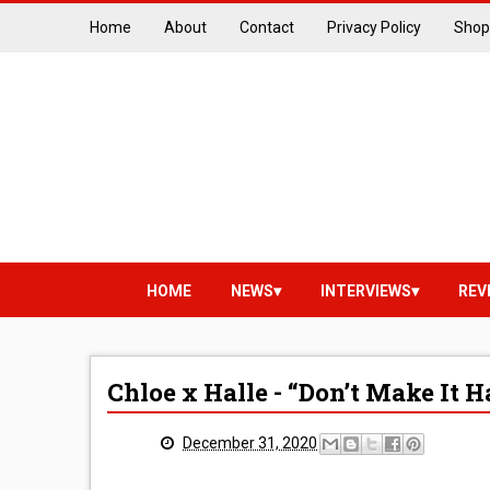
Home
About
Contact
Privacy Policy
Shop
HOME
NEWS
INTERVIEWS
REV
Chloe x Halle - “Don’t Make It
December 31, 2020