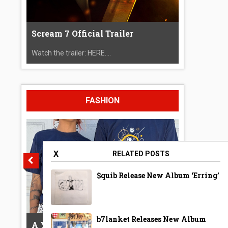
Scream 7 Official Trailer
Watch the trailer: HERE....
FASHION
X
RELATED POSTS
$quib Release New Album ‘Erring’
b7lanket Releases New Album
A Year Ago Today ‘Bubble’ Shirt