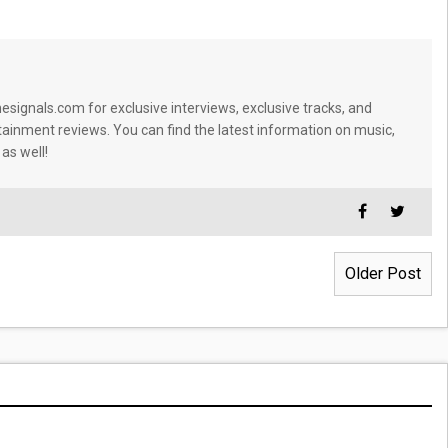
signals.com for exclusive interviews, exclusive tracks, and
tainment reviews. You can find the latest information on music,
 as well!
Older Post