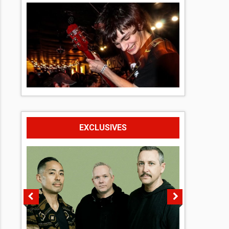
EXCLUSIVES