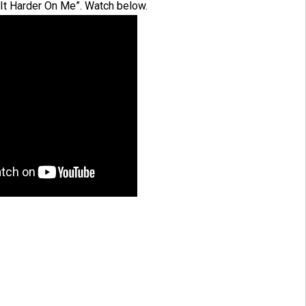
 It Harder On Me”. Watch below.