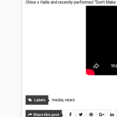
Chloe x Halle and recently performed “Don’t Make
media
,
news
Labels
Share this post