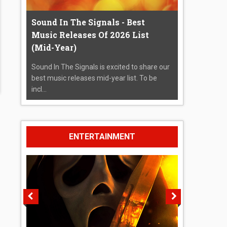
Sound In The Signals - Best
Music Releases Of 2026 List
(Mid-Year)
Sound In The Signals is excited to share our
best music releases mid-year list. To be
incl...
ENTERTAINMENT