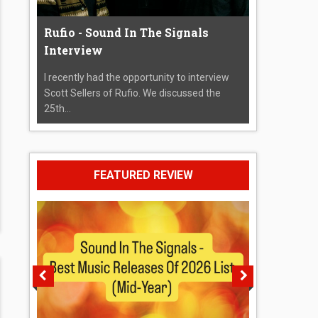
Rufio - Sound In The Signals
Interview
I recently had the opportunity to interview
Scott Sellers of Rufio. We discussed the
25th...
FEATURED REVIEW