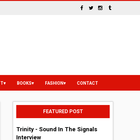
NT
BOOKS
FASHION
CONTACT
FEATURED POST
Trinity - Sound In The Signals
Interview