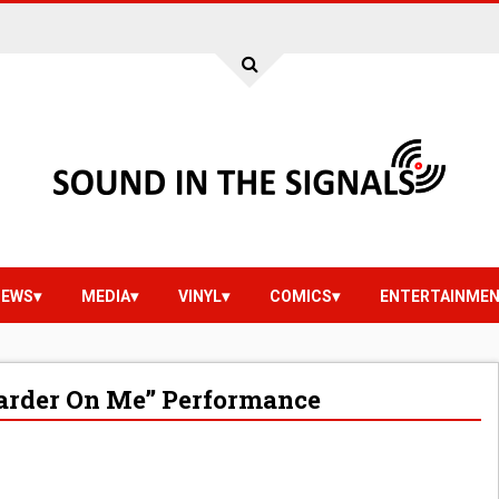
IEWS
MEDIA
VINYL
COMICS
ENTERTAINME
 Harder On Me” Performance