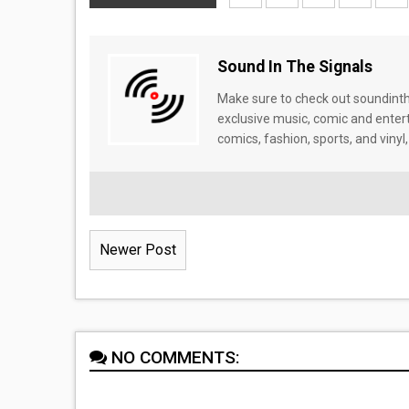
Sound In The Signals
Make sure to check out soundinthe
exclusive music, comic and enter
comics, fashion, sports, and vinyl,
Newer Post
NO COMMENTS: