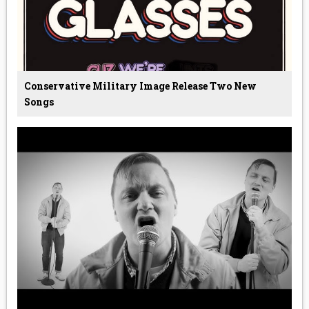
Conservative Military Image Release Two New
Songs