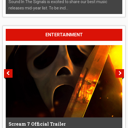
Sound In The Signals is excited to share our best music
releases mid-year list. To be incl...
ENTERTAINMENT
Scream 7 Official Trailer