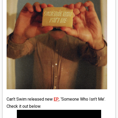
MEDIA
VINYL
COMICS
ENTERTAINMENT
BOOKS
FASHION
CONTACT
Can’t Swim released new
EP
, ‘Someone Who Isn’t Me’.
Check it out below.