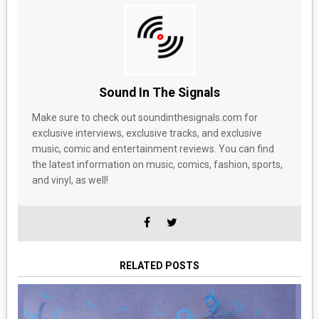
Sound In The Signals
Make sure to check out soundinthesignals.com for
exclusive interviews, exclusive tracks, and exclusive
music, comic and entertainment reviews. You can find
the latest information on music, comics, fashion, sports,
and vinyl, as well!
RELATED POSTS