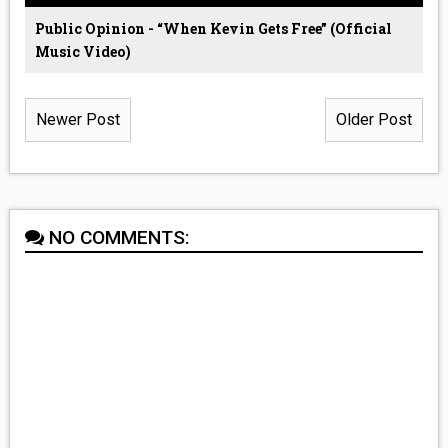
Public Opinion - “When Kevin Gets Free” (Official
Music Video)
Newer Post
Older Post
NO COMMENTS: