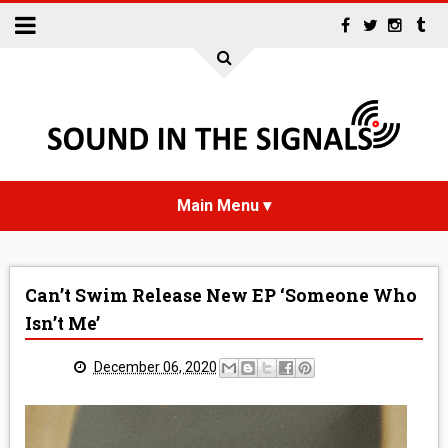
HOME
Can’t Swim Release New EP ‘Someone Who
NEWS
Isn’t Me’
INTERVIEWS
December 06, 2020
REVIEWS