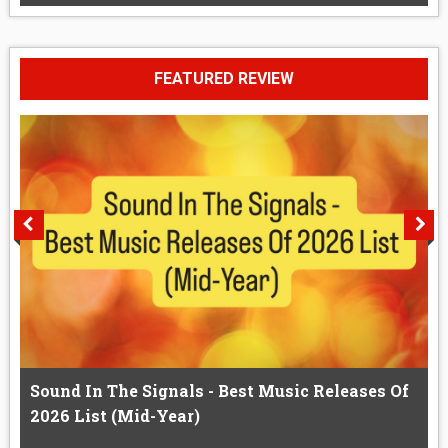
FEATURED REVIEW
Sound In The Signals - Best Music Releases Of
2026 List (Mid-Year)