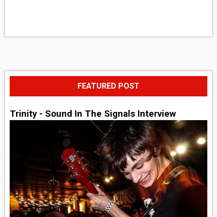
FEATURED POST
Trinity - Sound In The Signals Interview