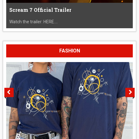
Scream 7 Official Trailer
Watch the trailer: HERE....
FASHION