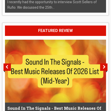
I recently had the opportunity to interview Scott Sellers of
Rufio. We discussed the 25th...
FEATURED REVIEW
Sound In The Signals - Best Music Releases Of