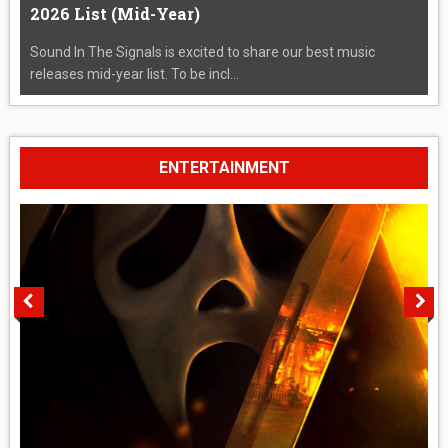
2026 List (Mid-Year)
Sound In The Signals is excited to share our best music
releases mid-year list. To be incl...
ENTERTAINMENT