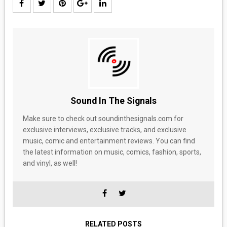
Sound In The Signals
Make sure to check out soundinthesignals.com for
exclusive interviews, exclusive tracks, and exclusive
music, comic and entertainment reviews. You can find
the latest information on music, comics, fashion, sports,
and vinyl, as well!
RELATED POSTS