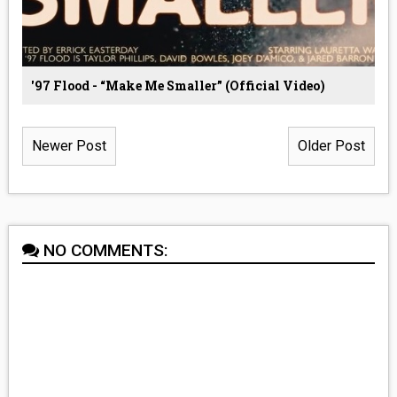
'97 Flood - “Make Me Smaller” (Official Video)
Newer Post
Older Post
NO COMMENTS: