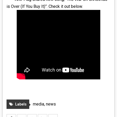
MEDIA
is Over (If You Buy It)”. Check it out below.
VINYL
COMICS
ENTERTAINMENT
BOOKS
FASHION
CONTACT
media
,
news
Labels