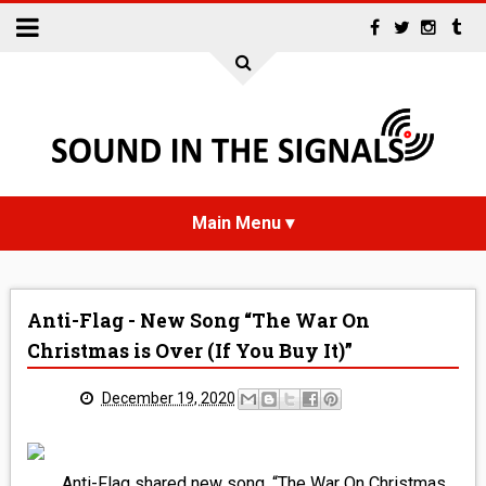
HOME
Anti-Flag - New Song “The War On
NEWS
Christmas is Over (If You Buy It)”
INTERVIEWS
December 19, 2020
REVIEWS
Anti-Flag shared new song, “The War On Christmas