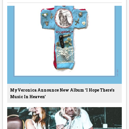
MyVeronica Announce New Album ‘I Hope There's
Music In Heaven’