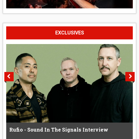
EXCLUSIVES
Rufio - Sound In The Signals Interview