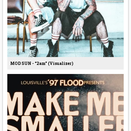
MOD SUN - “2am” (Visualizer)