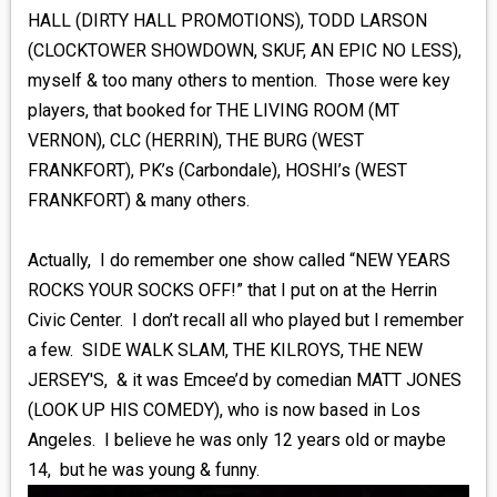
HALL (DIRTY HALL PROMOTIONS), TODD LARSON
(CLOCKTOWER SHOWDOWN, SKUF, AN EPIC NO LESS),
myself & too many others to mention. Those were key
players, that booked for THE LIVING ROOM (MT
VERNON), CLC (HERRIN), THE BURG (WEST
FRANKFORT), PK’s (Carbondale), HOSHI’s (WEST
FRANKFORT) & many others.
Actually, I do remember one show called “NEW YEARS
ROCKS YOUR SOCKS OFF!” that I put on at the Herrin
Civic Center. I don’t recall all who played but I remember
a few. SIDE WALK SLAM, THE KILROYS, THE NEW
JERSEY'S, & it was Emcee’d by comedian MATT JONES
(LOOK UP HIS COMEDY), who is now based in Los
Angeles. I believe he was only 12 years old or maybe
14, but he was young & funny.