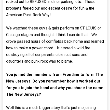
rocked out to REFUSED in diner parking lots. These
prophets fueled our adolescent desire for fun & the
American Punk Rock Way!
We watched these guys & gals perform on ST LOUIS or
Chicago stages and thought, I think I can do that. We
drove passed hours of cornfields back home and learned
how to make a power chord. It started a wild fire
destroying all of our parents clean cut sons and
daughters and punk rock was to blame.
You joined the members from Frontline to form The
New Jerseys. Do you remember how it worked out
for you to join the band and why you chose the name
The New Jerseys?
Well this is a much bigger story that’s just me joining