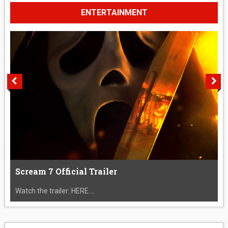
ENTERTAINMENT
Scream 7 Official Trailer
Watch the trailer: HERE....