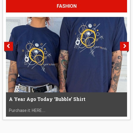
FASHION
A Year Ago Today ‘Bubble’ Shirt
Purchase it: HERE....