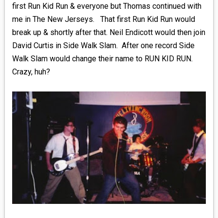
first Run Kid Run & everyone but Thomas continued with
me in The New Jerseys. That first Run Kid Run would
break up & shortly after that. Neil Endicott would then join
David Curtis in Side Walk Slam. After one record Side
Walk Slam would change their name to RUN KID RUN.
Crazy, huh?