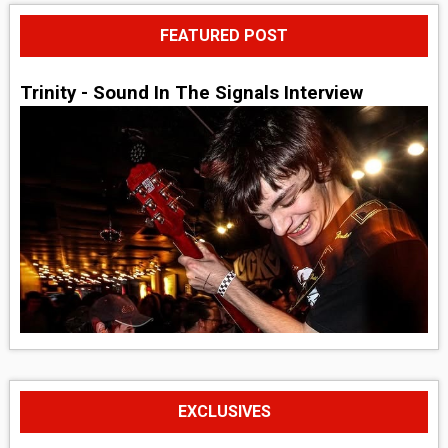
FEATURED POST
Trinity - Sound In The Signals Interview
EXCLUSIVES