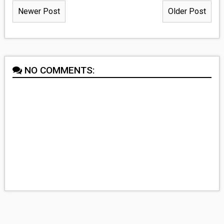
Newer Post
Older Post
NO COMMENTS: