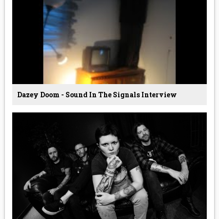
Dazey Doom - Sound In The Signals Interview