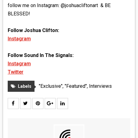
follow me on Instagram: @joshuacliftonart & BE
BLESSED!
Follow Joshua Clifton:
Instagram
Follow Sound In The Signals:
Instagram
Twitter
"Exclusive"
,
"Featured"
,
Interviews
Labels