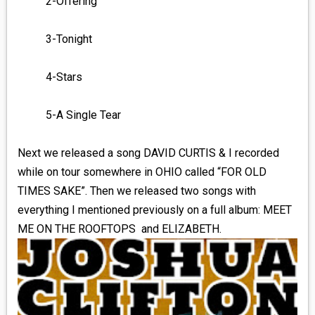
2-Offering
3-Tonight
4-Stars
5-A Single Tear
Next we released a song DAVID CURTIS & I recorded
while on tour somewhere in OHIO called “FOR OLD
TIMES SAKE”. Then we released two songs with
everything I mentioned previously on a full album: MEET
ME ON THE ROOFTOPS and ELIZABETH.