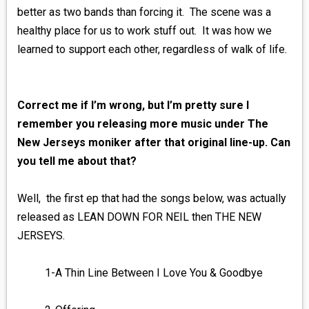
better as two bands than forcing it. The scene was a
healthy place for us to work stuff out. It was how we
learned to support each other, regardless of walk of life.
Correct me if I’m wrong, but I’m pretty sure I
remember you releasing more music under The
New Jerseys moniker after that original line-up. Can
you tell me about that?
Well, the first ep that had the songs below, was actually
released as LEAN DOWN FOR NEIL then THE NEW
JERSEYS.
1-A Thin Line Between I Love You & Goodbye