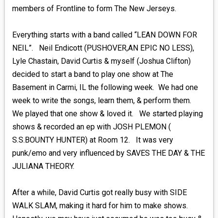
members of Frontline to form The New Jerseys.
Everything starts with a band called “LEAN DOWN FOR
NEIL”. Neil Endicott (PUSHOVER,AN EPIC NO LESS),
Lyle Chastain, David Curtis & myself (Joshua Clifton)
decided to start a band to play one show at The
Basement in Carmi, IL the following week. We had one
week to write the songs, learn them, & perform them.
We played that one show & loved it. We started playing
shows & recorded an ep with JOSH PLEMON (
S.S.BOUNTY HUNTER) at Room 12. It was very
punk/emo and very influenced by SAVES THE DAY & THE
JULIANA THEORY.
After a while, David Curtis got really busy with SIDE
WALK SLAM, making it hard for him to make shows.