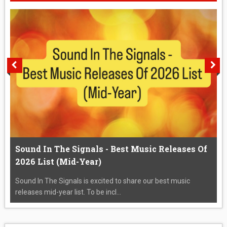
Sound In The Signals - Best Music Releases Of
2026 List (Mid-Year)
Sound In The Signals is excited to share our best music
releases mid-year list. To be incl...