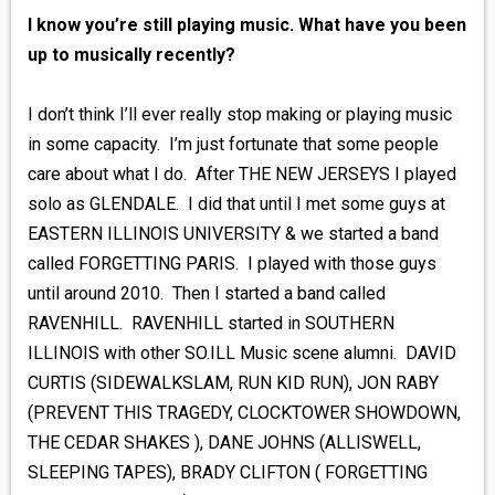
I know you’re still playing music. What have you been
up to musically recently?
I don’t think I’ll ever really stop making or playing music
in some capacity. I’m just fortunate that some people
care about what I do. After THE NEW JERSEYS I played
solo as GLENDALE. I did that until I met some guys at
EASTERN ILLINOIS UNIVERSITY & we started a band
called FORGETTING PARIS. I played with those guys
until around 2010. Then I started a band called
RAVENHILL. RAVENHILL started in SOUTHERN
ILLINOIS with other SO.ILL Music scene alumni. DAVID
CURTIS (SIDEWALKSLAM, RUN KID RUN), JON RABY
(PREVENT THIS TRAGEDY, CLOCKTOWER SHOWDOWN,
THE CEDAR SHAKES ), DANE JOHNS (ALLISWELL,
SLEEPING TAPES), BRADY CLIFTON ( FORGETTING