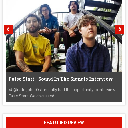
False Start - Sound In The Signals Interview
📸 @nate_photOsI recently had the opportunity to interview
False Start. We discussed...
FEATURED REVIEW