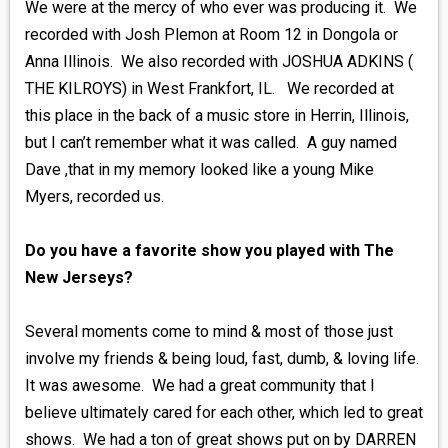
We were at the mercy of who ever was producing it. We
recorded with Josh Plemon at Room 12 in Dongola or
Anna Illinois. We also recorded with JOSHUA ADKINS (
THE KILROYS) in West Frankfort, IL. We recorded at
this place in the back of a music store in Herrin, Illinois,
but I can’t remember what it was called. A guy named
Dave ,that in my memory looked like a young Mike
Myers, recorded us.
Do you have a favorite show you played with The
New Jerseys?
Several moments come to mind & most of those just
involve my friends & being loud, fast, dumb, & loving life.
It was awesome. We had a great community that I
believe ultimately cared for each other, which led to great
shows. We had a ton of great shows put on by DARREN