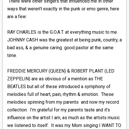
There were other singers that influenced me in other
ways that weren’t exactly in the punk or emo genre, here
are a few:
RAY CHARLES is the G.O.A.T. at everything music to me.
JOHNNY CASH was the greatest at being punk, country, a
bad ass, & a genuine caring good pastor at the same
time.
FREDDIE MERCURY (QUEEN) & ROBERT PLANT (LED
ZEPPELIN) are as obvious of a mention as THE
BEATLES but all of these introduced a symphony of
melodies full of heart, pain, rhythm & emotion. These
melodies spinning from my parents and now my record
collection. I’m grateful for my parents taste and it’s
influence on the artist I am, as much as the artists music
we listened to itself. It was my Mom singing I WANT TO