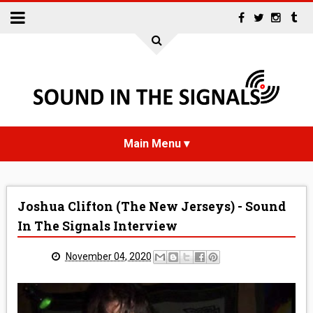
HOME
Joshua Clifton (The New Jerseys) - Sound
NEWS
In The Signals Interview
INTERVIEWS
November 04, 2020
REVIEWS