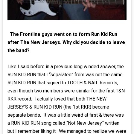
The Frontline guys went on to form Run Kid Run
after The New Jerseys. Why did you decide to leave
the band?
Like I said before in a previous long winded answer, the
RUN KID RUN that I “separated” from was not the same
RUN KID RUN that signed to TOOTH & NAIL Records,
even though two members were similar for the first T&N
RKR record. I actually loved that both THE NEW
JERSEY'S & RUN KID RUN (the 1st RKR) became
separate bands. It was a little weird at first & there was
a RUN KID RUN song called “Not New Jersey” written
but I remember liking it. We managed to realize we were