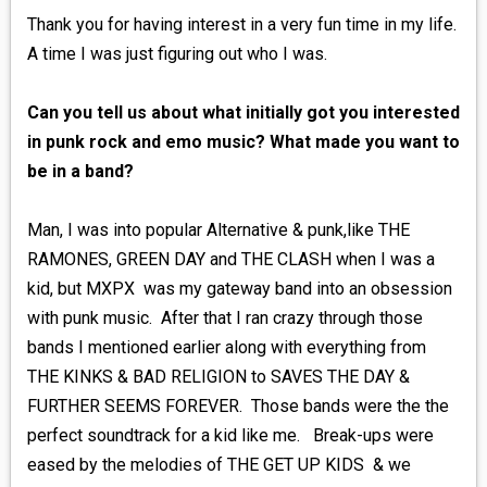
Thank you for having interest in a very fun time in my life.
A time I was just figuring out who I was.
Can you tell us about what initially got you interested
in punk rock and emo music? What made you want to
be in a band?
Man, I was into popular Alternative & punk,like THE
RAMONES, GREEN DAY and THE CLASH when I was a
kid, but MXPX was my gateway band into an obsession
with punk music. After that I ran crazy through those
bands I mentioned earlier along with everything from
THE KINKS & BAD RELIGION to SAVES THE DAY &
FURTHER SEEMS FOREVER. Those bands were the the
perfect soundtrack for a kid like me. Break-ups were
eased by the melodies of THE GET UP KIDS & we