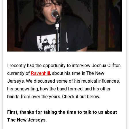
MEDIA
VINYL
COMICS
ENTERTAINMENT
BOOKS
I recently had the opportunity to interview Joshua Clifton,
currently of
Ravenhill
, about his time in The New
FASHION
Jerseys. We discussed some of his musical influences,
his songwriting, how the band formed, and his other
CONTACT
bands from over the years. Check it out below.
First, thanks for taking the time to talk to us about
The New Jerseys.