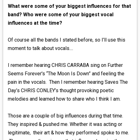
What were some of your biggest influences for that
band? Who were some of your biggest vocal
influences at the time?
Of course all the bands I stated before, so I’ll use this
moment to talk about vocals....
I remember hearing CHRIS CARRABA sing on Further
Seems Forever's “The Moon Is Down” and feeling the
pain in the vocals. Then I remember hearing Saves The
Day’s CHRIS CONLEY’s thought provoking poetic
melodies and learned how to share who I think I am.
Those are a couple of big influences during that time.
They inspired & pushed me. Whether it was acting or
legitimate, their art & how they performed spoke to me.