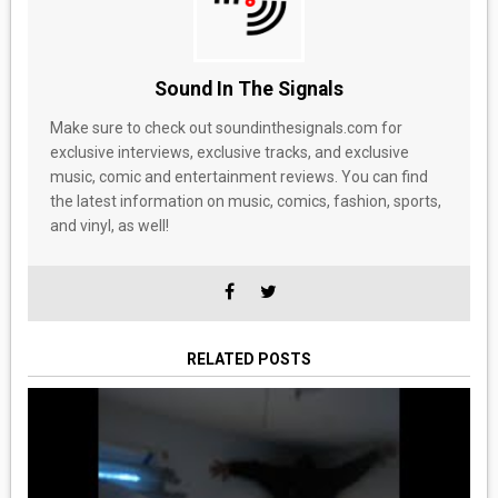
Sound In The Signals
Make sure to check out soundinthesignals.com for
exclusive interviews, exclusive tracks, and exclusive
music, comic and entertainment reviews. You can find
the latest information on music, comics, fashion, sports,
and vinyl, as well!
RELATED POSTS