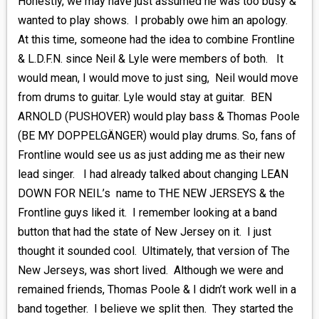
Honestly, we may have just assumed he was too busy &
wanted to play shows. I probably owe him an apology.
At this time, someone had the idea to combine Frontline
& L.D.F.N. since Neil & Lyle were members of both. It
would mean, I would move to just sing, Neil would move
from drums to guitar. Lyle would stay at guitar. BEN
ARNOLD (PUSHOVER) would play bass & Thomas Poole
(BE MY DOPPELGÄNGER) would play drums. So, fans of
Frontline would see us as just adding me as their new
lead singer. I had already talked about changing LEAN
DOWN FOR NEIL’s name to THE NEW JERSEYS & the
Frontline guys liked it. I remember looking at a band
button that had the state of New Jersey on it. I just
thought it sounded cool. Ultimately, that version of The
New Jerseys, was short lived. Although we were and
remained friends, Thomas Poole & I didn’t work well in a
band together. I believe we split then. They started the