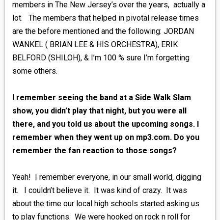
members in The New Jersey’s over the years, actually a
lot. The members that helped in pivotal release times
are the before mentioned and the following: JORDAN
WANKEL ( BRIAN LEE & HIS ORCHESTRA), ERIK
BELFORD (SHILOH), & I’m 100 % sure I’m forgetting
some others.
I remember seeing the band at a Side Walk Slam
show, you didn’t play that night, but you were all
there, and you told us about the upcoming songs. I
remember when they went up on mp3.com. Do you
remember the fan reaction to those songs?
Yeah! I remember everyone, in our small world, digging
it. I couldn’t believe it. It was kind of crazy. It was
about the time our local high schools started asking us
to play functions. We were hooked on rock n roll for