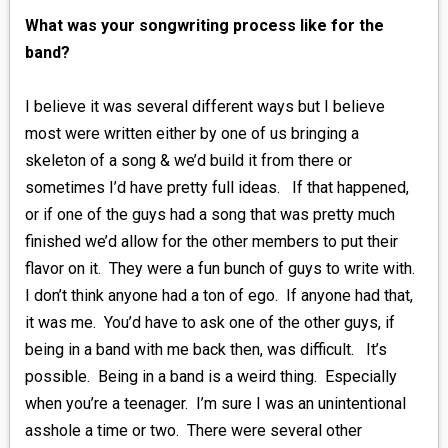
What was your songwriting process like for the
band?
I believe it was several different ways but I believe
most were written either by one of us bringing a
skeleton of a song & we’d build it from there or
sometimes I’d have pretty full ideas. If that happened,
or if one of the guys had a song that was pretty much
finished we’d allow for the other members to put their
flavor on it. They were a fun bunch of guys to write with.
I don’t think anyone had a ton of ego. If anyone had that,
it was me. You’d have to ask one of the other guys, if
being in a band with me back then, was difficult. It’s
possible. Being in a band is a weird thing. Especially
when you’re a teenager. I’m sure I was an unintentional
asshole a time or two. There were several other