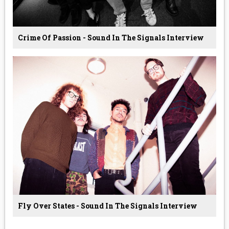
Crime Of Passion - Sound In The Signals Interview
Fly Over States - Sound In The Signals Interview