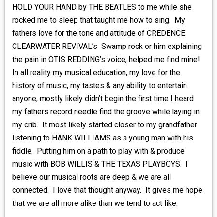
HOLD YOUR HAND by THE BEATLES to me while she
rocked me to sleep that taught me how to sing. My
fathers love for the tone and attitude of CREDENCE
CLEARWATER REVIVAL’s Swamp rock or him explaining
the pain in OTIS REDDING’s voice, helped me find mine!
In all reality my musical education, my love for the
history of music, my tastes & any ability to entertain
anyone, mostly likely didn’t begin the first time I heard
my fathers record needle find the groove while laying in
my crib. It most likely started closer to my grandfather
listening to HANK WILLIAMS as a young man with his
fiddle. Putting him on a path to play with & produce
music with BOB WILLIS & THE TEXAS PLAYBOYS. I
believe our musical roots are deep & we are all
connected. I love that thought anyway. It gives me hope
that we are all more alike than we tend to act like.