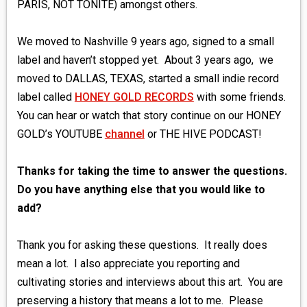
PARIS, NOT TONITE) amongst others.
We moved to Nashville 9 years ago, signed to a small
label and haven’t stopped yet. About 3 years ago, we
moved to DALLAS, TEXAS, started a small indie record
label called
HONEY GOLD RECORDS
with some friends.
You can hear or watch that story continue on our HONEY
GOLD’s YOUTUBE
channel
or THE HIVE PODCAST!
Thanks for taking the time to answer the questions.
Do you have anything else that you would like to
add?
Thank you for asking these questions. It really does
mean a lot. I also appreciate you reporting and
cultivating stories and interviews about this art. You are
preserving a history that means a lot to me. Please