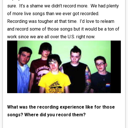
sure. It’s a shame we didn’t record more. We had plenty
of more live songs than we ever got recorded.
Recording was tougher at that time. I’d love to relearn
and record some of those songs but it would be a ton of
work since we are all over the U.S. right now.
What was the recording experience like for those
songs? Where did you record them?