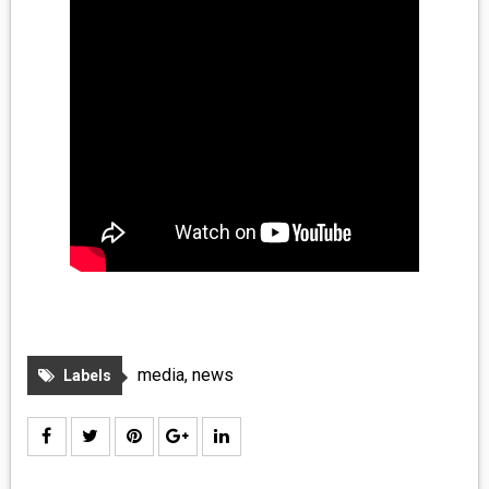
MEDIA
VINYL
COMICS
ENTERTAINMENT
BOOKS
FASHION
CONTACT
media
,
news
Labels