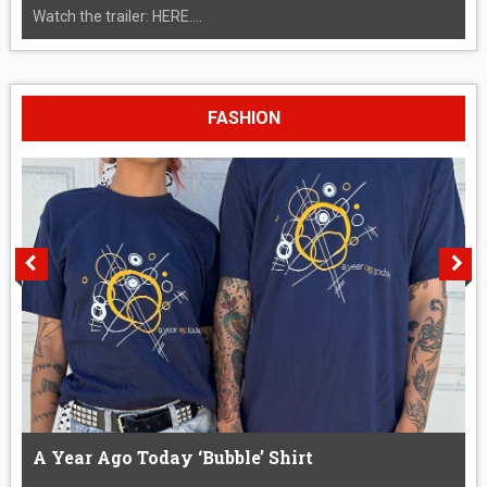
Watch the trailer: HERE....
FASHION
A Year Ago Today ‘Bubble’ Shirt