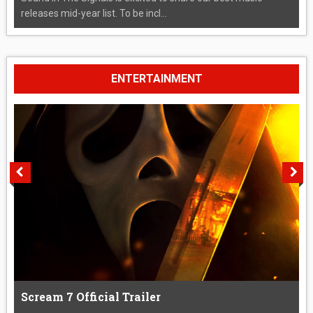
releases mid-year list. To be incl...
ENTERTAINMENT
Scream 7 Official Trailer