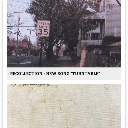
RECOLLECTION - NEW SONG “TURNTABLE”