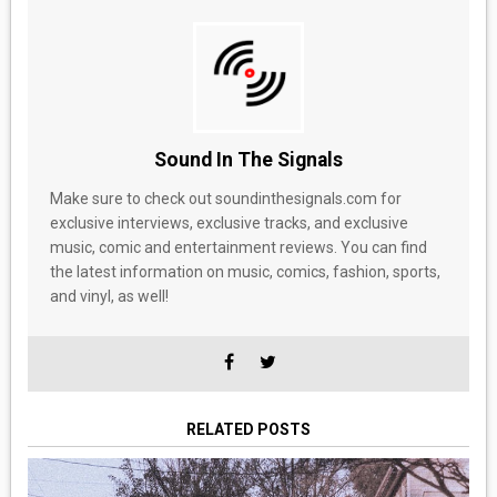
Sound In The Signals
Make sure to check out soundinthesignals.com for
exclusive interviews, exclusive tracks, and exclusive
music, comic and entertainment reviews. You can find
the latest information on music, comics, fashion, sports,
and vinyl, as well!
RELATED POSTS