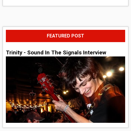
FEATURED POST
Trinity - Sound In The Signals Interview