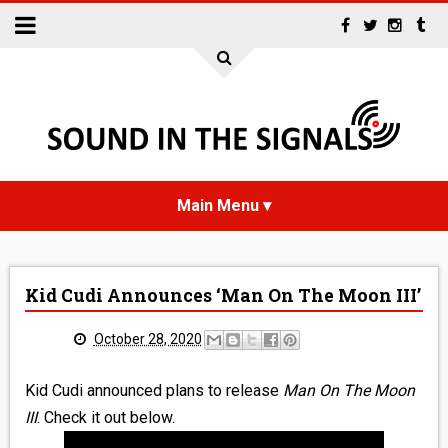
HOME
Kid Cudi Announces ‘Man On The Moon III’
NEWS
October 28, 2020
INTERVIEWS
Kid Cudi announced plans to release
Man On The Moon
REVIEWS
III
. Check it out below.