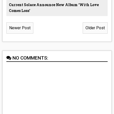
Current Solace Announce New Album ‘With Love
Comes Loss’
Newer Post
Older Post
NO COMMENTS: