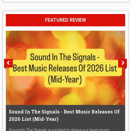
FEATURED REVIEW
Sound In The Signals - Best Music Releases Of
2026 List (Mid-Year)
Sound In The Signals is excited to share our best music