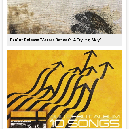
Ezalor Release ‘Verses Beneath A Dying Sky’