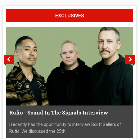
EXCLUSIVES
Rufio - Sound In The Signals Interview
I recently had the opportunity to interview Scott Sellers of
Rufio. We discussed the 25th...