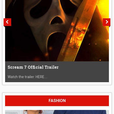
Scream 7 Official Trailer
Watch the trailer: HERE....
FASHION