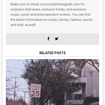
Make sure to check out soundinthesignals.com for
exclusive interviews, exclusive tracks, and exclusive
music, comic and entertainment reviews. You can find
the latest information on music, comics, fashion, sports,
and vinyl, as well!
RELATED POSTS