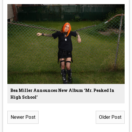
Bea Miller Announces New Album ‘Mr. Peaked In
High School’
Newer Post
Older Post