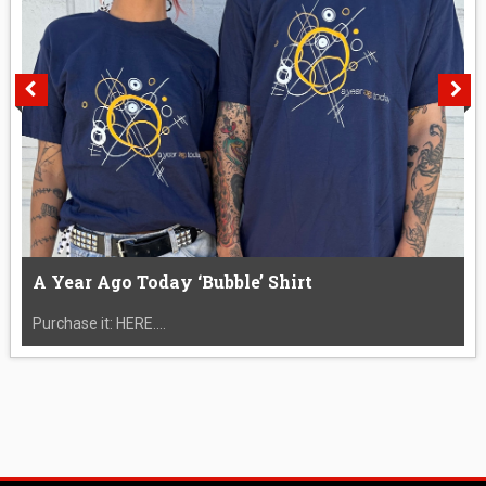
A Year Ago Today ‘Bubble’ Shirt
Purchase it: HERE....