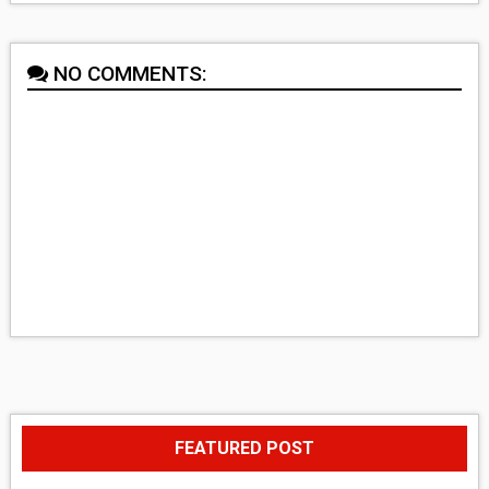
NO COMMENTS:
FEATURED POST