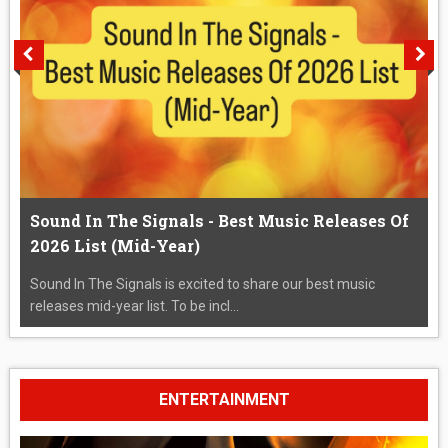
Sound In The Signals - Best Music Releases Of
2026 List (Mid-Year)
Sound In The Signals is excited to share our best music
releases mid-year list. To be incl...
ENTERTAINMENT