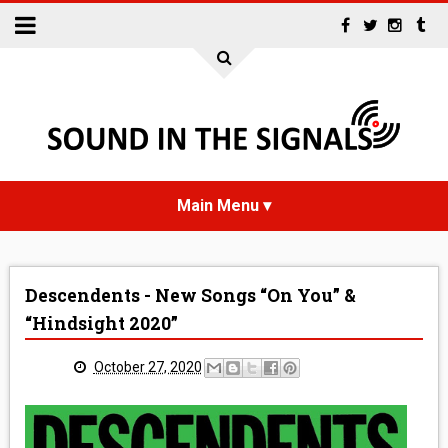
HOME
Descendents - New Songs “On You” &
NEWS
“Hindsight 2020”
INTERVIEWS
October 27, 2020
REVIEWS