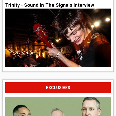
Trinity - Sound In The Signals Interview
EXCLUSIVES