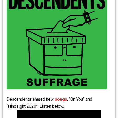
MEDIA
VINYL
COMICS
ENTERTAINMENT
BOOKS
FASHION
CONTACT
Descendents shared new
songs
, “On You” and
“Hindsight 2020”. Listen below.