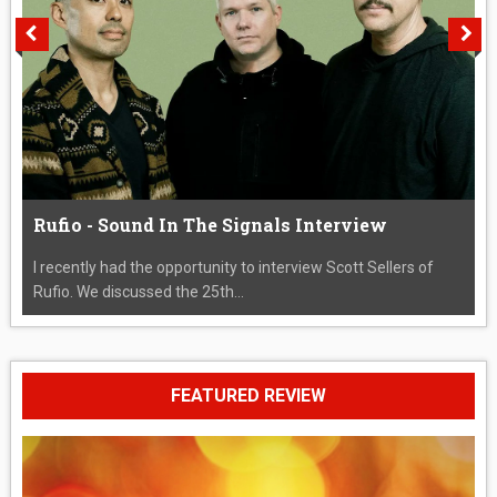
Rufio - Sound In The Signals Interview
I recently had the opportunity to interview Scott Sellers of
Rufio. We discussed the 25th...
FEATURED REVIEW