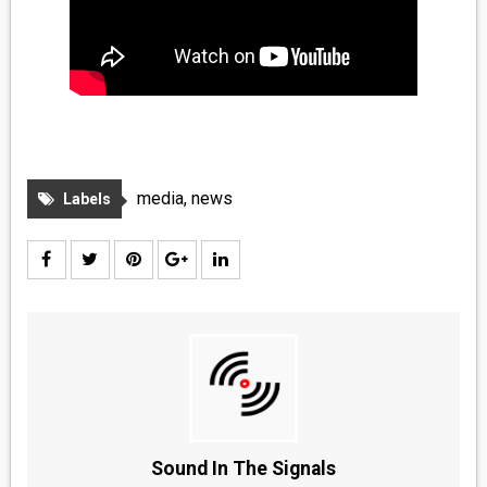
media
,
news
Labels
Sound In The Signals