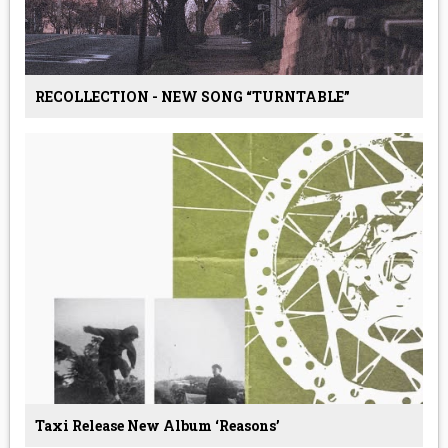
RECOLLECTION - NEW SONG “TURNTABLE”
Taxi Release New Album ‘Reasons’