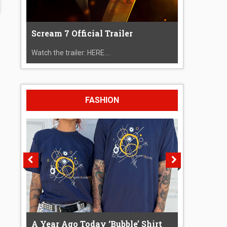
Scream 7 Official Trailer
Watch the trailer: HERE....
FASHION
A Year Ago Today ‘Bubble’ Shirt