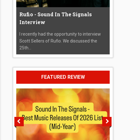
Rufio - Sound In The Signals
Interview
I recently had the opportunity to interview
Scott Sellers of Rufio. We discussed the
25th...
FEATURED REVIEW