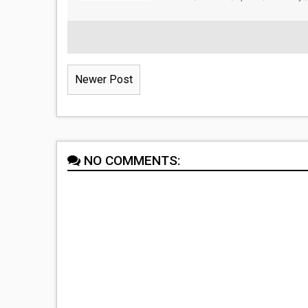
Newer Post
NO COMMENTS: