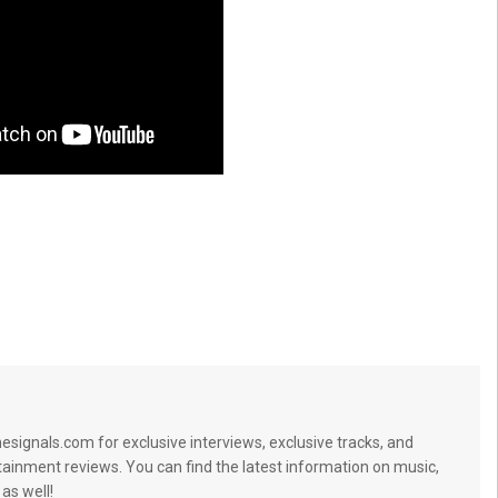
signals.com for exclusive interviews, exclusive tracks, and
tainment reviews. You can find the latest information on music,
 as well!