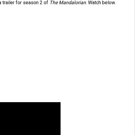
 trailer for season 2 of
The Mandalorian
. Watch below.