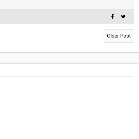
Older Post