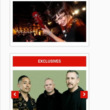
EXCLUSIVES