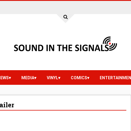
IEWS
MEDIA
VINYL
COMICS
ENTERTAINME
ailer