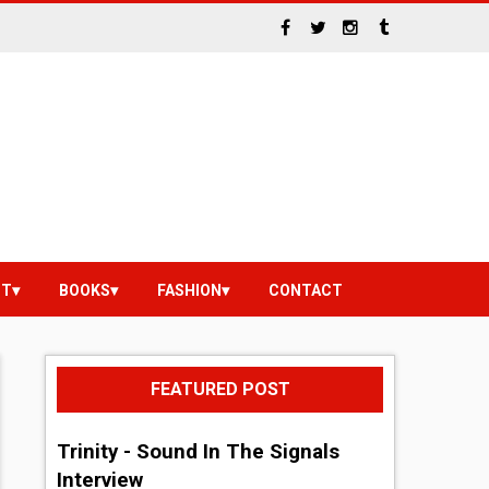
NT
BOOKS
FASHION
CONTACT
FEATURED POST
Trinity - Sound In The Signals
Interview