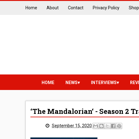
Home
About
Contact
Privacy Policy
Shop
HOME
NEWS
INTERVIEWS
REV
‘The Mandalorian‘ - Season 2 Tr
September 15, 2020