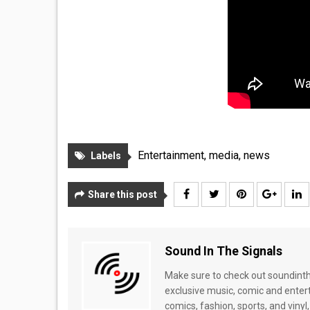
Entertainment
,
media
,
news
Labels
Share this post
Sound In The Signals
Make sure to check out soundinthe
exclusive music, comic and enter
comics, fashion, sports, and vinyl,