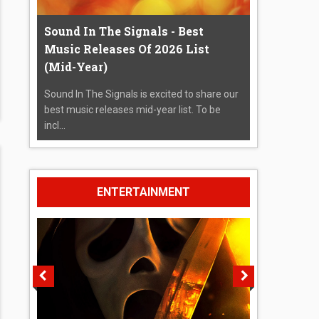
Sound In The Signals - Best
Music Releases Of 2026 List
(Mid-Year)
Sound In The Signals is excited to share our
best music releases mid-year list. To be
incl...
ENTERTAINMENT