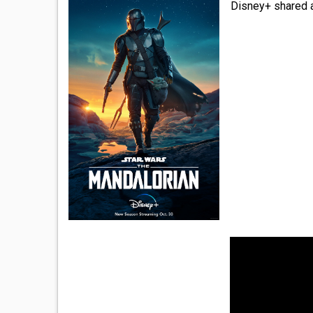
Disney+ shared a