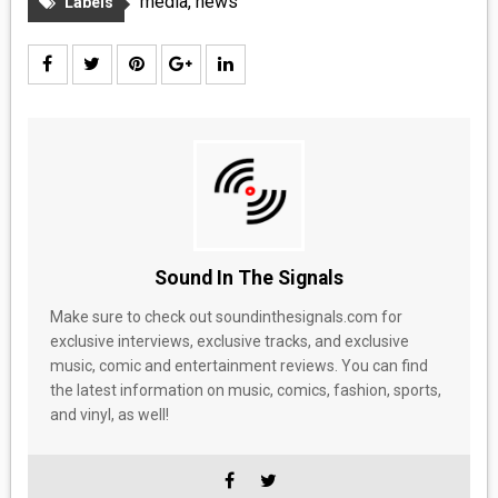
media
,
news
Labels
Sound In The Signals
Make sure to check out soundinthesignals.com for
exclusive interviews, exclusive tracks, and exclusive
music, comic and entertainment reviews. You can find
the latest information on music, comics, fashion, sports,
and vinyl, as well!