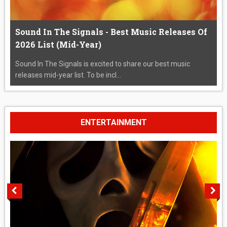
Sound In The Signals - Best Music Releases Of
2026 List (Mid-Year)
Sound In The Signals is excited to share our best music
releases mid-year list. To be incl...
ENTERTAINMENT