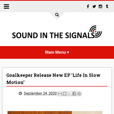
HOME
Goalkeeper Release New EP ‘Life In Slow
NEWS
Motion’
INTERVIEWS
September 24, 2020
REVIEWS