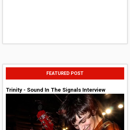
FEATURED POST
Trinity - Sound In The Signals Interview