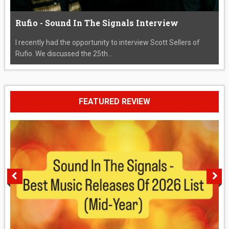
Rufio - Sound In The Signals Interview
I recently had the opportunity to interview Scott Sellers of
Rufio. We discussed the 25th...
FEATURED REVIEW