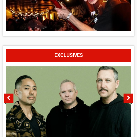
EXCLUSIVES