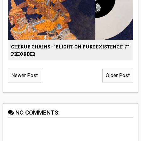
CHERUB CHAINS - ‘BLIGHT ON PURE EXISTENCE’ 7”
PREORDER
Newer Post
Older Post
NO COMMENTS: