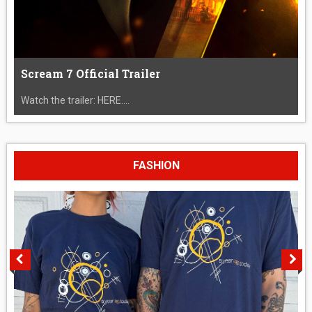
Scream 7 Official Trailer
Watch the trailer: HERE....
FASHION