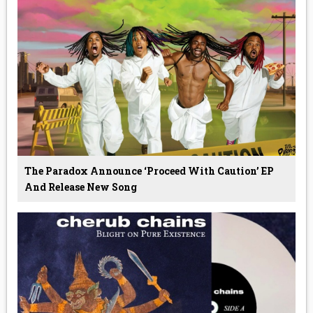
The Paradox Announce ‘Proceed With Caution’ EP
And Release New Song