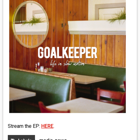
MEDIA
VINYL
COMICS
ENTERTAINMENT
BOOKS
FASHION
CONTACT
Stream the EP:
HERE
.