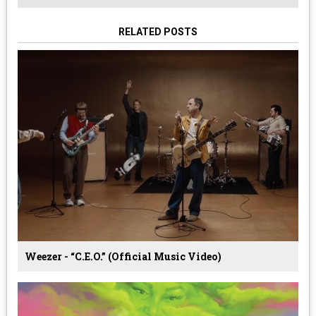
RELATED POSTS
Weezer - “C.E.O.” (Official Music Video)