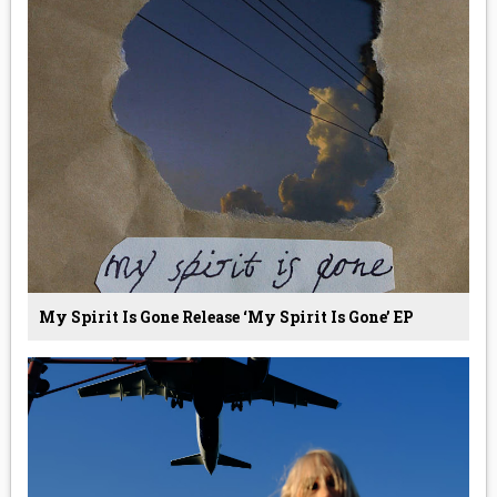
My Spirit Is Gone Release ‘My Spirit Is Gone’ EP