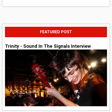
FEATURED POST
Trinity - Sound In The Signals Interview