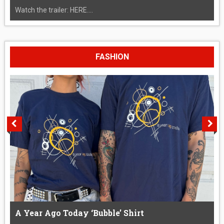
Watch the trailer: HERE....
FASHION
A Year Ago Today ‘Bubble’ Shirt