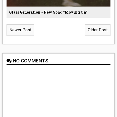
Glass Generation - New Song “Moving On”
Newer Post
Older Post
NO COMMENTS: