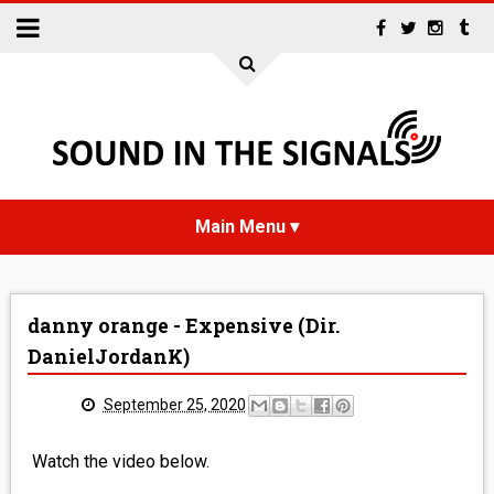
HOME
danny orange - Expensive (Dir.
NEWS
DanielJordanK)
INTERVIEWS
September 25, 2020
REVIEWS
Watch the video below.