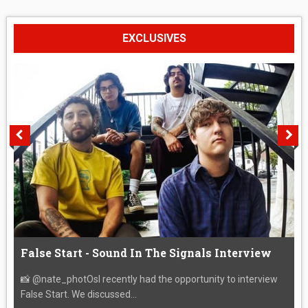
EXCLUSIVES
False Start - Sound In The Signals Interview
📸 @nate_photOsI recently had the opportunity to interview
False Start. We discussed...