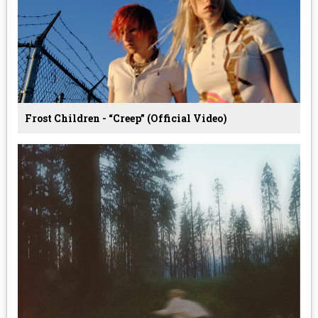
Frost Children - “Creep” (Official Video)