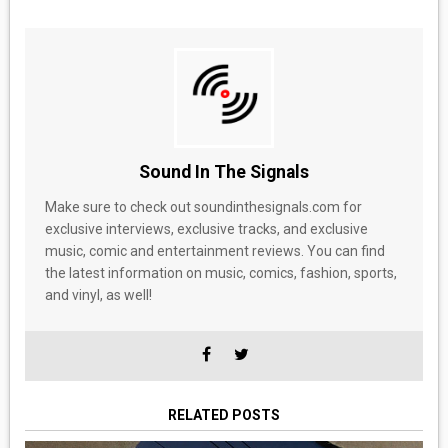
Sound In The Signals
Make sure to check out soundinthesignals.com for
exclusive interviews, exclusive tracks, and exclusive
music, comic and entertainment reviews. You can find
the latest information on music, comics, fashion, sports,
and vinyl, as well!
RELATED POSTS