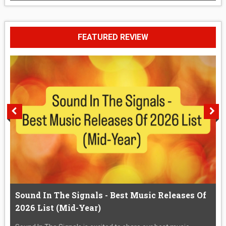
FEATURED REVIEW
Sound In The Signals - Best Music Releases Of
2026 List (Mid-Year)