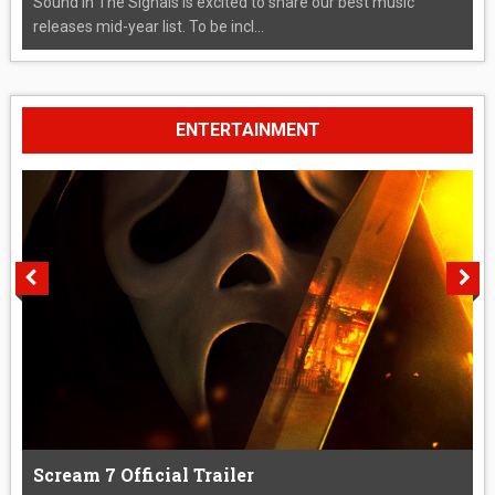
Sound In The Signals is excited to share our best music
releases mid-year list. To be incl...
ENTERTAINMENT
Scream 7 Official Trailer