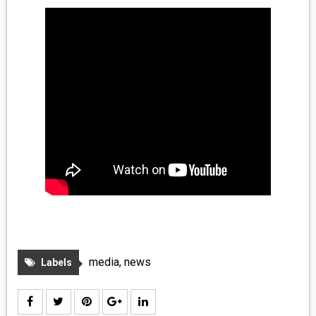
MEDIA
VINYL
COMICS
ENTERTAINMENT
BOOKS
FASHION
CONTACT
media
,
news
Labels