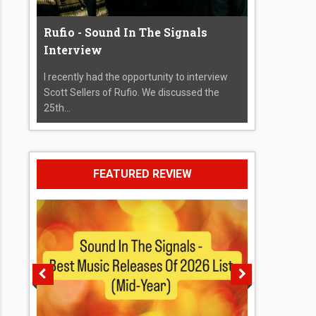
Rufio - Sound In The Signals
Interview
I recently had the opportunity to interview
Scott Sellers of Rufio. We discussed the
25th...
FEATURED REVIEW