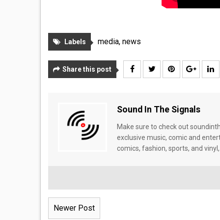
media
,
news
Labels
Share this post
Sound In The Signals
Make sure to check out soundinthe
exclusive music, comic and enter
comics, fashion, sports, and vinyl,
Newer Post