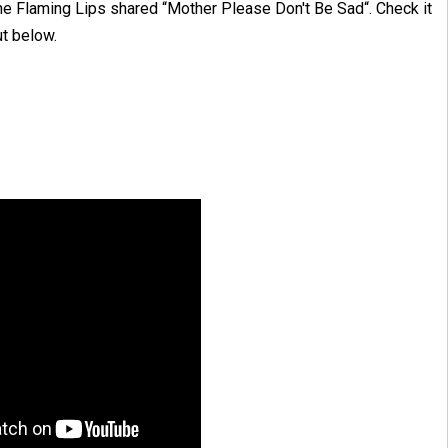
he Flaming Lips shared “Mother Please Don't Be Sad“. Check it
ut below.