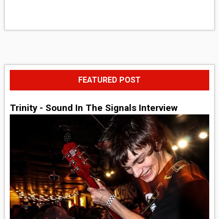
FEATURED POST
Trinity - Sound In The Signals Interview