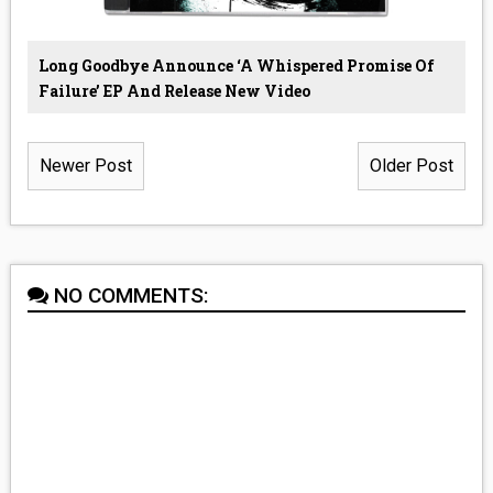
Long Goodbye Announce ‘A Whispered Promise Of
Failure’ EP And Release New Video
Newer Post
Older Post
NO COMMENTS: