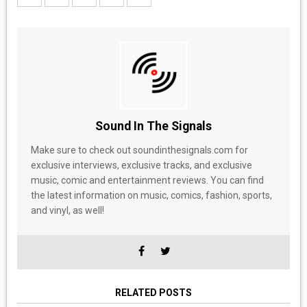
Sound In The Signals
Make sure to check out soundinthesignals.com for
exclusive interviews, exclusive tracks, and exclusive
music, comic and entertainment reviews. You can find
the latest information on music, comics, fashion, sports,
and vinyl, as well!
RELATED POSTS