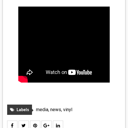
media
,
news
,
vinyl
Labels