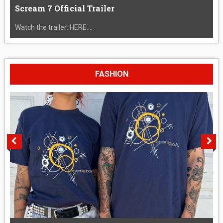
Scream 7 Official Trailer
Watch the trailer: HERE....
FASHION