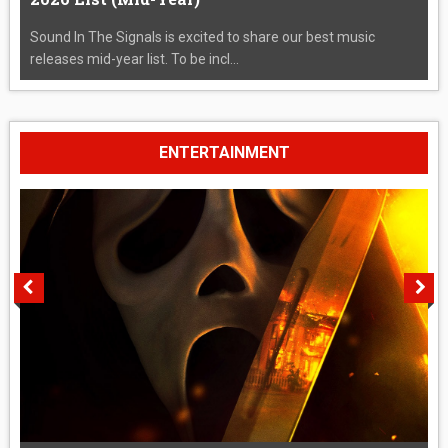
Sound In The Signals is excited to share our best music
releases mid-year list. To be incl...
ENTERTAINMENT