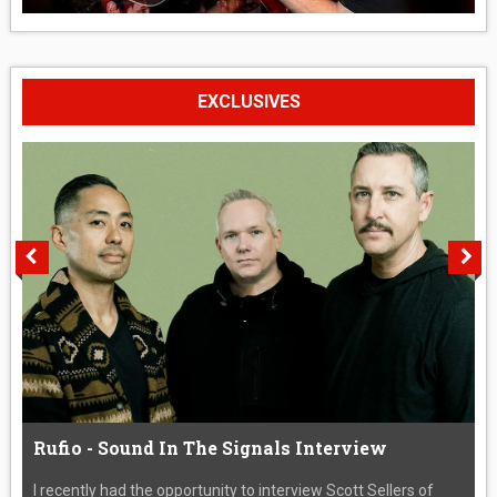
EXCLUSIVES
Rufio - Sound In The Signals Interview
I recently had the opportunity to interview Scott Sellers of