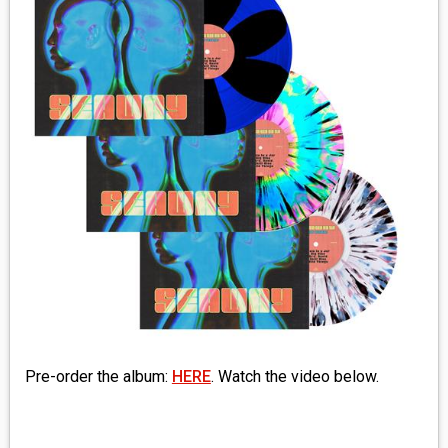
MEDIA
VINYL
COMICS
ENTERTAINMENT
BOOKS
FASHION
CONTACT
Pre-order the album:
HERE
. Watch the video below.