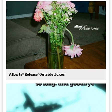
Alberta* Release ‘Outside Jokes’