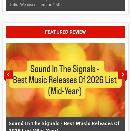
Rufio. We discussed the 25th...
FEATURED REVIEW
Sound In The Signals - Best Music Releases Of
2026 List (Mid-Year)