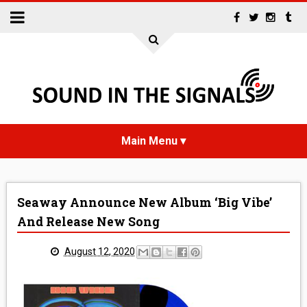
HOME
Seaway Announce New Album ‘Big Vibe’
NEWS
And Release New Song
INTERVIEWS
August 12, 2020
REVIEWS