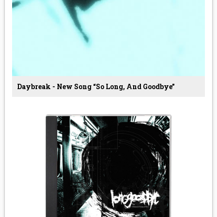
Daybreak - New Song “so Long, And Goodbye”