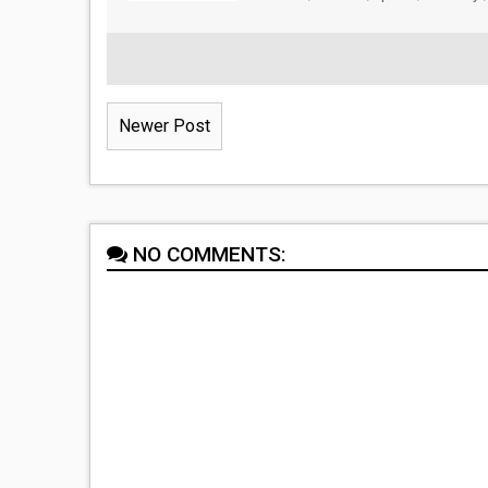
Newer Post
NO COMMENTS: