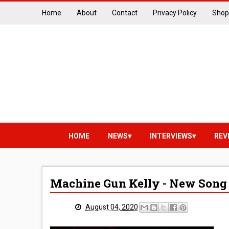
Home
About
Contact
Privacy Policy
Shop
HOME
NEWS
INTERVIEWS
REV
Machine Gun Kelly - New Song 
August 04, 2020