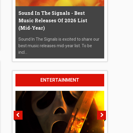
Sound In The Signals - Best
Music Releases Of 2026 List
(Mid-Year)
Sound In The Signals is excited to share our
best music releases mid-year list. To be
incl...
ENTERTAINMENT