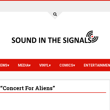
IEWS
MEDIA
VINYL
COMICS
ENTERTAINME
“Concert For Aliens”