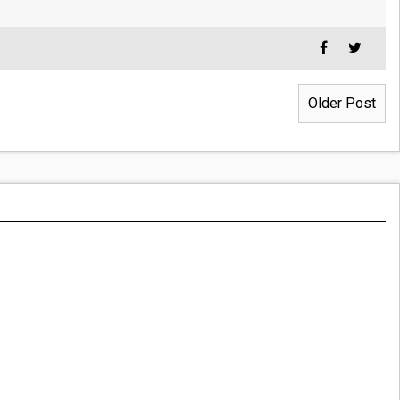
Older Post