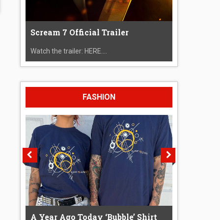
Scream 7 Official Trailer
Watch the trailer: HERE....
FASHION
A Year Ago Today ‘Bubble’ Shirt