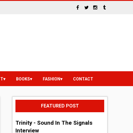
NT
BOOKS
FASHION
CONTACT
FEATURED POST
Trinity - Sound In The Signals
Interview