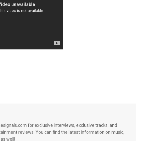
signals.com for exclusive interviews, exclusive tracks, and
tainment reviews. You can find the latest information on music,
 as well!