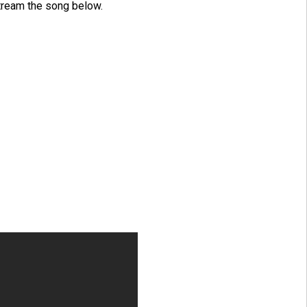
tream the song below.