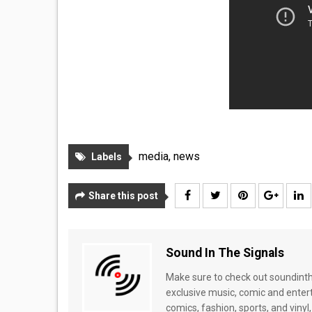
media
,
news
Labels
Share this post
Sound In The Signals
Make sure to check out soundinthe
exclusive music, comic and enter
comics, fashion, sports, and vinyl,