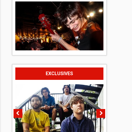
EXCLUSIVES