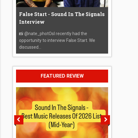
False Start - Sound In The Signals
Interview
📸 @nate_photOsI recently had the
opportunity to interview False Start. We
discussed...
FEATURED REVIEW