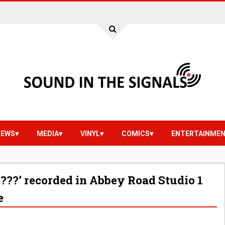
IEWS
MEDIA
VINYL
COMICS
ENTERTAINME
?’ recorded in Abbey Road Studio 1
e