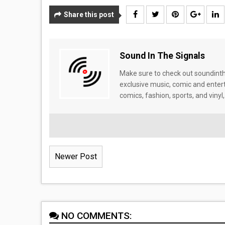
Share this post
Sound In The Signals
Make sure to check out soundinthe
exclusive music, comic and enter
comics, fashion, sports, and vinyl,
Newer Post
NO COMMENTS: