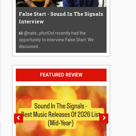
False Start - Sound In The Signals
Interview
📸 @nate_photOsI recently had the
opportunity to interview False Start. We
discussed...
FEATURED REVIEW