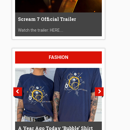
Scream 7 Official Trailer
Watch the trailer: HERE....
FASHION
A Year Ago Today ‘Bubble’ Shirt