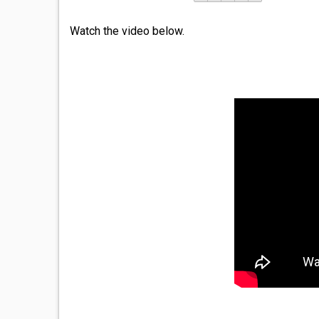
Watch the video below.