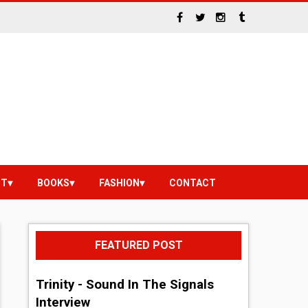
NT
BOOKS
FASHION
CONTACT
FEATURED POST
Trinity - Sound In The Signals
Interview