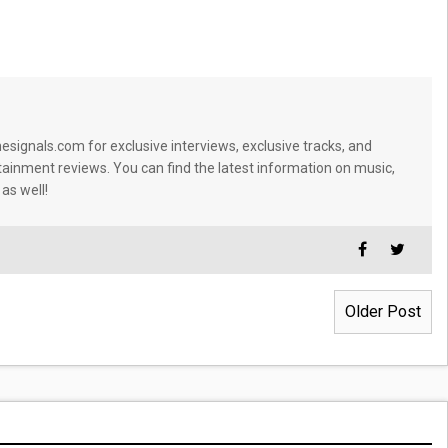
signals.com for exclusive interviews, exclusive tracks, and
tainment reviews. You can find the latest information on music,
 as well!
Older Post