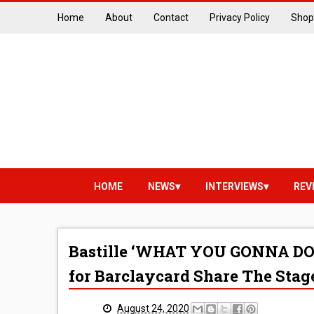
Home
About
Contact
Privacy Policy
Shop
HOME
NEWS
INTERVIEWS
REV
Bastille ‘WHAT YOU GONNA DO??
for Barclaycard Share The Stag
August 24, 2020