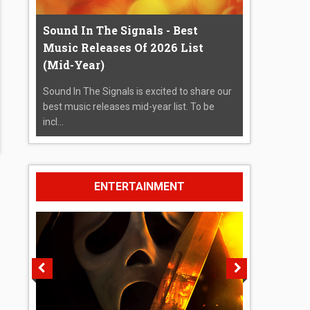
Sound In The Signals - Best
Music Releases Of 2026 List
(Mid-Year)
Sound In The Signals is excited to share our
best music releases mid-year list. To be
incl...
ENTERTAINMENT