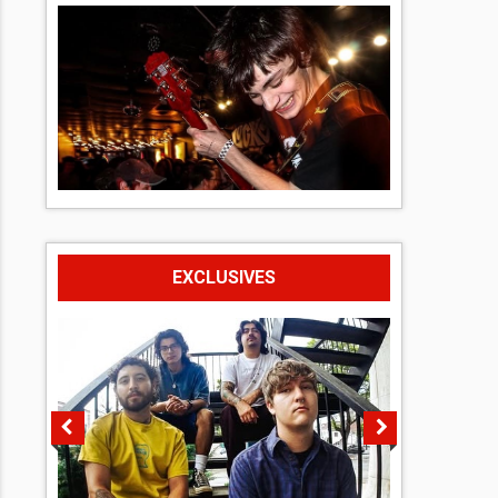
EXCLUSIVES