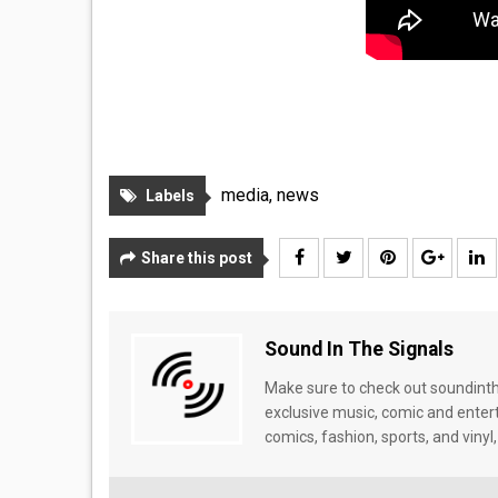
media
,
news
Labels
Share this post
Sound In The Signals
Make sure to check out soundinthe
exclusive music, comic and enter
comics, fashion, sports, and vinyl,