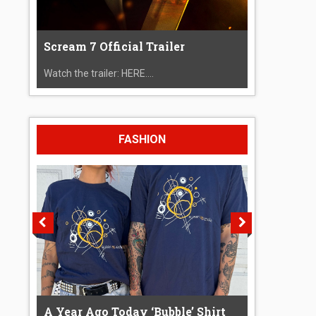
Scream 7 Official Trailer
Watch the trailer: HERE....
FASHION
A Year Ago Today ‘Bubble’ Shirt