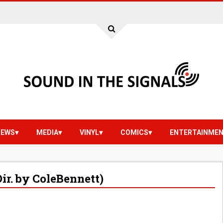
IEWS
MEDIA
VINYL
COMICS
ENTERTAINME
ir. by ColeBennett)