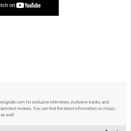
signals.com for exclusive interviews, exclusive tracks, and
tainment reviews. You can find the latest information on music,
 as well!