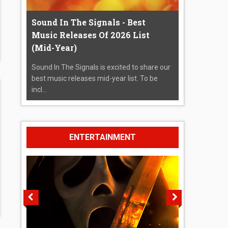
Sound In The Signals - Best
Music Releases Of 2026 List
(Mid-Year)
Sound In The Signals is excited to share our
best music releases mid-year list. To be
incl...
ENTERTAINMENT