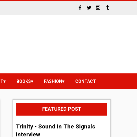
NT
BOOKS
FASHION
CONTACT
FEATURED POST
Trinity - Sound In The Signals
Interview