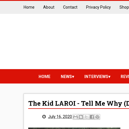
Home
About
Contact
Privacy Policy
Shop
HOME
NEWS
INTERVIEWS
REV
The Kid LAROI - Tell Me Why (D
July 16, 2020