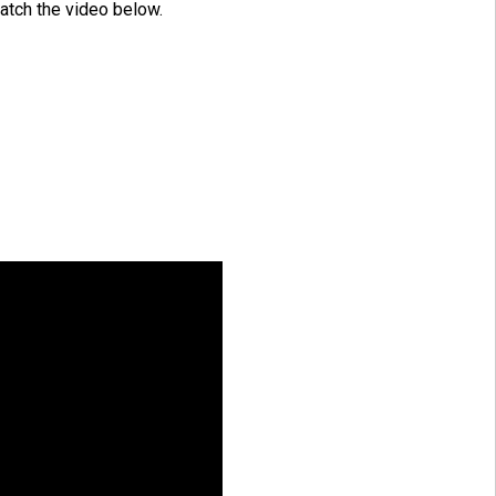
atch the video below.