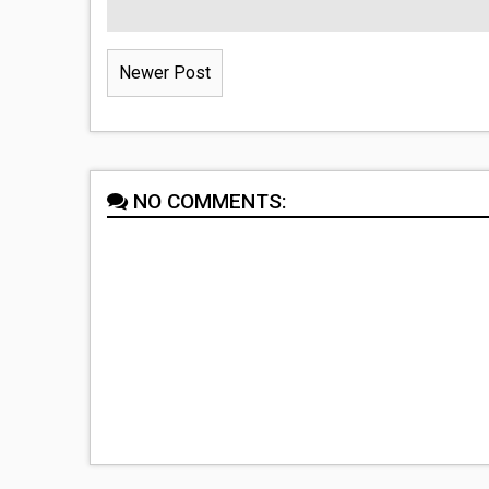
Newer Post
NO COMMENTS: