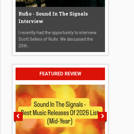
Rufio - Sound In The Signals
Interview
I recently had the opportunity to interview
Scott Sellers of Rufio. We discussed the
25th...
FEATURED REVIEW