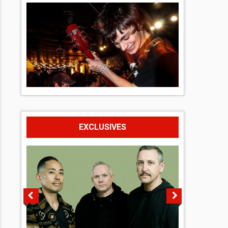
EXCLUSIVES