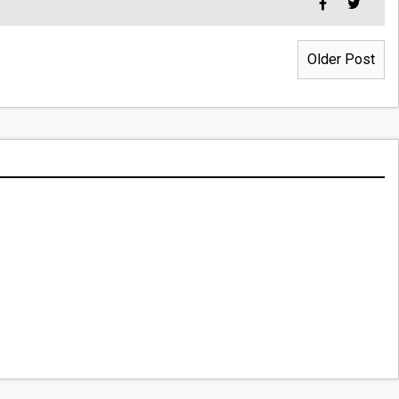
Older Post