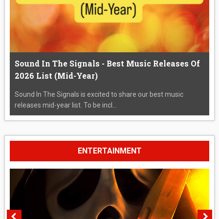
Sound In The Signals - Best Music Releases Of
2026 List (Mid-Year)
Sound In The Signals is excited to share our best music
releases mid-year list. To be incl...
ENTERTAINMENT