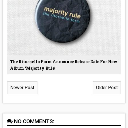
The Ritornello Form Announce Release Date For New
Album ‘Majority Rule’
Newer Post
Older Post
NO COMMENTS: