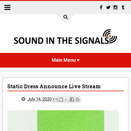
HOME
Static Dress Announce Live Stream
NEWS
July 14, 2020
INTERVIEWS
REVIEWS