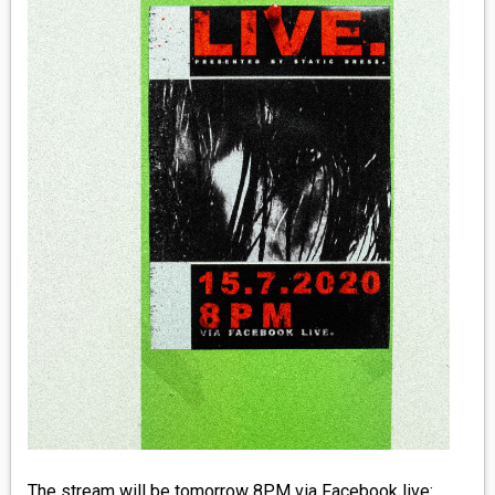
MEDIA
VINYL
COMICS
ENTERTAINMENT
BOOKS
FASHION
CONTACT
The stream will be tomorrow 8PM via Facebook live: