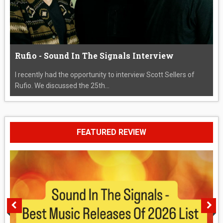
Rufio - Sound In The Signals Interview
I recently had the opportunity to interview Scott Sellers of
Rufio. We discussed the 25th...
FEATURED REVIEW