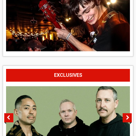
EXCLUSIVES