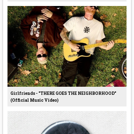
Girlfriends - "THERE GOES THE NEIGHBORHOOD"
(Official Music Video)