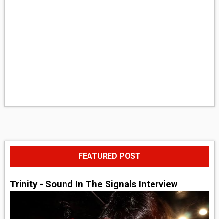
FEATURED POST
Trinity - Sound In The Signals Interview