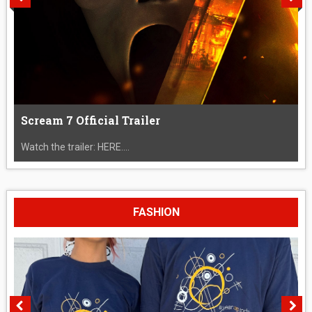
Scream 7 Official Trailer
Watch the trailer: HERE....
FASHION