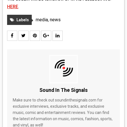
HERE
.
media
,
news
Labels
Sound In The Signals
Make sure to check out soundinthesignals.com for
exclusive interviews, exclusive tracks, and exclusive
music, comic and entertainment reviews. You can find
the latest information on music, comics, fashion, sports,
and vinyl, as well!