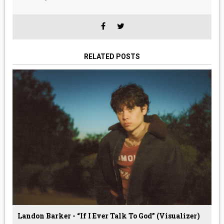
RELATED POSTS
Landon Barker - “If I Ever Talk To God” (Visualizer)