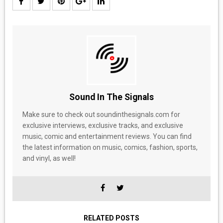
Sound In The Signals
Make sure to check out soundinthesignals.com for
exclusive interviews, exclusive tracks, and exclusive
music, comic and entertainment reviews. You can find
the latest information on music, comics, fashion, sports,
and vinyl, as well!
RELATED POSTS