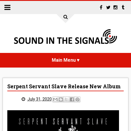
HOME
Serpent Servant Slave Release New Album
NEWS
July 31, 2020
INTERVIEWS
REVIEWS