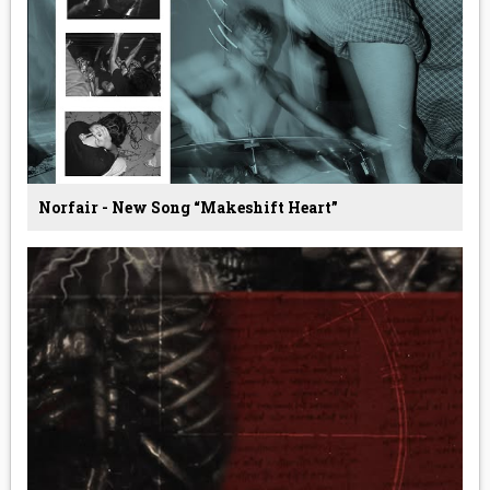
Norfair - New Song “Makeshift Heart”