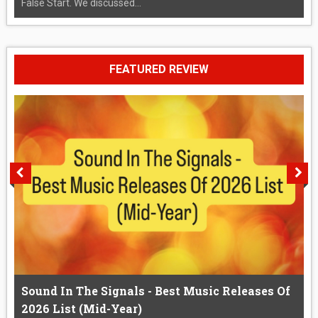
False Start. We discussed...
FEATURED REVIEW
Sound In The Signals - Best Music Releases Of
2026 List (Mid-Year)