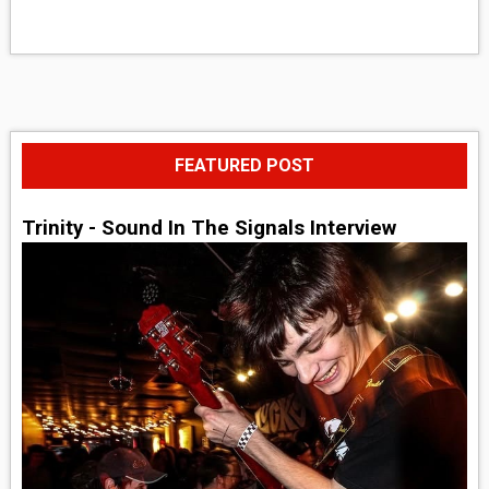
FEATURED POST
Trinity - Sound In The Signals Interview