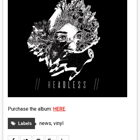
MEDIA
VINYL
COMICS
ENTERTAINMENT
BOOKS
FASHION
CONTACT
Purchase the album:
HERE
.
news
,
vinyl
Labels