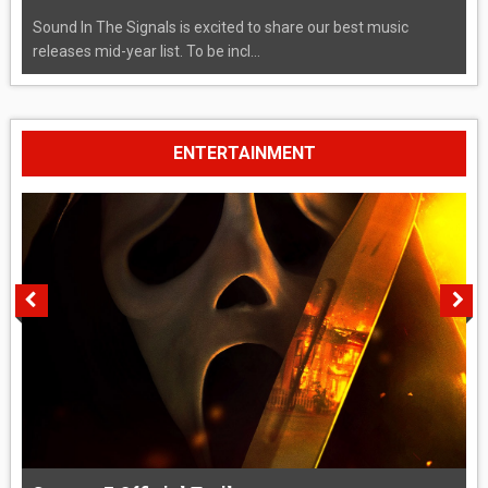
Sound In The Signals is excited to share our best music
releases mid-year list. To be incl...
ENTERTAINMENT