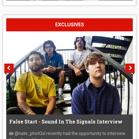
EXCLUSIVES
False Start - Sound In The Signals Interview
📸 @nate_photOsI recently had the opportunity to interview