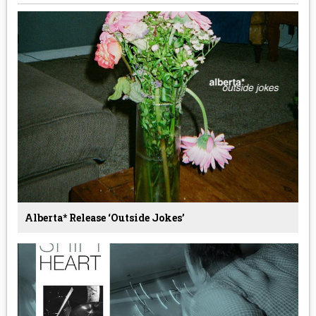
Alberta* Release ‘Outside Jokes’