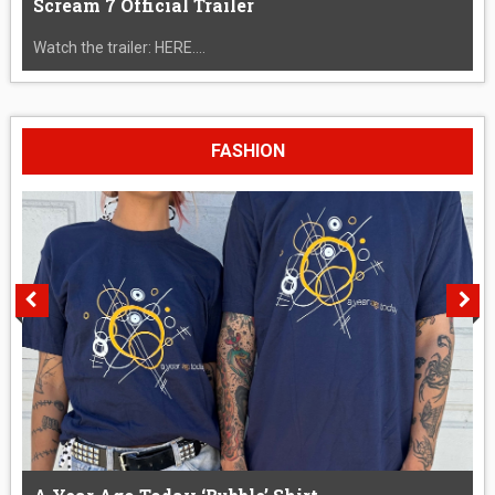
Scream 7 Official Trailer
Watch the trailer: HERE....
FASHION