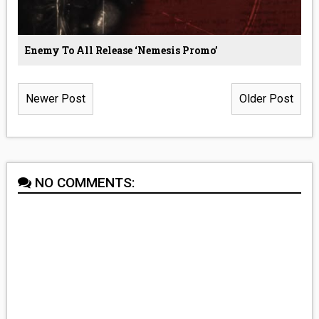
Enemy To All Release ‘Nemesis Promo’
Newer Post
Older Post
NO COMMENTS: