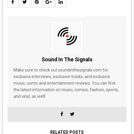
Sound In The Signals
Make sure to check out soundinthesignals.com for
exclusive interviews, exclusive tracks, and exclusive
music, comic and entertainment reviews. You can find
the latest information on music, comics, fashion, sports,
and vinyl, as well!
RELATED POSTS