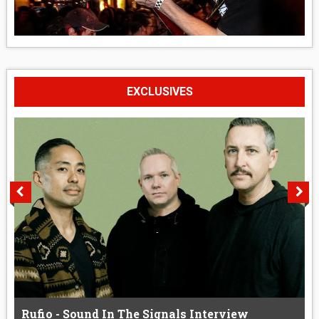
EXCLUSIVES
Rufio - Sound In The Signals Interview