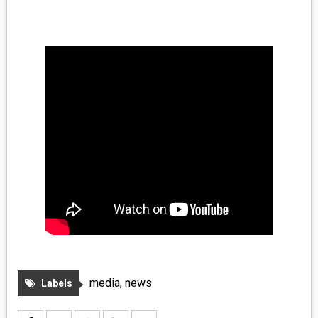
MEDIA
VINYL
COMICS
ENTERTAINMENT
BOOKS
FASHION
CONTACT
media
,
news
Labels