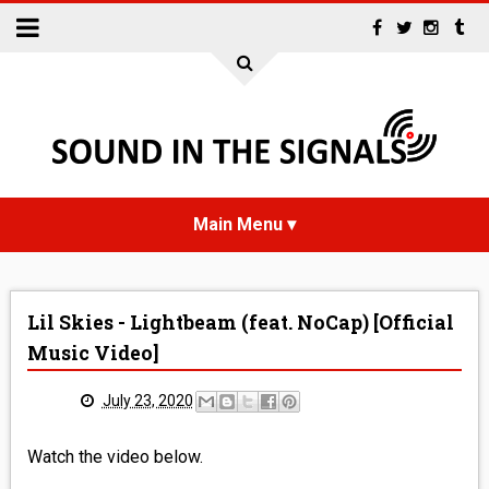
HOME
Lil Skies - Lightbeam (feat. NoCap) [Official
NEWS
Music Video]
INTERVIEWS
July 23, 2020
REVIEWS
Watch the video below.