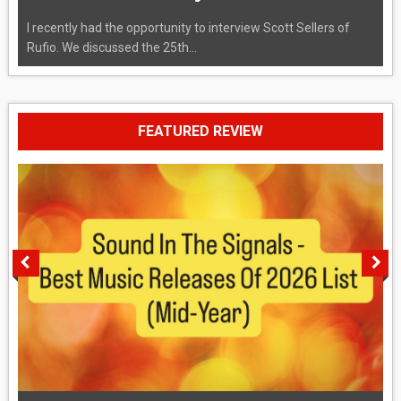
I recently had the opportunity to interview Scott Sellers of
Rufio. We discussed the 25th...
FEATURED REVIEW