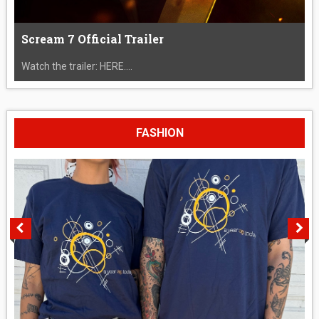
Scream 7 Official Trailer
Watch the trailer: HERE....
FASHION