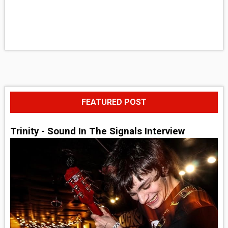
FEATURED POST
Trinity - Sound In The Signals Interview