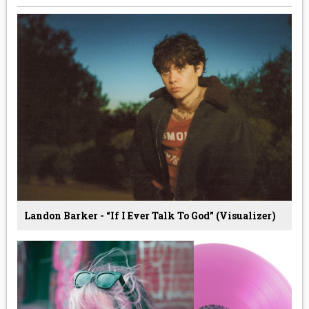
Landon Barker - “If I Ever Talk To God” (Visualizer)