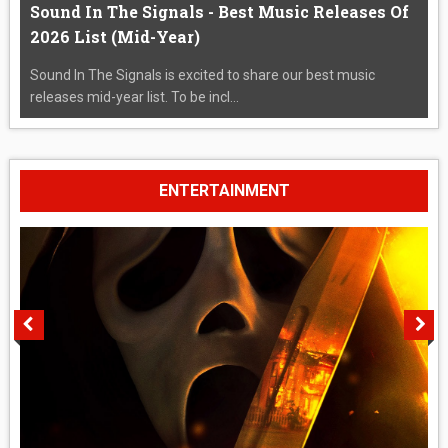
Sound In The Signals - Best Music Releases Of
2026 List (Mid-Year)
Sound In The Signals is excited to share our best music
releases mid-year list. To be incl...
ENTERTAINMENT