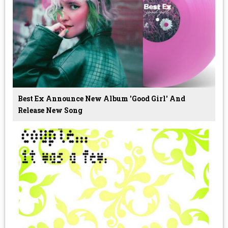
Best Ex Announce New Album 'Good Girl' And
Release New Song