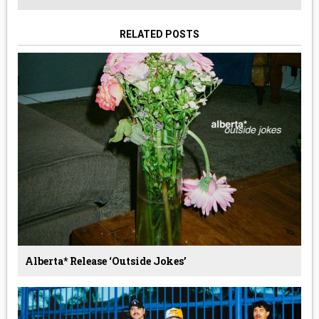
RELATED POSTS
Alberta* Release ‘Outside Jokes’