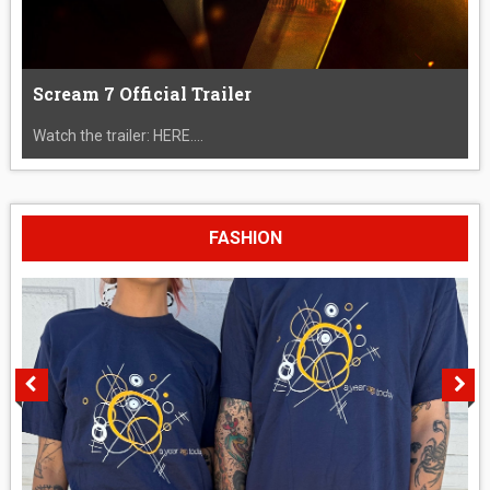
Scream 7 Official Trailer
Watch the trailer: HERE....
FASHION