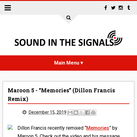
HOME
Maroon 5 - “Memories” (Dillon Francis
NEWS
Remix)
INTERVIEWS
December 15, 2019
REVIEWS
Dillon Francis recently remixed “
Memories
” by
Maroon 5. Check out the video and his message