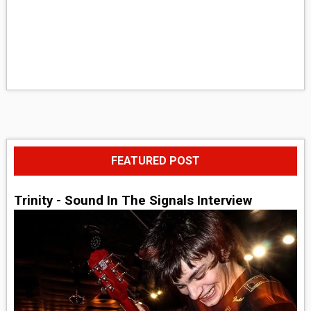
FEATURED POST
Trinity - Sound In The Signals Interview