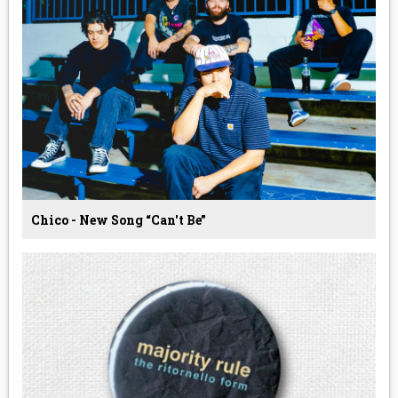
Chico - New Song “Can't Be”