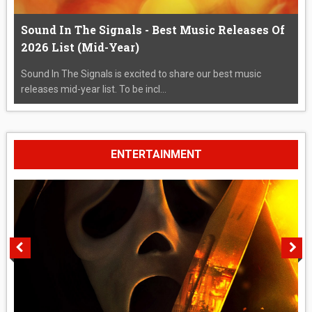
Sound In The Signals - Best Music Releases Of
2026 List (Mid-Year)
Sound In The Signals is excited to share our best music
releases mid-year list. To be incl...
ENTERTAINMENT