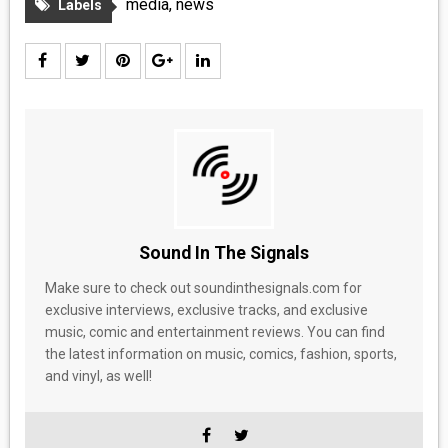
media
,
news
Labels
Sound In The Signals
Make sure to check out soundinthesignals.com for
exclusive interviews, exclusive tracks, and exclusive
music, comic and entertainment reviews. You can find
the latest information on music, comics, fashion, sports,
and vinyl, as well!