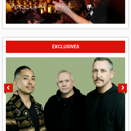
EXCLUSIVES