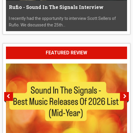
Rufio - Sound In The Signals Interview
I recently had the opportunity to interview Scott Sellers of
Rufio. We discussed the 25th...
FEATURED REVIEW