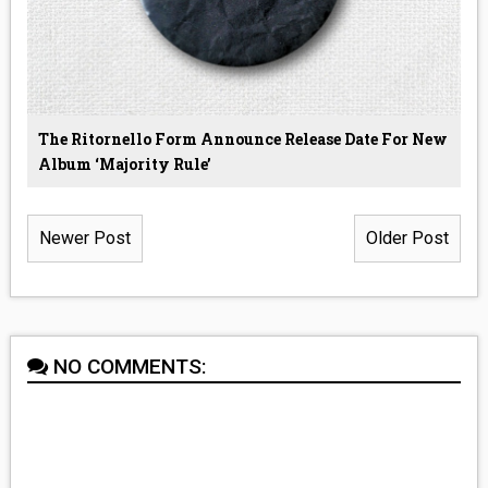
The Ritornello Form Announce Release Date For New
Album ‘Majority Rule’
Newer Post
Older Post
NO COMMENTS: