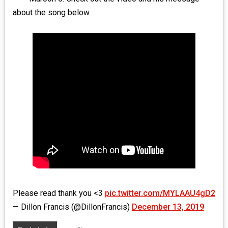
MEDIA
about the song below.
VINYL
COMICS
ENTERTAINMENT
BOOKS
FASHION
CONTACT
Please read thank you <3
pic.twitter.com/MYLAAU4gD2
— Dillon Francis (@DillonFrancis)
December 13, 2019