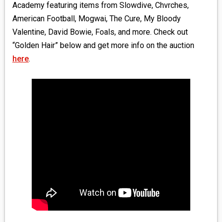
Academy featuring items from Slowdive, Chvrches,
American Football, Mogwai, The Cure, My Bloody
Valentine, David Bowie, Foals, and more. Check out
“Golden Hair” below and get more info on the auction
here
.