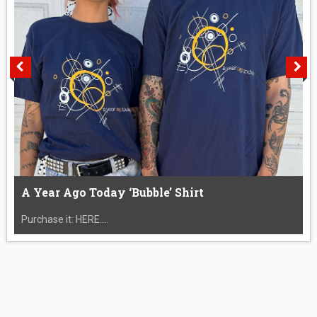
A Year Ago Today ‘Bubble’ Shirt
Purchase it: HERE....