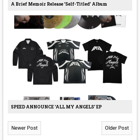
A Brief Memoir Release ‘Self-Titled’ Album
SPEED ANNOUNCE ‘ALL MY ANGELS’ EP
Newer Post
Older Post