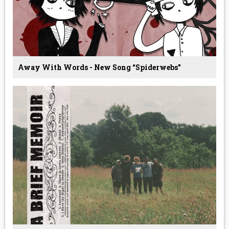
Away With Words - New Song “Spiderwebs”