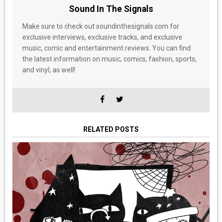
Sound In The Signals
Make sure to check out soundinthesignals.com for
exclusive interviews, exclusive tracks, and exclusive
music, comic and entertainment reviews. You can find
the latest information on music, comics, fashion, sports,
and vinyl, as well!
RELATED POSTS