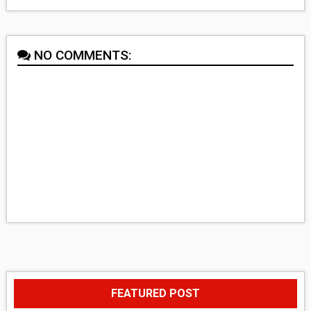
NO COMMENTS:
FEATURED POST