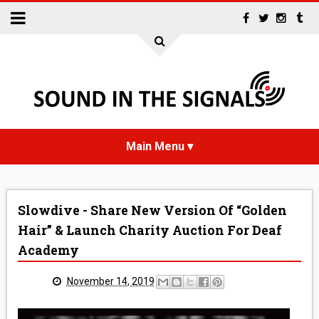
HOME
Slowdive - Share New Version Of “Golden
NEWS
Hair” & Launch Charity Auction For Deaf
Academy
INTERVIEWS
November 14, 2019
REVIEWS