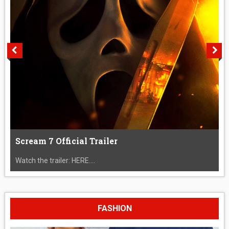
Scream 7 Official Trailer
Watch the trailer: HERE....
FASHION