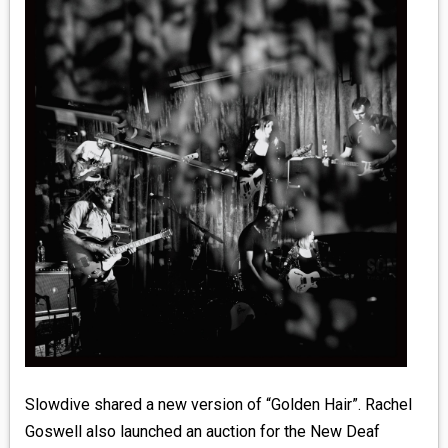
MEDIA
VINYL
COMICS
ENTERTAINMENT
BOOKS
FASHION
CONTACT
Slowdive shared a new version of “Golden Hair”. Rachel
Goswell also launched an auction for the New Deaf