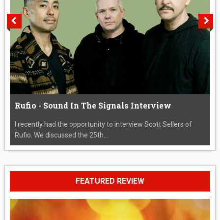
Rufio - Sound In The Signals Interview
I recently had the opportunity to interview Scott Sellers of
Rufio. We discussed the 25th...
FEATURED REVIEW