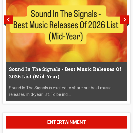
Sound In The Signals - Best Music Releases Of
2026 List (Mid-Year)
Sound In The Signals is excited to share our best music
releases mid-year list. To be incl...
ENTERTAINMENT