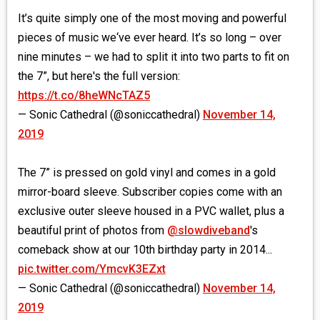
It’s quite simply one of the most moving and powerful
pieces of music we‘ve ever heard. It’s so long – over
nine minutes – we had to split it into two parts to fit on
the 7”, but here's the full version:
https://t.co/8heWNcTAZ5
— Sonic Cathedral (@soniccathedral)
November 14,
2019
The 7” is pressed on gold vinyl and comes in a gold
mirror-board sleeve. Subscriber copies come with an
exclusive outer sleeve housed in a PVC wallet, plus a
beautiful print of photos from
@slowdiveband
's
comeback show at our 10th birthday party in 2014...
pic.twitter.com/YmcvK3EZxt
— Sonic Cathedral (@soniccathedral)
November 14,
2019