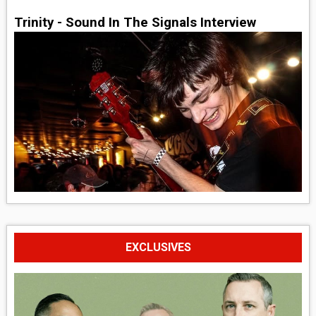
Trinity - Sound In The Signals Interview
EXCLUSIVES