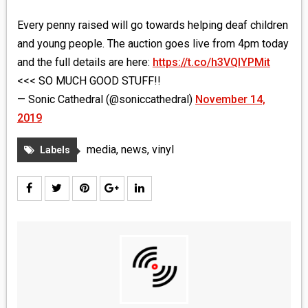
Every penny raised will go towards helping deaf children
and young people. The auction goes live from 4pm today
and the full details are here:
https://t.co/h3VQIYPMit
<<< SO MUCH GOOD STUFF!!
— Sonic Cathedral (@soniccathedral)
November 14,
2019
media
,
news
,
vinyl
Labels