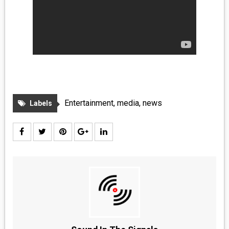
Entertainment
,
media
,
news
Labels