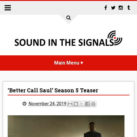
HOME
‘Better Call Saul’ Season 5 Teaser
NEWS
November 24, 2019
INTERVIEWS
REVIEWS