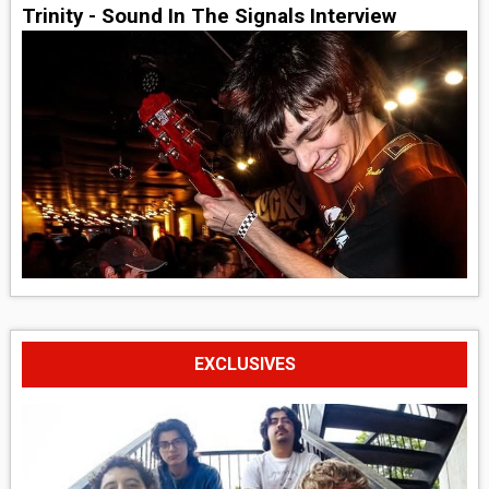
Trinity - Sound In The Signals Interview
EXCLUSIVES