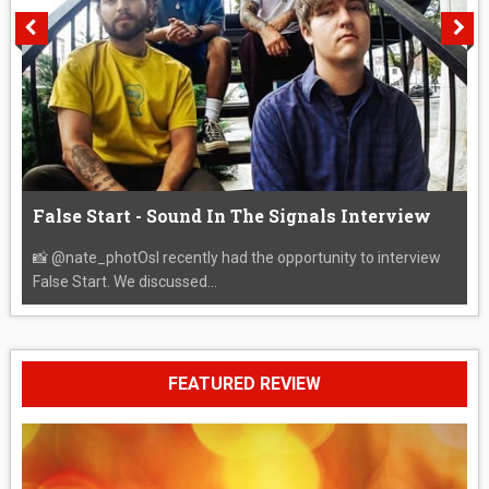
False Start - Sound In The Signals Interview
📸 @nate_photOsI recently had the opportunity to interview
False Start. We discussed...
FEATURED REVIEW