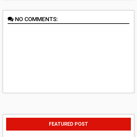
NO COMMENTS:
FEATURED POST