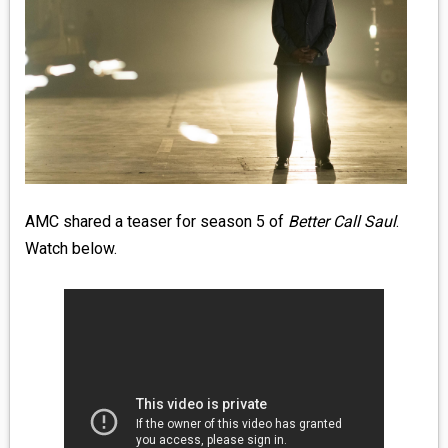
MEDIA
VINYL
COMICS
ENTERTAINMENT
BOOKS
AMC shared a teaser for season 5 of
Better Call Saul
.
Watch below.
FASHION
CONTACT