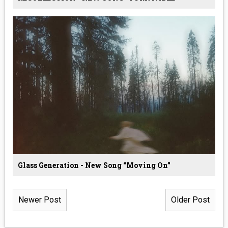
Glass Generation - New Song “Moving On”
Newer Post
Older Post