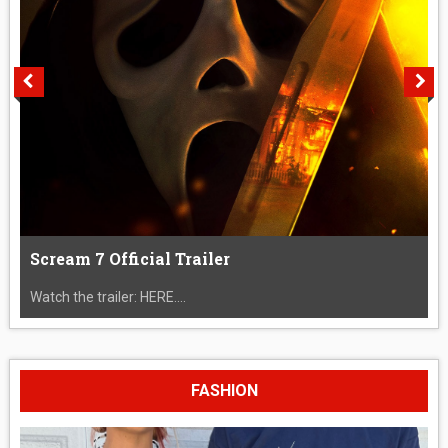
Scream 7 Official Trailer
Watch the trailer: HERE....
FASHION