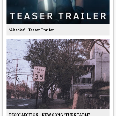
‘Ahsoka’ - Teaser Trailer
RECOLLECTION - NEW SONG “TURNTABLE”