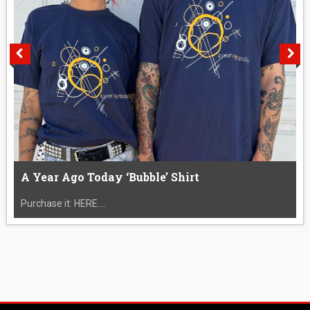
A Year Ago Today ‘Bubble’ Shirt
Purchase it: HERE....