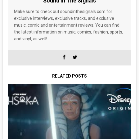
Sound In The Signals
Make sure to check out soundinthesignals.com for
exclusive interviews, exclusive tracks, and exclusive
music, comic and entertainment reviews. You can find
the latest information on music, comics, fashion, sports,
and vinyl, as well!
RELATED POSTS