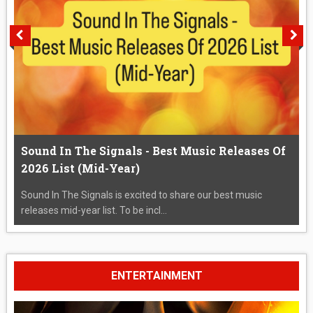
Sound In The Signals - Best Music Releases Of
2026 List (Mid-Year)
Sound In The Signals is excited to share our best music
releases mid-year list. To be incl...
ENTERTAINMENT