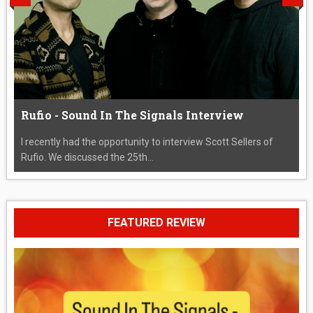
Rufio - Sound In The Signals Interview
I recently had the opportunity to interview Scott Sellers of
Rufio. We discussed the 25th...
FEATURED REVIEW