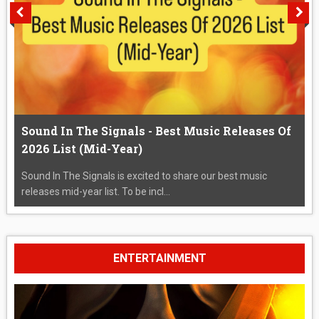
Sound In The Signals - Best Music Releases Of
2026 List (Mid-Year)
Sound In The Signals is excited to share our best music
releases mid-year list. To be incl...
ENTERTAINMENT