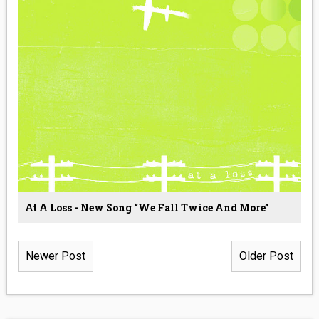
At A Loss - New Song “We Fall Twice And More”
Newer Post
Older Post