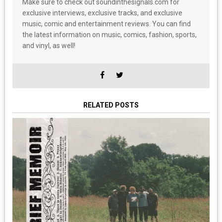
Make sure to check out soundinthesignals.com for
exclusive interviews, exclusive tracks, and exclusive
music, comic and entertainment reviews. You can find
the latest information on music, comics, fashion, sports,
and vinyl, as well!
RELATED POSTS