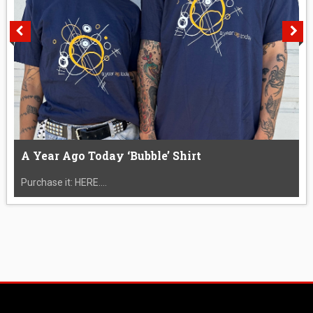
A Year Ago Today ‘Bubble’ Shirt
Purchase it: HERE....