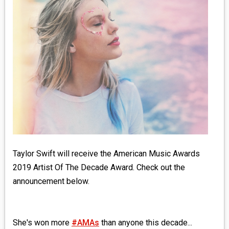
MEDIA
VINYL
COMICS
ENTERTAINMENT
BOOKS
FASHION
Taylor Swift will receive the American Music Awards
CONTACT
2019 Artist Of The Decade Award. Check out the
announcement below.
She's won more
#AMAs
than anyone this decade...