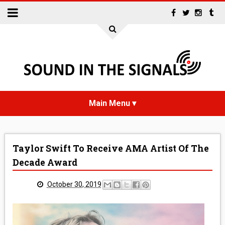
HOME
Taylor Swift To Receive AMA Artist Of The
NEWS
Decade Award
INTERVIEWS
October 30, 2019
REVIEWS