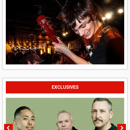
EXCLUSIVES