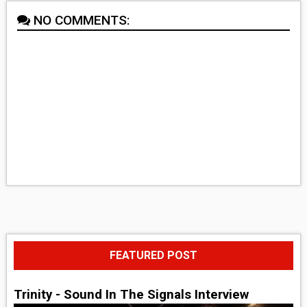
NO COMMENTS:
FEATURED POST
Trinity - Sound In The Signals Interview