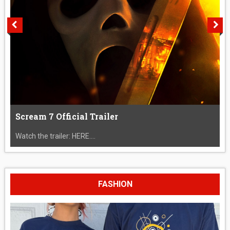
Scream 7 Official Trailer
Watch the trailer: HERE....
FASHION