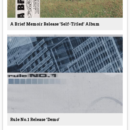
A Brief Memoir Release ‘Self-Titled’ Album
Rule No.1 Release ‘Demo’