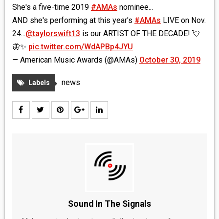
She's a five-time 2019
#AMAs
nominee...
AND she's performing at this year's
#AMAs
LIVE on Nov.
24...
@taylorswift13
is our ARTIST OF THE DECADE! 💘
🦋✨
pic.twitter.com/WdAPBp4JYU
— American Music Awards (@AMAs)
October 30, 2019
news
Labels
Sound In The Signals