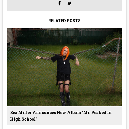
RELATED POSTS
Bea Miller Announces New Album ‘Mr. Peaked In
High School’