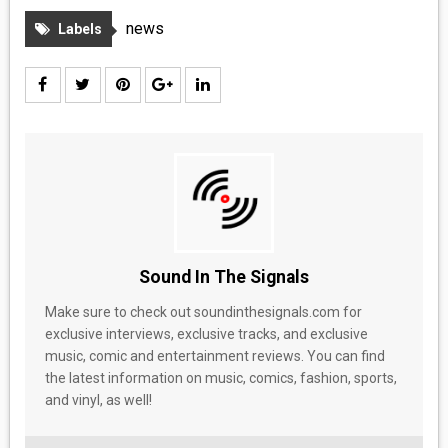
news
Labels
Sound In The Signals
Make sure to check out soundinthesignals.com for
exclusive interviews, exclusive tracks, and exclusive
music, comic and entertainment reviews. You can find
the latest information on music, comics, fashion, sports,
and vinyl, as well!