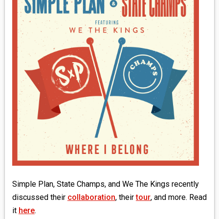
MEDIA
VINYL
COMICS
ENTERTAINMENT
BOOKS
FASHION
CONTACT
Simple Plan, State Champs, and We The Kings recently
discussed their
collaboration
, their
tour
, and more. Read
it
here
.