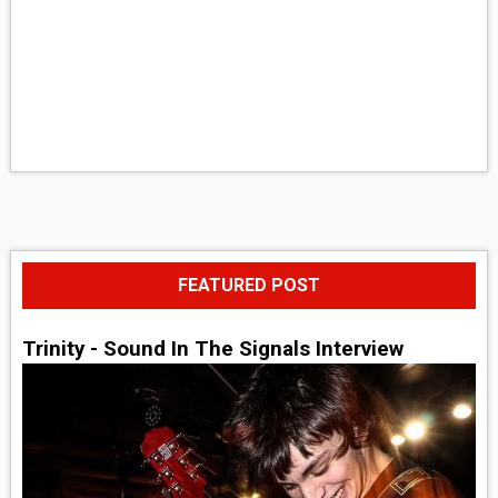
FEATURED POST
Trinity - Sound In The Signals Interview