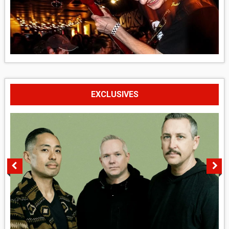
EXCLUSIVES