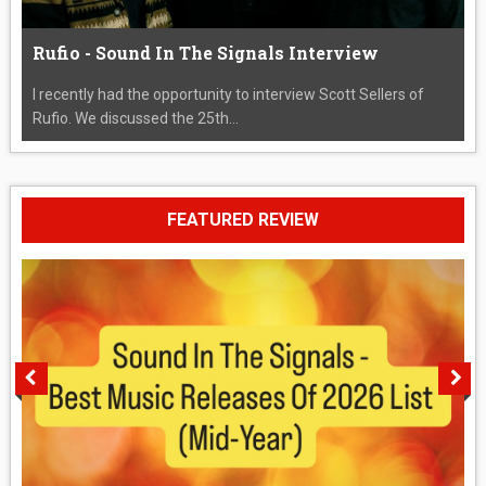
Rufio - Sound In The Signals Interview
I recently had the opportunity to interview Scott Sellers of
Rufio. We discussed the 25th...
FEATURED REVIEW