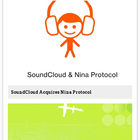
SoundCloud Acquires Nina Protocol