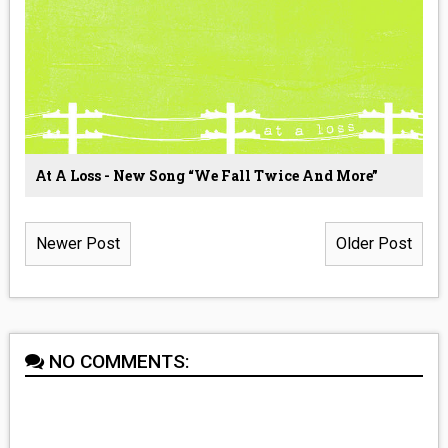
At A Loss - New Song “We Fall Twice And More”
Newer Post
Older Post
NO COMMENTS: