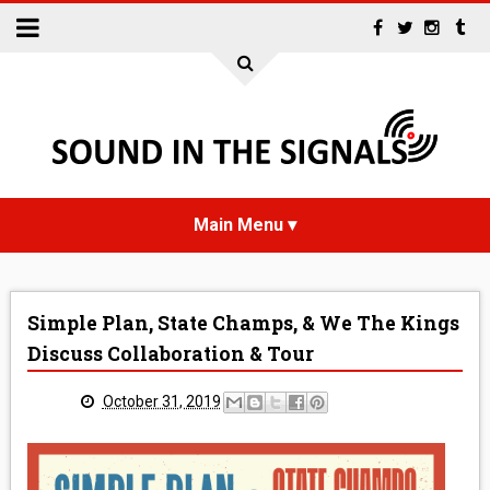
HOME
Simple Plan, State Champs, & We The Kings
NEWS
Discuss Collaboration & Tour
INTERVIEWS
October 31, 2019
REVIEWS