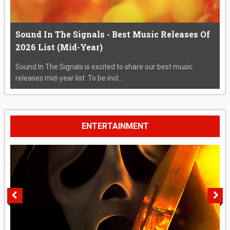
Sound In The Signals - Best Music Releases Of
2026 List (Mid-Year)
Sound In The Signals is excited to share our best music
releases mid-year list. To be incl...
ENTERTAINMENT