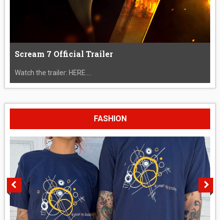
Scream 7 Official Trailer
Watch the trailer: HERE....
FASHION