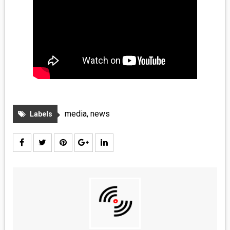
media
,
news
Labels