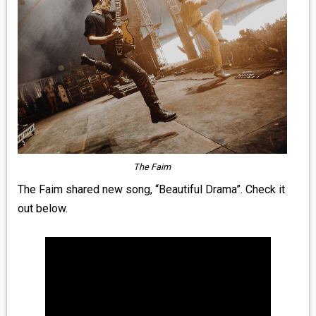
MEDIA
VINYL
COMICS
ENTERTAINMENT
BOOKS
The
Faim
FASHION
The Faim shared new song, “Beautiful Drama”. Check it
out below.
CONTACT