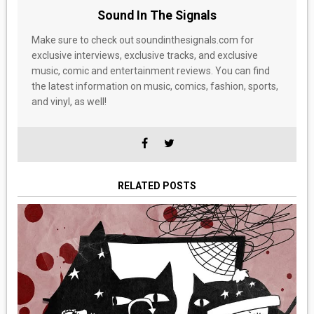
Sound In The Signals
Make sure to check out soundinthesignals.com for
exclusive interviews, exclusive tracks, and exclusive
music, comic and entertainment reviews. You can find
the latest information on music, comics, fashion, sports,
and vinyl, as well!
RELATED POSTS