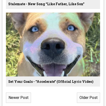
Stalemate - New Song “Like Father, Like Son”
Set Your Goals - “Accelerate” (Official Lyric Video)
Newer Post
Older Post