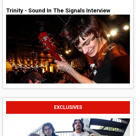
Trinity - Sound In The Signals Interview
EXCLUSIVES