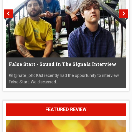
False Start - Sound In The Signals Interview
📸 @nate_photOsI recently had the opportunity to interview
False Start. We discussed...
FEATURED REVIEW