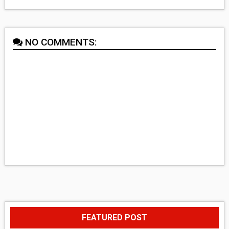
NO COMMENTS:
FEATURED POST