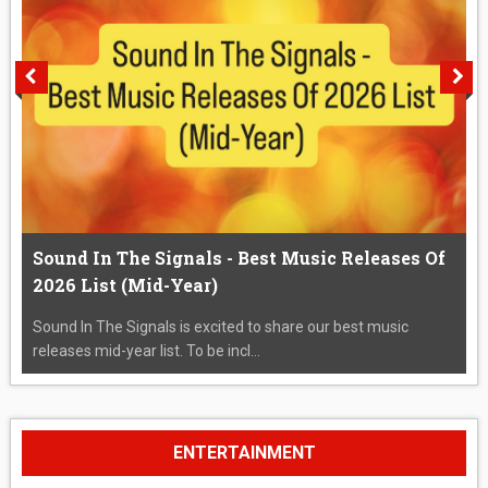
Sound In The Signals - Best Music Releases Of
2026 List (Mid-Year)
Sound In The Signals is excited to share our best music
releases mid-year list. To be incl...
ENTERTAINMENT