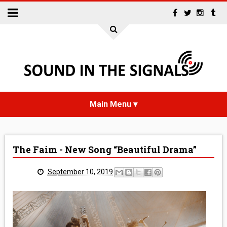
HOME
The Faim - New Song “Beautiful Drama”
NEWS
September 10, 2019
INTERVIEWS
REVIEWS