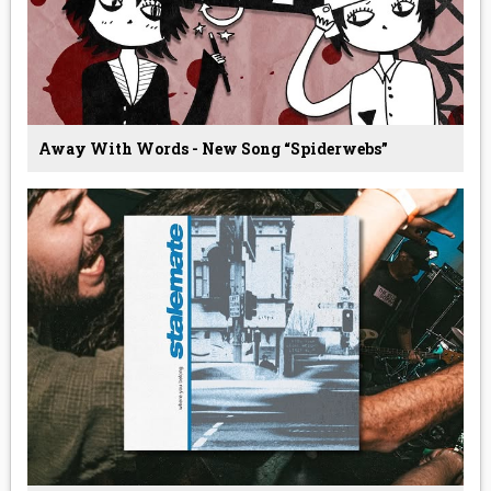
Away With Words - New Song “Spiderwebs”