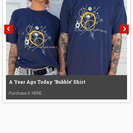
A Year Ago Today ‘Bubble’ Shirt
Purchase it: HERE....