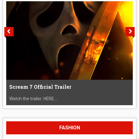
Scream 7 Official Trailer
Watch the trailer: HERE....
FASHION